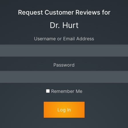
Request Customer Reviews for
Dr. Hurt
Username or Email Address
Password
Remember Me