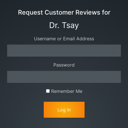
Request Customer Reviews for
Dr. Tsay
Username or Email Address
Password
Remember Me