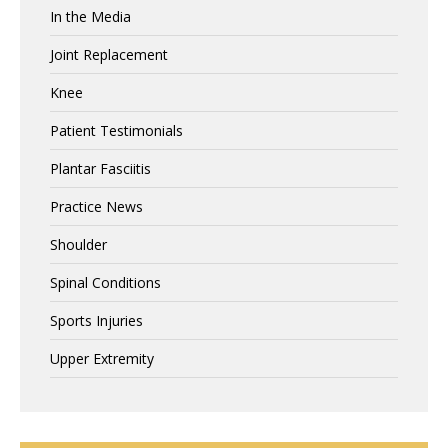
In the Media
Joint Replacement
Knee
Patient Testimonials
Plantar Fasciitis
Practice News
Shoulder
Spinal Conditions
Sports Injuries
Upper Extremity