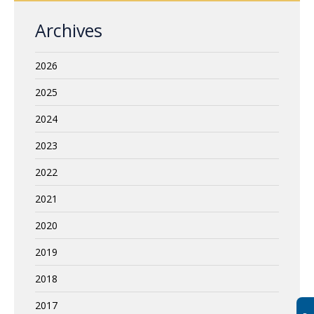
Archives
2026
2025
2024
2023
2022
2021
2020
2019
2018
2017