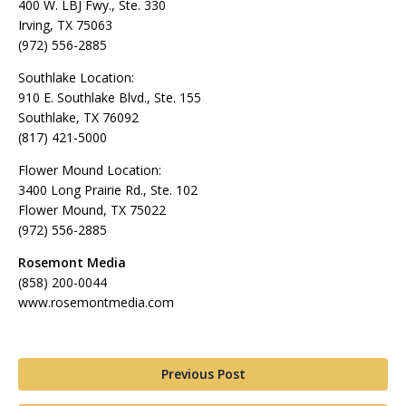
400 W. LBJ Fwy., Ste. 330
Irving, TX 75063
(972) 556-2885
Southlake Location:
910 E. Southlake Blvd., Ste. 155
Southlake, TX 76092
(817) 421-5000
Flower Mound Location:
3400 Long Prairie Rd., Ste. 102
Flower Mound, TX 75022
(972) 556-2885
Rosemont Media
(858) 200-0044
www.rosemontmedia.com
Previous Post