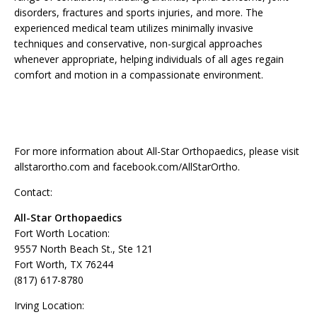
disorders, fractures and sports injuries, and more. The
experienced medical team utilizes minimally invasive
techniques and conservative, non-surgical approaches
whenever appropriate, helping individuals of all ages regain
comfort and motion in a compassionate environment.
For more information about All-Star Orthopaedics, please visit
allstarortho.com and facebook.com/AllStarOrtho.
Contact:
All-Star Orthopaedics
Fort Worth Location:
9557 North Beach St., Ste 121
Fort Worth, TX 76244
(817) 617-8780
Irving Location: