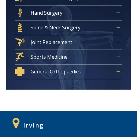
Hand Surgery
Spine & Neck Surgery
Joint Replacement
Sports Medicine
General Orthopaedics
Irving