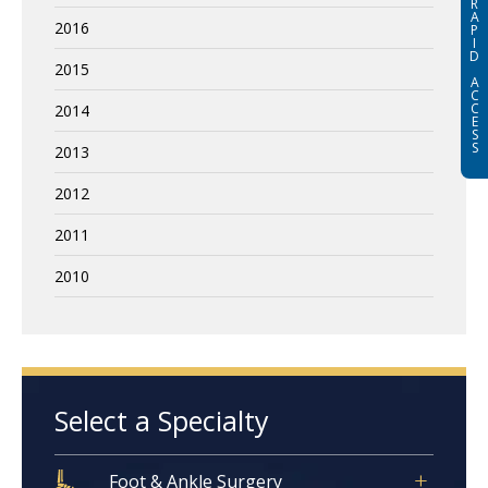
R
A
2016
P
I
D
2015
A
C
C
2014
E
S
S
2013
2012
2011
2010
Select a Specialty
Foot & Ankle Surgery