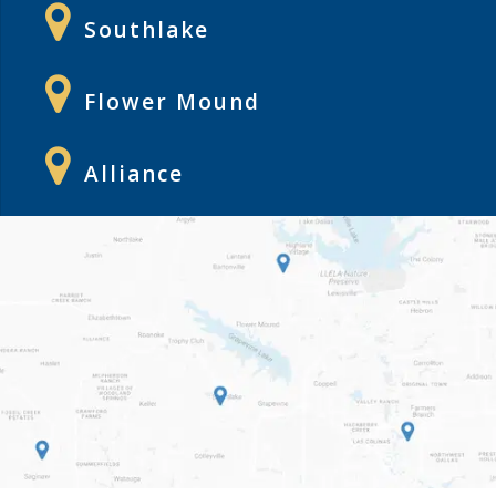
Southlake
Flower Mound
Alliance