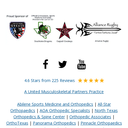
4.6 Stars from 225 Reviews
A United Musculoskeletal Partners Practice
Abilene Sports Medicine and Orthopedics
|
All-Star
Orthopaedics
|
AOA Orthopedic Specialists
|
North Texas
Orthopedics & Spine Center
|
Orthopedic Associates
|
OrthoTexas
|
Panorama Orthopedics
|
Pinnacle Orthopaedics