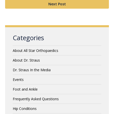
Next Post
Categories
About All Star Orthopaedics
About Dr. Straus
Dr. Straus In the Media
Events
Foot and Ankle
Frequently Asked Questions
Hip Conditions