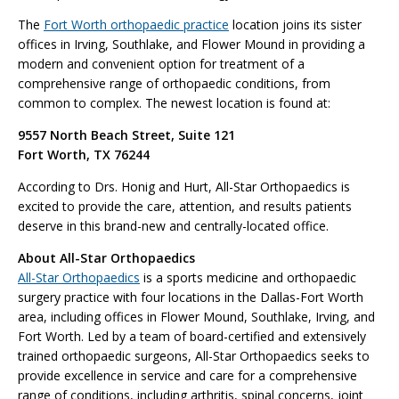
The
Fort Worth orthopaedic practice
location joins its sister
offices in Irving, Southlake, and Flower Mound in providing a
modern and convenient option for treatment of a
comprehensive range of orthopaedic conditions, from
common to complex. The newest location is found at:
9557 North Beach Street, Suite 121
Fort Worth, TX 76244
According to Drs. Honig and Hurt, All-Star Orthopaedics is
excited to provide the care, attention, and results patients
deserve in this brand-new and centrally-located office.
About All-Star Orthopaedics
All-Star Orthopaedics
is a sports medicine and orthopaedic
surgery practice with four locations in the Dallas-Fort Worth
area, including offices in Flower Mound, Southlake, Irving, and
Fort Worth. Led by a team of board-certified and extensively
trained orthopaedic surgeons, All-Star Orthopaedics seeks to
provide excellence in service and care for a comprehensive
range of conditions, including arthritis, spinal concerns, joint