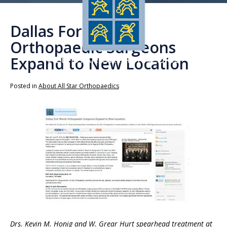
Dallas Fort Worth
Orthopaedic Surgeons
Expand to New Location
Posted in
About All Star Orthopaedics
Drs. Kevin M. Honig and W. Grear Hurt spearhead treatment at