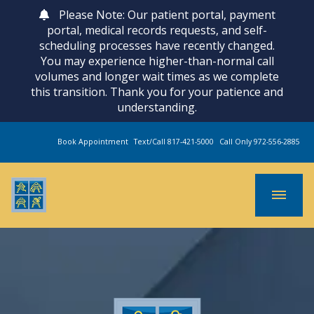
Please Note: Our patient portal, payment
portal, medical records requests, and self-
scheduling processes have recently changed.
You may experience higher-than-normal call
volumes and longer wait times as we complete
this transition. Thank you for your patience and
understanding.
Book Appointment
Text/Call 817-421-5000
Call Only 972-556-2885