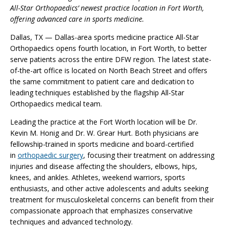
All-Star Orthopaedics’ newest practice location in Fort Worth,
offering advanced care in sports medicine.
Dallas, TX — Dallas-area sports medicine practice All-Star
Orthopaedics opens fourth location, in Fort Worth, to better
serve patients across the entire DFW region. The latest state-
of-the-art office is located on North Beach Street and offers
the same commitment to patient care and dedication to
leading techniques established by the flagship All-Star
Orthopaedics medical team.
Leading the practice at the Fort Worth location will be Dr.
Kevin M. Honig and Dr. W. Grear Hurt. Both physicians are
fellowship-trained in sports medicine and board-certified
in
orthopaedic surgery
, focusing their treatment on addressing
injuries and disease affecting the shoulders, elbows, hips,
knees, and ankles. Athletes, weekend warriors, sports
enthusiasts, and other active adolescents and adults seeking
treatment for musculoskeletal concerns can benefit from their
compassionate approach that emphasizes conservative
techniques and advanced technology.