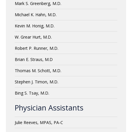
Mark S. Greenberg, M.D.
Michael K. Hahn, M.D.
Kevin M. Honig, M.D.
W. Grear Hurt, M.D.
Robert P. Runner, M.D.
Brian E. Straus, M.D
Thomas M. Schott, M.D.
Stephen J. Timon, M.D.
Bing S. Tsay, M.D.
Physician Assistants
Julie Reeves, MPAS, PA-C