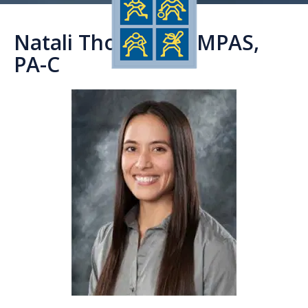
Natali Thornburg, MPAS,
PA-C