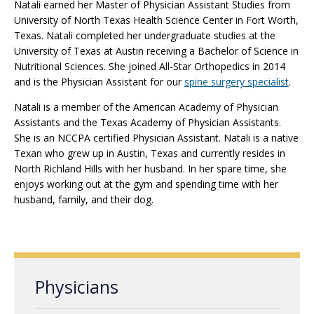
Natali earned her Master of Physician Assistant Studies from
University of North Texas Health Science Center in Fort Worth,
Texas. Natali completed her undergraduate studies at the
University of Texas at Austin receiving a Bachelor of Science in
Nutritional Sciences. She joined All-Star Orthopedics in 2014
and is the Physician Assistant for our
spine surgery specialist
.
Natali is a member of the American Academy of Physician
Assistants and the Texas Academy of Physician Assistants.
She is an NCCPA certified Physician Assistant. Natali is a native
Texan who grew up in Austin, Texas and currently resides in
North Richland Hills with her husband. In her spare time, she
enjoys working out at the gym and spending time with her
husband, family, and their dog.
Physicians