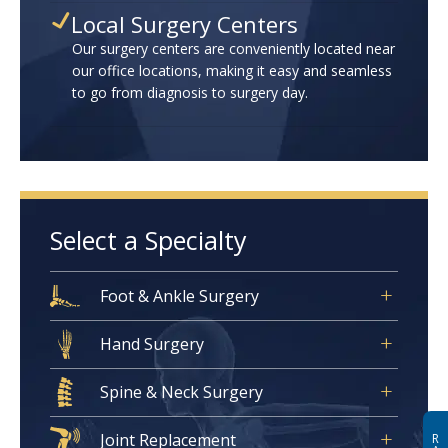
Local Surgery Centers
Our surgery centers are conveniently located near
our office locations, making it easy and seamless
to go from diagnosis to surgery day.
Select a Specialty
Foot & Ankle Surgery
Hand Surgery
Spine & Neck Surgery
Joint Replacement
R