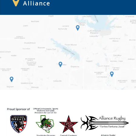
Alliance