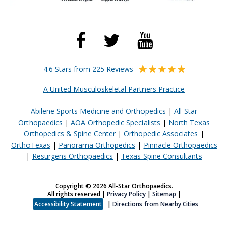
4.6 Stars from 225 Reviews
A United Musculoskeletal Partners Practice
Abilene Sports Medicine and Orthopedics
|
All-Star
Orthopaedics
|
AOA Orthopedic Specialists
|
North Texas
Orthopedics & Spine Center
|
Orthopedic Associates
|
OrthoTexas
|
Panorama Orthopedics
|
Pinnacle Orthopaedics
|
Resurgens Orthopaedics
|
Texas Spine Consultants
Copyright © 2026 All-Star Orthopaedics.
All rights reserved |
Privacy Policy
|
Sitemap
|
Accessibility Statement
|
Directions from Nearby Cities