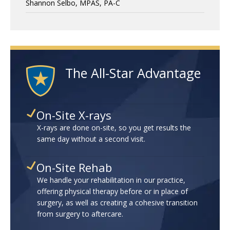
Shannon Selbo, MPAS, PA-C
The All-Star Advantage
On-Site X-rays
X-rays are done on-site, so you get results the
same day without a second visit.
On-Site Rehab
We handle your rehabilitation in our practice,
offering physical therapy before or in place of
surgery, as well as creating a cohesive transition
from surgery to aftercare.