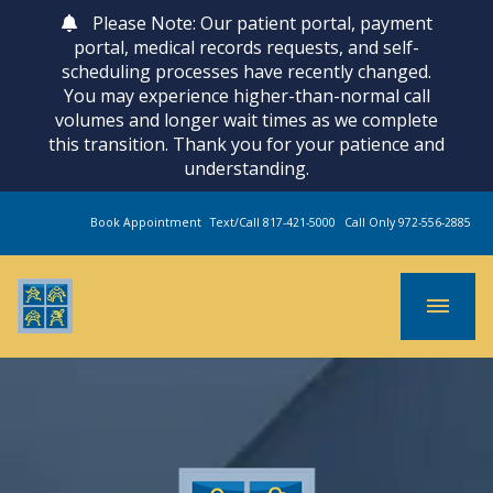
Please Note: Our patient portal, payment
portal, medical records requests, and self-
scheduling processes have recently changed.
You may experience higher-than-normal call
volumes and longer wait times as we complete
this transition. Thank you for your patience and
understanding.
Book Appointment
Text/Call 817-421-5000
Call Only 972-556-2885