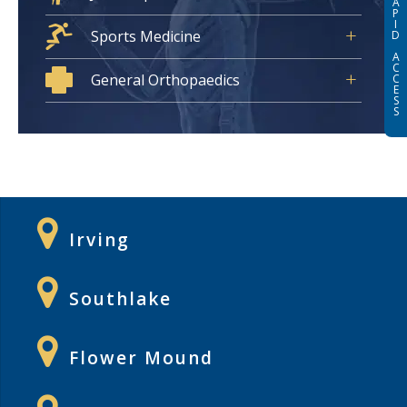
A
P
I
Sports Medicine
D
A
C
General Orthopaedics
C
E
S
S
Irving
Southlake
Flower Mound