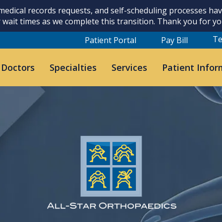
 medical records requests, and self-scheduling processes h
 wait times as we complete this transition. Thank you for y
Te
Patient Portal
Pay Bill
 Doctors
Specialties
Services
Patient Infor