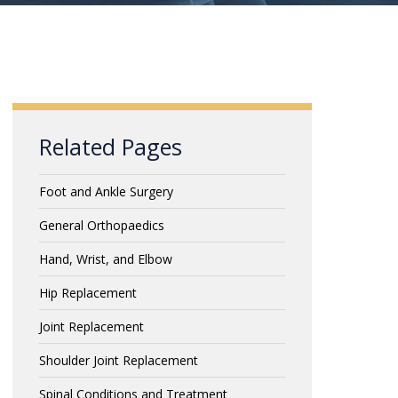
Related Pages
Foot and Ankle Surgery
General Orthopaedics
Hand, Wrist, and Elbow
Hip Replacement
Joint Replacement
Shoulder Joint Replacement
Spinal Conditions and Treatment