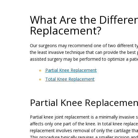
What Are the Differe
Replacement?
Our surgeons may recommend one of two different ty
the least invasive technique that can provide the best
assisted surgery may be performed to optimize a patien
Partial Knee Replacement
Total Knee Replacement
Partial Knee Replacemen
Partial knee joint replacement is a minimally invasive s
affects only one part of the knee. In total knee replac
replacement involves removal of only the cartilage th
This procedure typically requires a smaller incision 