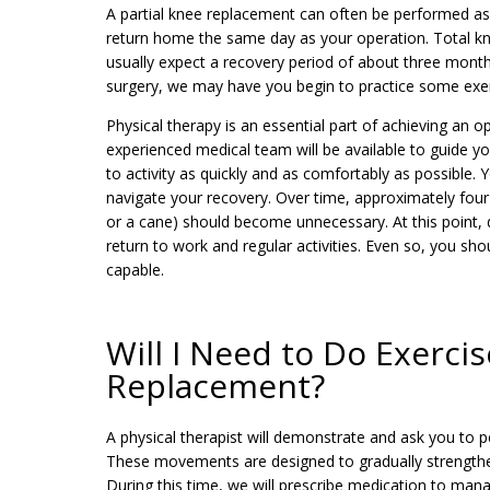
A partial knee replacement can often be performed as
return home the same day as your operation. Total kne
usually expect a recovery period of about three month
surgery, we may have you begin to practice some exer
Physical therapy is an essential part of achieving an 
experienced medical team will be available to guide y
to activity as quickly and as comfortably as possible. 
navigate your recovery. Over time, approximately four t
or a cane) should become unnecessary. At this point, 
return to work and regular activities. Even so, you sho
capable.
Will I Need to Do Exerci
Replacement?
A physical therapist will demonstrate and ask you to p
These movements are designed to gradually strengthen 
During this time, we will prescribe medication to man