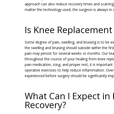
approach can also reduce recovery times and scarring, 
matter the technology used, the surgeon is always in c
Is Knee Replacement 
Some degree of pain, swelling, and bruising is to be 
the swelling and bruising should subside within the fir
pain may persist for several weeks or months. Our te
throughout the course of your healing from knee repla
pain medication, icing, and proper rest, it is important
operative exercises to help reduce inflammation. Over
experienced before surgery should be significantly im
What Can I Expect i
Recovery?