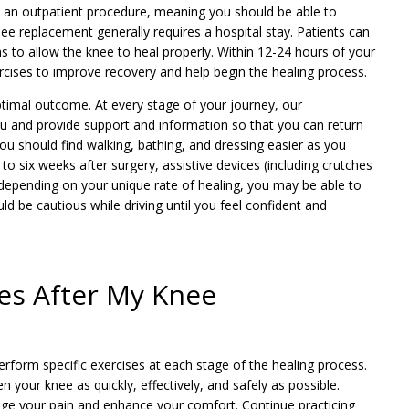
 an outpatient procedure, meaning you should be able to
e replacement generally requires a hospital stay. Patients can
s to allow the knee to heal properly. Within 12-24 hours of your
cises to improve recovery and help begin the healing process.
optimal outcome. At every stage of your journey, our
ou and provide support and information so that you can return
You should find walking, bathing, and dressing easier as you
o six weeks after surgery, assistive devices (including crutches
depending on your unique rate of healing, you may be able to
uld be cautious while driving until you feel confident and
ses After My Knee
erform specific exercises at each stage of the healing process.
your knee as quickly, effectively, and safely as possible.
age your pain and enhance your comfort. Continue practicing