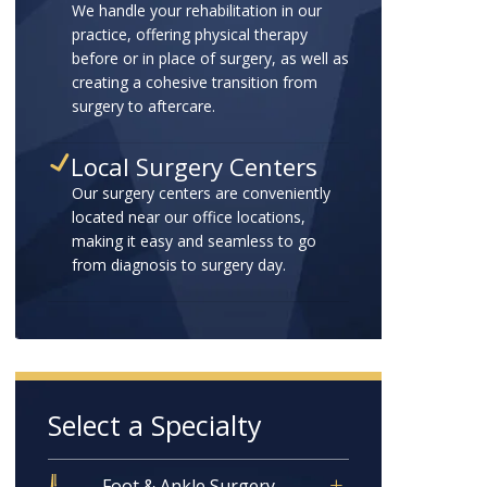
We handle your rehabilitation in our
practice, offering physical therapy
before or in place of surgery, as well as
creating a cohesive transition from
surgery to aftercare.
Local Surgery Centers
Our surgery centers are conveniently
located near our office locations,
making it easy and seamless to go
from diagnosis to surgery day.
Select a Specialty
Foot & Ankle Surgery