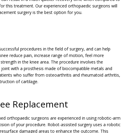
 for this treatment. Our experienced orthopaedic surgeons will
acement surgery is the best option for you.
ccessful procedures in the field of surgery, and can help
 knee reduce pain, increase range of motion, feel more
strength in the knee area. The procedure involves the
e joint with a prosthesis made of biocompatible metals and
atients who suffer from osteoarthritis and rheumatoid arthritis,
uction of cartilage.
nee Replacement
ained orthopaedic surgeons are experienced in using robotic-arm
cision of your procedure. Robot-assisted surgery uses a robotic
r resurface damaged areas to enhance the outcome. This