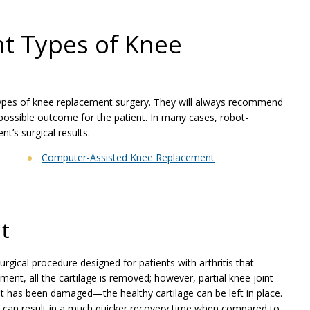
nt Types of Knee
pes of knee replacement surgery. They will always recommend
 possible outcome for the patient. In many cases, robot-
t’s surgical results.
Computer-Assisted Knee Replacement
t
urgical procedure designed for patients with arthritis that
ement, all the cartilage is removed; however, partial knee joint
at has been damaged—the healthy cartilage can be left in place.
and can result in a much quicker recovery time when compared to