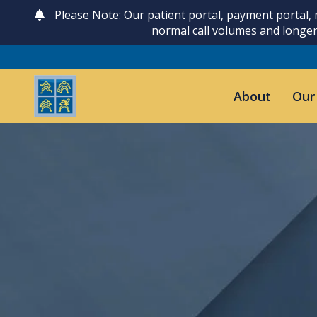
Please Note: Our patient portal, payment portal,
normal call volumes and longer
About
Our