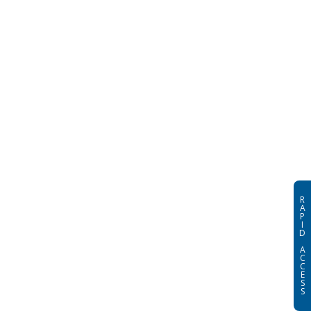
R
A
P
I
D
A
C
C
E
S
S