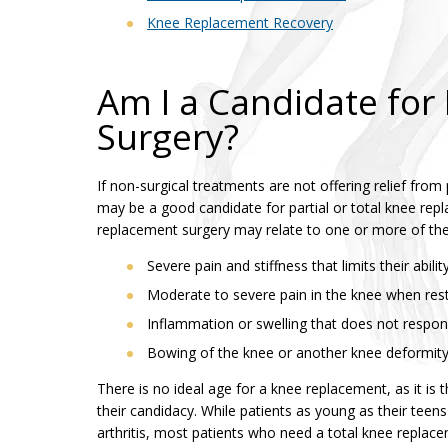
Knee Replacement Recovery
Am I a Candidate fo
Surgery?
If non-surgical treatments are not offering relief fro
may be a good candidate for partial or total knee re
replacement surgery may relate to one or more of the
Severe pain and stiffness that limits their abilit
Moderate to severe pain in the knee when res
Inflammation or swelling that does not respon
Bowing of the knee or another knee deformit
There is no ideal age for a knee replacement, as it is 
their candidacy. While patients as young as their teens 
arthritis, most patients who need a total knee replac