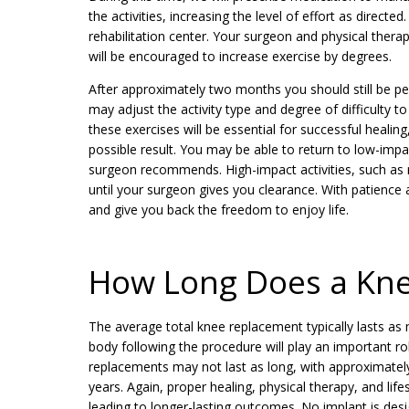
the activities, increasing the level of effort as direct
rehabilitation center. Your surgeon and physical therapi
will be encouraged to increase exercise by degrees.
After approximately two months you should still be per
may adjust the activity type and degree of difficulty t
these exercises will be essential for successful heali
possible result. You may be able to return to low-imp
surgeon recommends. High-impact activities, such as ru
until your surgeon gives you clearance. With patience
and give you back the freedom to enjoy life.
How Long Does a Kne
The average total knee replacement typically lasts a
body following the procedure will play an important ro
replacements may not last as long, with approximately
years. Again, proper healing, physical therapy, and lif
leading to longer-lasting outcomes. No implant is desi