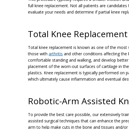
full knee replacement. Not all patients are candidates
evaluate your needs and determine if partial knee repl
Total Knee Replacement
Total knee replacement is known as one of the most su
those with
arthritis
and other conditions affecting the
comfortable standing and walking, and develop better 
placement of the worn-out surfaces of cartilage in th
plastics. Knee replacement is typically performed on p
which ultimately cause inflammation and eventual destr
Robotic-Arm Assisted K
To provide the best care possible, our extensively tr
assisted surgical techniques that can enhance the pre
arm to help make cuts in the bone and tissues and/o