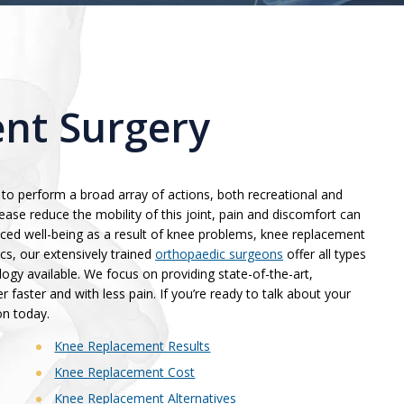
nt Surgery
to perform a broad array of actions, both recreational and
ease reduce the mobility of this joint, pain and discomfort can
duced well-being as a result of knee problems, knee replacement
cs, our extensively trained
orthopaedic surgeons
offer all types
gy available. We focus on providing state-of-the-art,
r faster and with less pain. If you’re ready to talk about your
on today.
Knee Replacement Results
Knee Replacement Cost
Knee Replacement Alternatives