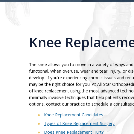
Knee Replaceme
The knee allows you to move in a variety of ways and 
functional. When overuse, wear and tear, injury, or dis
develop. If you’re experiencing chronic issues and re
may be the right choice for you. At All-Star Orthopaedi
of knee replacement using the most advanced technolo
minimally invasive techniques that help patients recove
options, contact our practice to schedule a consultati
Knee Replacement Candidates
Types of Knee Replacement Surgery
Does Knee Replacement Hurt?