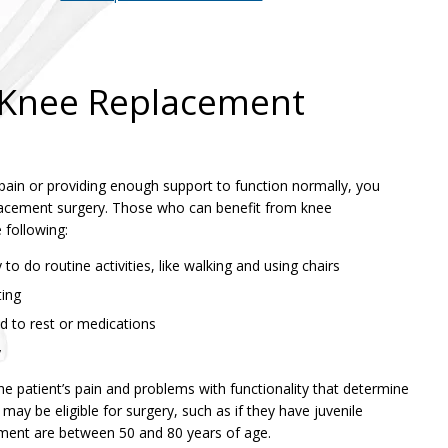
r Knee Replacement
m pain or providing enough support to function normally, you
placement surgery. Those who can benefit from knee
 following:
y to do routine activities, like walking and using chairs
ting
d to rest or medications
y
the patient’s pain and problems with functionality that determine
may be eligible for surgery, such as if they have juvenile
ement are between 50 and 80 years of age.