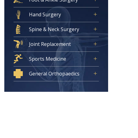
Hand Surgery
Spine & Neck Surgery
Joint Replacement
Sports Medicine
General Orthopaedics