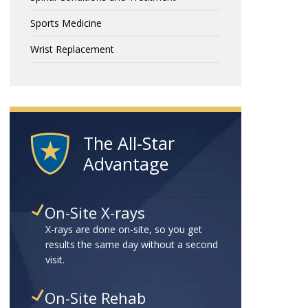
Sports Medicine
Wrist Replacement
The All-Star
Advantage
On-Site X-rays
X-rays are done on-site, so you get
results the same day without a second
visit.
On-Site Rehab