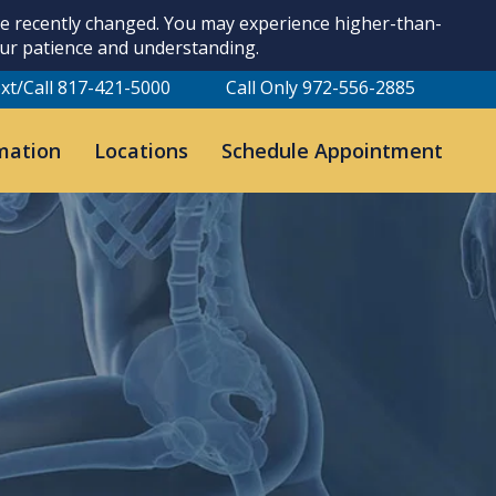
ave recently changed. You may experience higher-than-
our patience and understanding.
xt/Call 817-421-5000
Call Only 972-556-2885
mation
Locations
Schedule Appointment