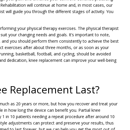
ed. Rehabilitation will continue at home and, in most cases, our
st will guide you through the different stages of activity. You
forming your physical therapy exercises. The physical therapist
o suit your changing needs and goals. It’s important to note,
ng, and you should perform them consistently to achieve the best
act exercises after about three months, or as soon as your
nning, basketball, football, and cycling, should be avoided
 and dedication, knee replacement can improve your well-being
e Replacement Last?
s much as 20 years or more, but how you recover and treat your
le in how long the device can benefit you. Partial knee
 1 in 10 patients needing a repeat procedure after around 10
estyle adjustments can protect and preserve your results, thus
gned to last forever, but we can help you get the most out of