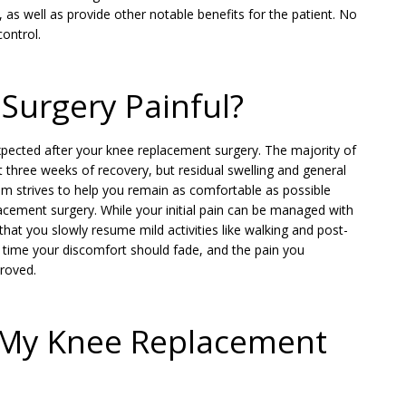
as well as provide other notable benefits for the patient. No
ontrol.
Surgery Painful?
expected after your knee replacement surgery. The majority of
st three weeks of recovery, but residual swelling and general
am strives to help you remain as comfortable as possible
cement surgery. While your initial pain can be managed with
 that you slowly resume mild activities like walking and post-
 time your discomfort should fade, and the pain you
proved.
n My Knee Replacement