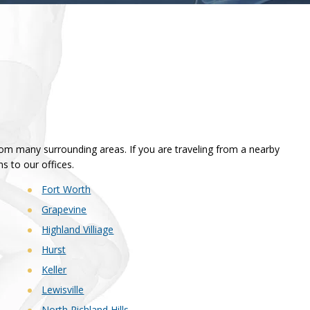
from many surrounding areas. If you are traveling from a nearby
ns to our offices.
Fort Worth
Grapevine
Highland Villiage
Hurst
Keller
Lewisville
North Richland Hills