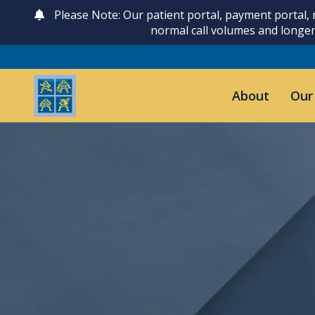
Please Note: Our patient portal, payment portal,
normal call volumes and longer
About
Our