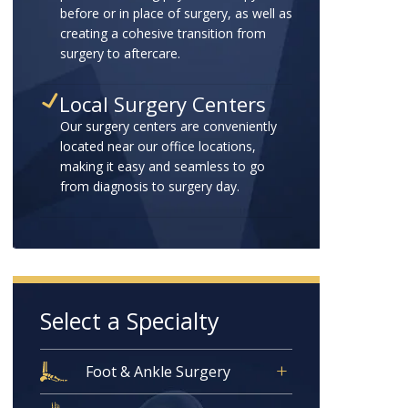
before or in place of surgery, as well as
creating a cohesive transition from
surgery to aftercare.
Local Surgery Centers
Our surgery centers are conveniently
located near our office locations,
making it easy and seamless to go
from diagnosis to surgery day.
Select a Specialty
Foot & Ankle Surgery