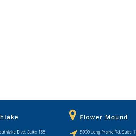
hlake
Flower Mound
uthlake Blvd, Suite 155,
5000 Long Prairie Rd, Suite 1