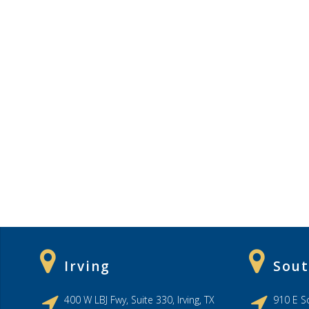
Irving
Sout
400 W LBJ Fwy, Suite 330, Irving, TX
910 E So