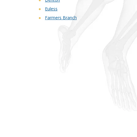
Euless
Farmers Branch