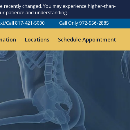
ave recently changed. You may experience higher-than-
our patience and understanding.
xt/Call 817-421-5000
Call Only 972-556-2885
mation
Locations
Schedule Appointment