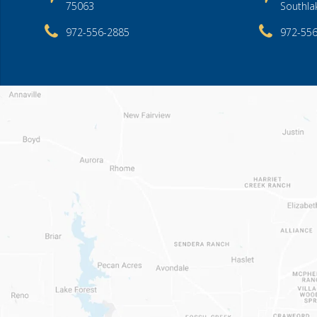
75063
Southla
972-556-2885
972-55