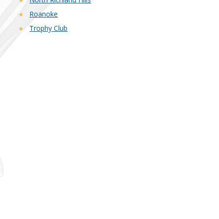
Roanoke
Trophy Club