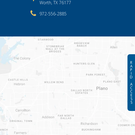
Worth, TX 76177
972-556-2885
R
A
P
I
D
A
C
C
E
S
S