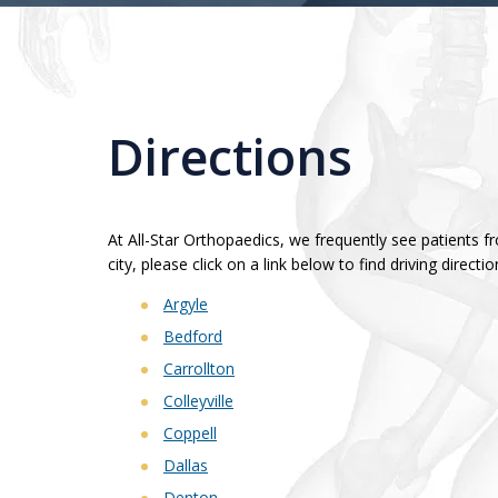
Directions
At All-Star Orthopaedics, we frequently see patients 
city, please click on a link below to find driving directio
Argyle
Bedford
Carrollton
Colleyville
Coppell
Dallas
Denton