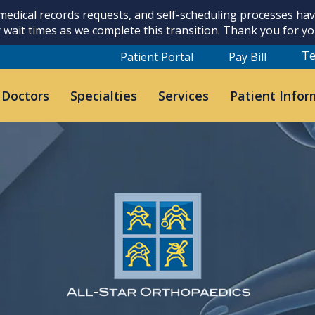
 medical records requests, and self-scheduling processes h
 wait times as we complete this transition. Thank you for y
Te
Patient Portal
Pay Bill
 Doctors
Specialties
Services
Patient Infor