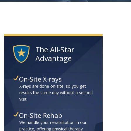
The All-Star
Advantage
On-Site X-rays
X-rays are done on-site, so you get
results the same day without a second
visit.
On-Site Rehab
We handle your rehabilitation in our
practice, offering physical therapy