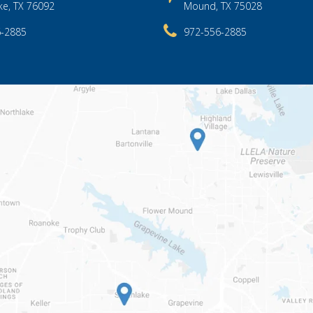
ke, TX 76092
Mound, TX 75028
6-2885
972-556-2885