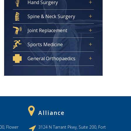
Hand Surgery
Spine & Neck Surgery
Joint Replacement
Sports Medicine
General Orthopaedics
Alliance
00, Flower
3124 N Tarrant Pkwy, Suite 200, Fort