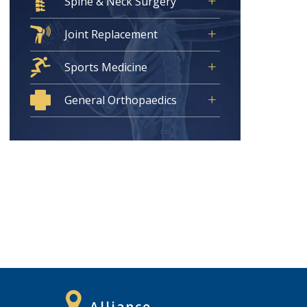
Spine & Neck Surgery
Joint Replacement
Sports Medicine
General Orthopaedics