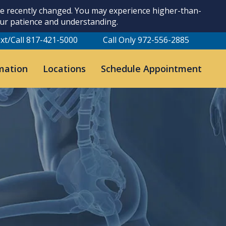
ave recently changed. You may experience higher-than-
our patience and understanding.
xt/Call 817-421-5000
Call Only 972-556-2885
mation
Locations
Schedule Appointment