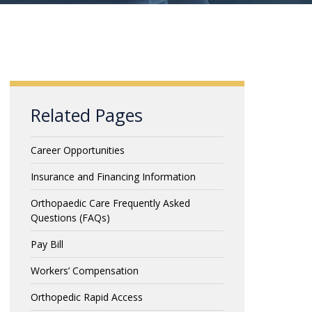
Related Pages
Career Opportunities
Insurance and Financing Information
Orthopaedic Care Frequently Asked
Questions (FAQs)
Pay Bill
Workers’ Compensation
Orthopedic Rapid Access