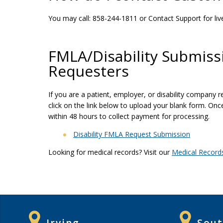
You may call: 858-244-1811 or Contact Support for liv
FMLA/Disability Submiss
Requesters
If you are a patient, employer, or disability company
click on the link below to upload your blank form. On
within 48 hours to collect payment for processing.
Disability FMLA Request Submission
Looking for medical records? Visit our
Medical Record