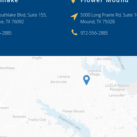
hlake
Flower Mound
uthlake Blvd, Suite 155,
5000 Long Prairie Rd, Suite 1
ke, TX 76092
Mound, TX 75028
6-2885
972-556-2885