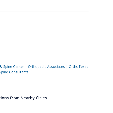
& Spine Center
|
Orthopedic Associates
|
OrthoTexas
Spine Consultants
tions from Nearby Cities