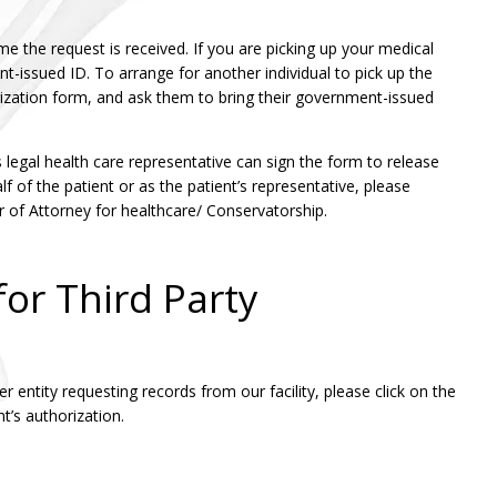
me the request is received. If you are picking up your medical
t-issued ID. To arrange for another individual to pick up the
rization form, and ask them to bring their government-issued
’s legal health care representative can sign the form to release
f of the patient or as the patient’s representative, please
 of Attorney for healthcare/ Conservatorship.
or Third Party
 entity requesting records from our facility, please click on the
t’s authorization.