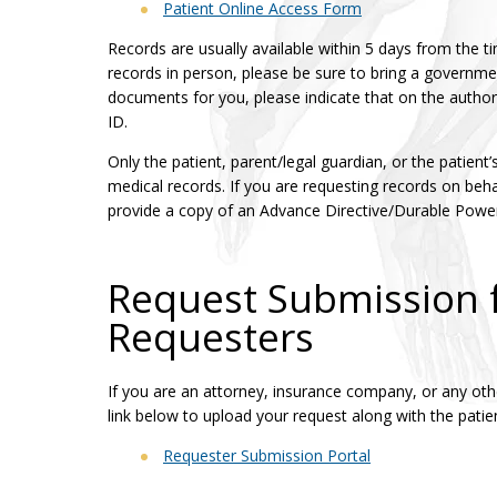
Patient Online Access Form
Records are usually available within 5 days from the ti
records in person, please be sure to bring a governmen
documents for you, please indicate that on the autho
ID.
Only the patient, parent/legal guardian, or the patient
medical records. If you are requesting records on behal
provide a copy of an Advance Directive/Durable Power
Request Submission f
Requesters
If you are an attorney, insurance company, or any other
link below to upload your request along with the patien
Requester Submission Portal