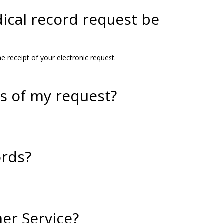
ical record request be
e receipt of your electronic request.
us of my request?
ords?
er Service?