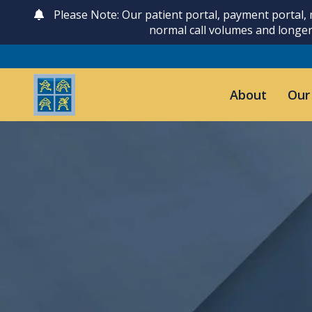
Please Note: Our patient portal, payment portal,
normal call volumes and longer
About
Our