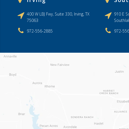
Irving
Sout
400 W LBJ Fwy, Suite 330, Irving, TX
910 E So
75063
Southla
972-556-2885
972-55