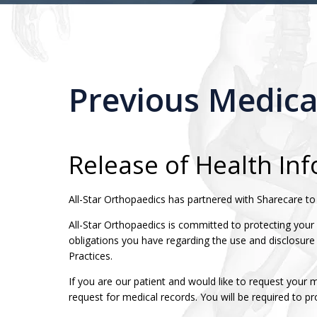
Previous Medica
Release of Health In
All-Star Orthopaedics has partnered with Sharecare to f
All-Star Orthopaedics is committed to protecting your
obligations you have regarding the use and disclosure
Practices.
If you are our patient and would like to request your 
request for medical records. You will be required to p