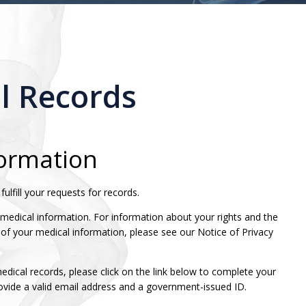
l Records
formation
ulfill your requests for records.
 medical information. For information about your rights and the
 of your medical information, please see our Notice of Privacy
medical records, please click on the link below to complete your
rovide a valid email address and a government-issued ID.