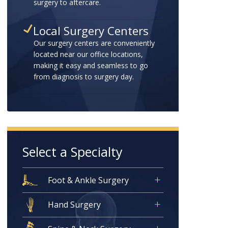
surgery to aftercare.
Local Surgery Centers
Our surgery centers are conveniently
located near our office locations,
making it easy and seamless to go
from diagnosis to surgery day.
Select a Specialty
Foot & Ankle Surgery
Hand Surgery