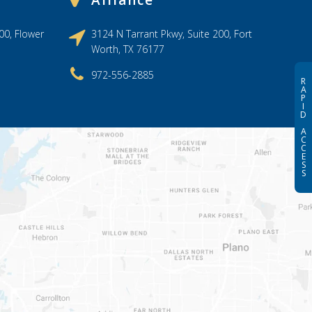
Alliance
00, Flower
3124 N Tarrant Pkwy, Suite 200, Fort
Worth, TX 76177
972-556-2885
R
A
P
I
D
A
C
C
E
S
S