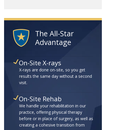
The All-Star
Advantage
On-Site X-rays
X-rays are done on-site, so you get
results the same day without a second
visit.
On-Site Rehab
We handle your rehabilitation in our
practice, offering physical therapy
before or in place of surgery, as well as
creating a cohesive transition from