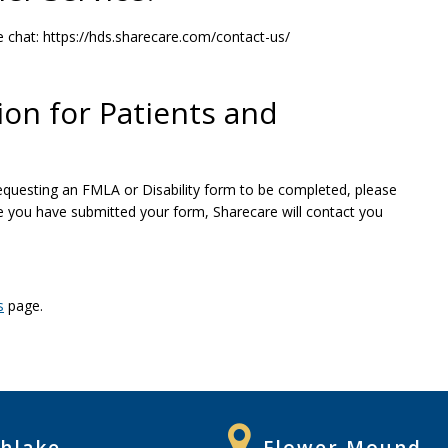
e chat: https://hds.sharecare.com/contact-us/
ion for Patients and
 requesting an FMLA or Disability form to be completed, please
ce you have submitted your form, Sharecare will contact you
s
page.