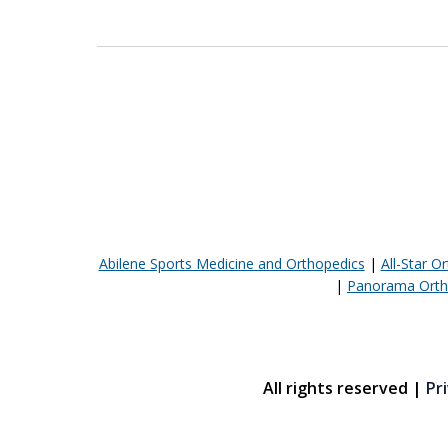
Abilene Sports Medicine and Orthopedics
|
All-Star O
|
Panorama Orth
All rights reserved |
Pri