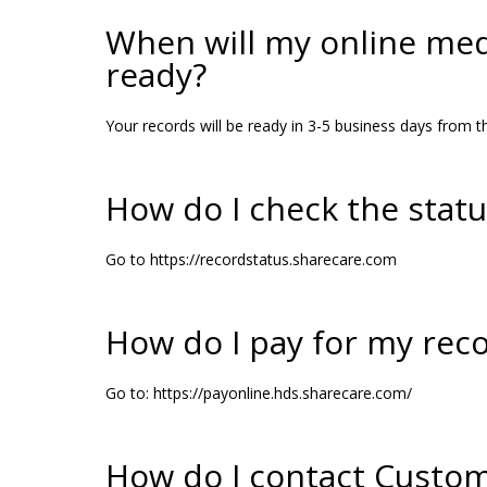
When will my online med
ready?
Your records will be ready in 3-5 business days from th
How do I check the stat
Go to https://recordstatus.sharecare.com
How do I pay for my rec
Go to: https://payonline.hds.sharecare.com/
How do I contact Custom