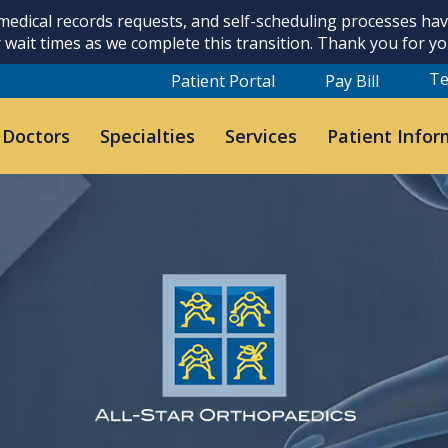
 medical records requests, and self-scheduling processes h
 wait times as we complete this transition. Thank you for y
Te
Patient Portal
Pay Bill
 Doctors
Specialties
Services
Patient Infor