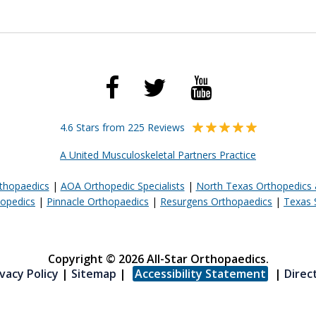
4.6 Stars from 225 Reviews
A United Musculoskeletal Partners Practice
rthopaedics
|
AOA Orthopedic Specialists
|
North Texas Orthopedics 
opedics
|
Pinnacle Orthopaedics
|
Resurgens Orthopaedics
|
Texas 
Copyright © 2026 All-Star Orthopaedics.
vacy Policy
|
Sitemap
|
Accessibility Statement
|
Direc