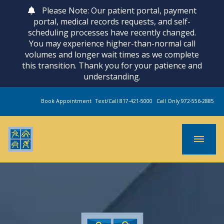
Please Note: Our patient portal, payment
portal, medical records requests, and self-
scheduling processes have recently changed.
You may experience higher-than-normal call
volumes and longer wait times as we complete
this transition. Thank you for your patience and
understanding.
Book Appointment
Text/Call 817-421-5000
Call Only 972-556-2885