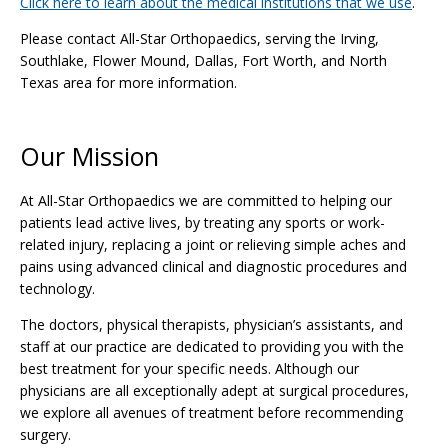
Click here to learn about the medical institutions that we use
.
Please contact All-Star Orthopaedics, serving the Irving,
Southlake, Flower Mound, Dallas, Fort Worth, and North
Texas area for more information.
Our Mission
At All-Star Orthopaedics we are committed to helping our
patients lead active lives, by treating any sports or work-
related injury, replacing a joint or relieving simple aches and
pains using advanced clinical and diagnostic procedures and
technology.
The doctors, physical therapists, physician’s assistants, and
staff at our practice are dedicated to providing you with the
best treatment for your specific needs. Although our
physicians are all exceptionally adept at surgical procedures,
we explore all avenues of treatment before recommending
surgery.