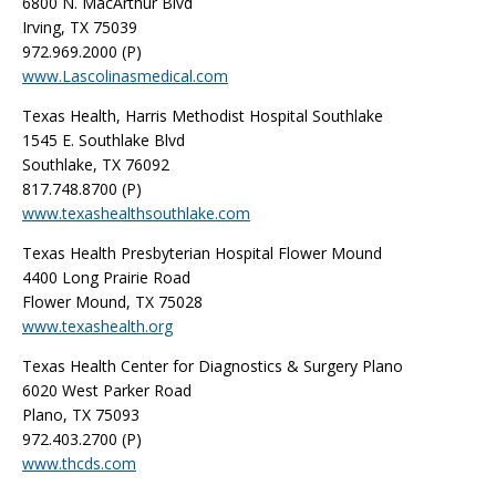
6800 N. MacArthur Blvd
Irving, TX 75039
972.969.2000 (P)
www.Lascolinasmedical.com
Texas Health, Harris Methodist Hospital Southlake
1545 E. Southlake Blvd
Southlake, TX 76092
817.748.8700 (P)
www.texashealthsouthlake.com
Texas Health Presbyterian Hospital Flower Mound
4400 Long Prairie Road
Flower Mound, TX 75028
www.texashealth.org
Texas Health Center for Diagnostics & Surgery Plano
6020 West Parker Road
Plano, TX 75093
972.403.2700 (P)
www.thcds.com