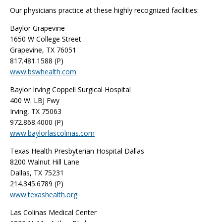
Our physicians practice at these highly recognized facilities:
Baylor Grapevine
1650 W College Street
Grapevine, TX 76051
817.481.1588 (P)
www.bswhealth.com
Baylor Irving Coppell Surgical Hospital
400 W. LBJ Fwy
Irving, TX 75063
972.868.4000 (P)
www.baylorlascolinas.com
Texas Health Presbyterian Hospital Dallas
8200 Walnut Hill Lane
Dallas, TX 75231
214.345.6789 (P)
www.texashealth.org
Las Colinas Medical Center