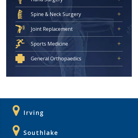
Spine & Neck Surgery
Joint Replacement
Sports Medicine
General Orthopaedics
Irving
Southlake