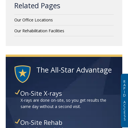
Related Pages
Our Office Locations
Our Rehabilitation Facilities
The All-Star Advantage
R
A
P
On-Site X-rays
I
D
X-rays are done on-site, so you get results the
A
C
same day without a second visit.
C
E
S
S
On-Site Rehab