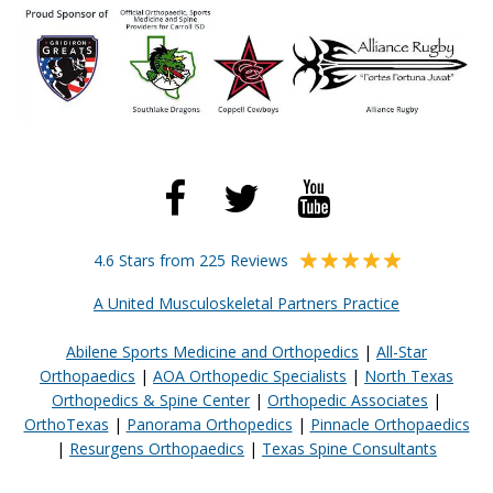
4.6 Stars from 225 Reviews
A United Musculoskeletal Partners Practice
Abilene Sports Medicine and Orthopedics
|
All-Star
Orthopaedics
|
AOA Orthopedic Specialists
|
North Texas
Orthopedics & Spine Center
|
Orthopedic Associates
|
OrthoTexas
|
Panorama Orthopedics
|
Pinnacle Orthopaedics
|
Resurgens Orthopaedics
|
Texas Spine Consultants