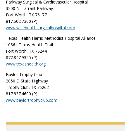
Parkway Surgical & Cardiovascular Hospital
3200 N. Tarrant Parkway
Fort Worth, TX 76177
817.502.7300 (P)
www.wisehealthsurgicalhospital.com
Texas Health Harris Methodist Hospital Alliance
10864 Texas Health Trail
Fort Worth, TX 76244
877.847.9355 (P)
www.texashealth.org
Baylor Trophy Club
2850 E. State Highway
Trophy Club, TX 76262
817.837.4600 (P)
www.baylortrophyclub.com