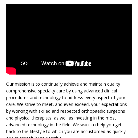
Our mission is to continually achieve and maintain quality
comprehensive specialty care by using advanced clinical
procedures and technology to address every aspect of your
care. We strive to meet, and even exceed, your expectations
by working with skilled and respected orthopaedic surgeons
and physical therapists, as well as investing in the most
advanced technology in the field. We want to help you get
back to the lifestyle to which you are accustomed as quickly