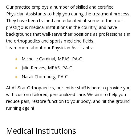
Our practice employs a number of skilled and certified
Physician Assistants to help you during the treatment process.
They have been trained and educated at some of the most
prestigious medical institutions in the country, and have
backgrounds that well-serve their positions as professionals in
the orthopaedics and sports medicine fields.
Learn more about our Physician Assistants:
Michelle Cardinal, MPAS, PA-C
Julie Reeves, MPAS, PA-C
Natali Thornburg, PA-C
At All-Star Orthopaedics, our entire staff is here to provide you
with custom-tailored, personalized care. We aim to help you
reduce pain, restore function to your body, and hit the ground
running again!
Medical Institutions