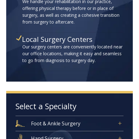
We handle your rehabilitation in our practice,
offering physical therapy before or in place of
surgery, as well as creating a cohesive transition
from surgery to aftercare.
Local Surgery Centers
Our surgery centers are conveniently located near
our office locations, making it easy and seamless
to go from diagnosis to surgery day.
Select a Specialty
Foot & Ankle Surgery
Hand Surgery