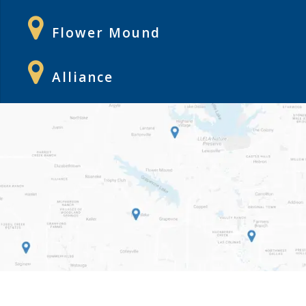
Flower Mound
Alliance