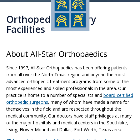
Orthopedic Surgery
Facilities
About All-Star Orthopaedics
Since 1997, All-Star Orthopaedics has been offering patients
from all over the North Texas region and beyond the most
advanced orthopedic treatment programs from some of the
most experienced and skilled professionals in the area. Our
practice is home to a number of specialists and
board-certified
orthopedic surgeons
, many of whom have made a name for
themselves in the field and are respected throughout the
medical community. Our doctors have staff privileges at many
of the major hospitals and medical centers in the Southlake,
Irving, Flower Mound and Dallas, Fort Worth, Texas area.