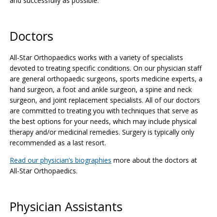
and successfully as possible.
Doctors
All-Star Orthopaedics works with a variety of specialists
devoted to treating specific conditions. On our physician staff
are general orthopaedic surgeons, sports medicine experts, a
hand surgeon, a foot and ankle surgeon, a spine and neck
surgeon, and joint replacement specialists. All of our doctors
are committed to treating you with techniques that serve as
the best options for your needs, which may include physical
therapy and/or medicinal remedies. Surgery is typically only
recommended as a last resort.
Read our physician’s biographies
more about the doctors at
All-Star Orthopaedics.
Physician Assistants