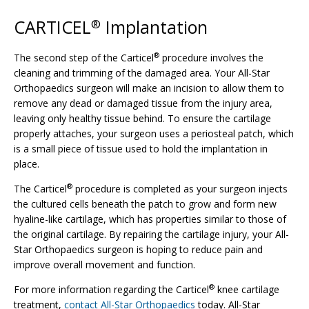
CARTICEL
Implantation
®
®
The second step of the Carticel
procedure involves the
cleaning and trimming of the damaged area. Your All-Star
Orthopaedics surgeon will make an incision to allow them to
remove any dead or damaged tissue from the injury area,
leaving only healthy tissue behind. To ensure the cartilage
properly attaches, your surgeon uses a periosteal patch, which
is a small piece of tissue used to hold the implantation in
place.
®
The Carticel
procedure is completed as your surgeon injects
the cultured cells beneath the patch to grow and form new
hyaline-like cartilage, which has properties similar to those of
the original cartilage. By repairing the cartilage injury, your All-
Star Orthopaedics surgeon is hoping to reduce pain and
improve overall movement and function.
®
For more information regarding the Carticel
knee cartilage
treatment,
contact All-Star Orthopaedics
today. All-Star