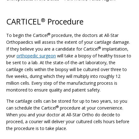
CARTICEL
Procedure
®
®
To begin the Carticel
procedure, the doctors at All-Star
Orthopaedics will assess the extent of your cartilage damage.
®
If they believe you are a candidate for Carticel
implantation,
your
orthopedic surgeon
will take a biopsy of healthy tissue to
be sent to a lab. At the state-of-the-art laboratory, the
cartilage cells within the biopsy will be cultured over three to
five weeks, during which they will multiply into roughly 12
million cells. Every step of the manufacturing process is
monitored to ensure quality and patient safety.
The cartilage cells can be stored for up to two years, so you
®
can schedule the Carticel
procedure at your convenience.
When you and your doctor at All-Star Ortho do decide to
proceed, a courier will deliver your cultured cells hours before
the procedure is to take place.