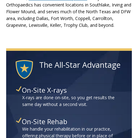
Orthopaedics has convenient locations in Southlake, Irving and
Flower Mound, and serves much of the North Texas and DFW
area, including Dallas, Fort Worth, Coppell, Carrollton,
Grapevine, Lewisville, Keller, Trophy Club, and beyond.
The All-Star Advantage
On-Site X-rays
X-rays are done on-site, so you get results the
same day without a second visit.
On-Site Rehab
We handle your rehabilitation in our practice,
offering physical therapy before or in place of