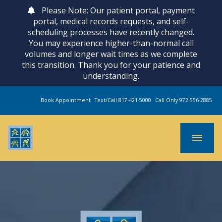
Please Note: Our patient portal, payment
portal, medical records requests, and self-
scheduling processes have recently changed.
You may experience higher-than-normal call
volumes and longer wait times as we complete
this transition. Thank you for your patience and
understanding.
Book Appointment
Text/Call 817-421-5000
Call Only 972-556-2885