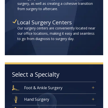
surgery, as well as creating a cohesive transition
from surgery to aftercare.
Local Surgery Centers
Our surgery centers are conveniently located near
our office locations, making it easy and seamless
to go from diagnosis to surgery day.
Select a Specialty
Foot & Ankle Surgery
Hand Surgery