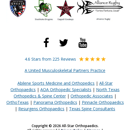
4.6 Stars from 225 Reviews
A United Musculoskeletal Partners Practice
Abilene Sports Medicine and Orthopedics
|
All-Star
Orthopaedics
|
AOA Orthopedic Specialists
|
North Texas
Orthopedics & Spine Center
|
Orthopedic Associates
|
OrthoTexas
|
Panorama Orthopedics
|
Pinnacle Orthopaedics
|
Resurgens Orthopaedics
|
Texas Spine Consultants
Copyright © 2026 All-Star Orthopaedics.