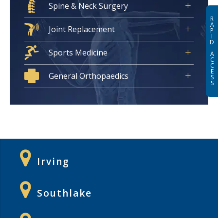
Spine & Neck Surgery
R
A
Joint Replacement
P
I
D
Sports Medicine
A
C
C
E
General Orthopaedics
S
S
Irving
Southlake