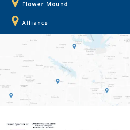
Flower Mound
Alliance