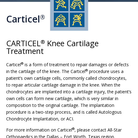
Carticel
®
CARTICEL
Knee Cartilage
®
Treatment
®
Carticel
is a form of treatment to repair damages or defects
®
in the cartilage of the knee. The Carticel
procedure uses a
patient’s own cartilage cells, commonly called chondrocytes,
to repair articular cartilage damage in the knee. When the
chondrocytes are implanted into a cartilage injury, the patient’s
own cells can form new cartilage, which is very similar in
composition to the original cartilage. The implantation
procedure is a two-step process, and is called Autologous
Chondrocyte Implantation, or ACI.
®
For more information on Carticel
, please contact All-Star
Orthopaedics in the Dallas – Fort Worth, Texas region.