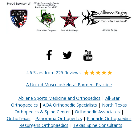
4.6 Stars from 225 Reviews
A United Musculoskeletal Partners Practice
Abilene Sports Medicine and Orthopedics
|
All-Star
Orthopaedics
|
AOA Orthopedic Specialists
|
North Texas
Orthopedics & Spine Center
|
Orthopedic Associates
|
OrthoTexas
|
Panorama Orthopedics
|
Pinnacle Orthopaedics
|
Resurgens Orthopaedics
|
Texas Spine Consultants