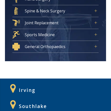
Spine & Neck Surgery
Joint Replacement
Sports Medicine
General Orthopaedics
Irving
Southlake