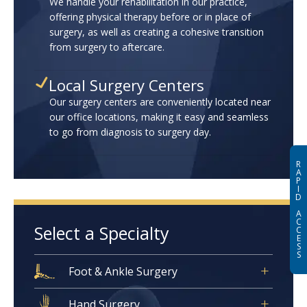
We handle your rehabilitation in our practice,
offering physical therapy before or in place of
surgery, as well as creating a cohesive transition
from surgery to aftercare.
Local Surgery Centers
Our surgery centers are conveniently located near
our office locations, making it easy and seamless
to go from diagnosis to surgery day.
R
A
P
I
D
A
C
Select a Specialty
C
E
S
S
Foot & Ankle Surgery
Hand Surgery