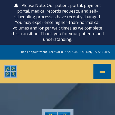
Please Note: Our patient portal, payment
portal, medical records requests, and self-
scheduling processes have recently changed.
You may experience higher-than-normal call
volumes and longer wait times as we complete
this transition. Thank you for your patience and
understanding.
Book Appointment
Text/Call 817-421-5000
Call Only 972-556-2885