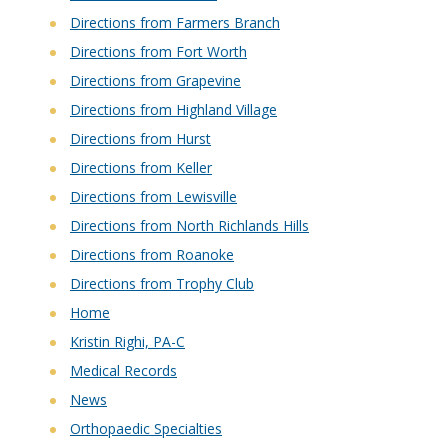
Directions from Farmers Branch
Directions from Fort Worth
Directions from Grapevine
Directions from Highland Village
Directions from Hurst
Directions from Keller
Directions from Lewisville
Directions from North Richlands Hills
Directions from Roanoke
Directions from Trophy Club
Home
Kristin Righi, PA-C
Medical Records
News
Orthopaedic Specialties