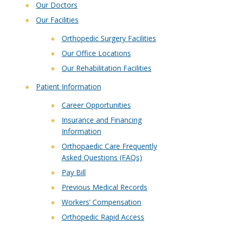
Our Doctors
Our Facilities
Orthopedic Surgery Facilities
Our Office Locations
Our Rehabilitation Facilities
Patient Information
Career Opportunities
Insurance and Financing
Information
Orthopaedic Care Frequently
Asked Questions (FAQs)
Pay Bill
Previous Medical Records
Workers’ Compensation
Orthopedic Rapid Access