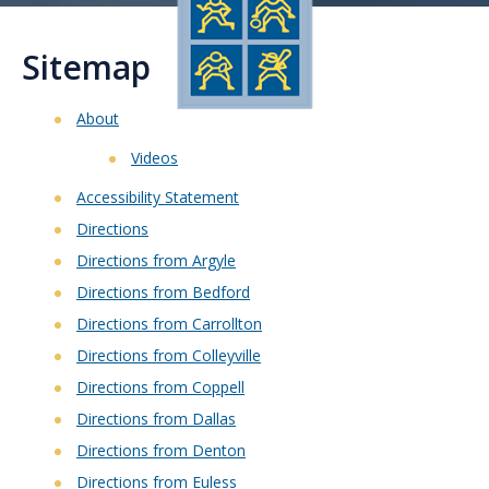
Sitemap
About
Videos
Accessibility Statement
Directions
Directions from Argyle
Directions from Bedford
Directions from Carrollton
Directions from Colleyville
Directions from Coppell
Directions from Dallas
Directions from Denton
Directions from Euless