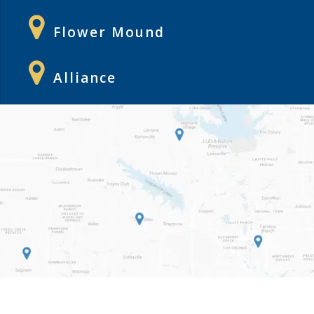
Flower Mound
Alliance