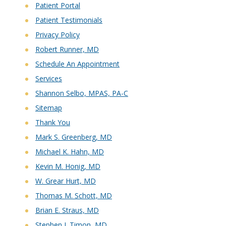
Patient Portal
Patient Testimonials
Privacy Policy
Robert Runner, MD
Schedule An Appointment
Services
Shannon Selbo, MPAS, PA-C
Sitemap
Thank You
Mark S. Greenberg, MD
Michael K. Hahn, MD
Kevin M. Honig, MD
W. Grear Hurt, MD
Thomas M. Schott, MD
Brian E. Straus, MD
Stephen J. Timon, MD