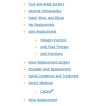
Foot and Ankle Surgery
General Orthopaedics
Hand, Wrist, and Elbow
Hip Replacement
Joint Replacement
Hylagen Injection
Joint Fluid Therapy
Joint Injections
Knee Replacement Surgery
Shoulder Joint Replacement
Spinal Conditions and Treatment
Sports Medicine
®
Carticel
Wrist Replacement