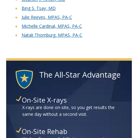
Bing S. Tsay, MD
Julie Reeves, MPAS, PA-C
Michelle Cardinal, MPAS, PA-C
Natali Thornburg, MPAS, PA-C
The All-Star Advantage
On-Site X-rays
X-rays are done on-site, so you get results the
same day without a second visit.
On-Site Rehab