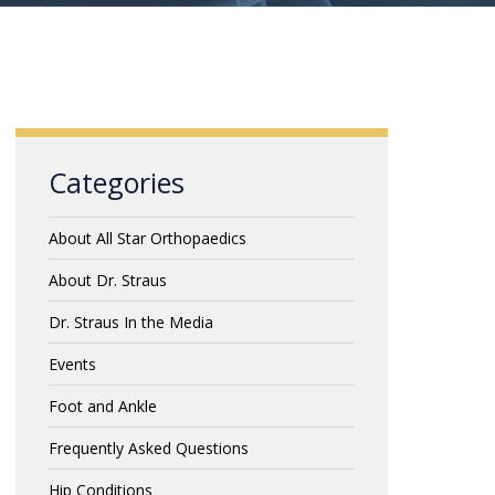
Categories
About All Star Orthopaedics
About Dr. Straus
Dr. Straus In the Media
Events
Foot and Ankle
Frequently Asked Questions
Hip Conditions