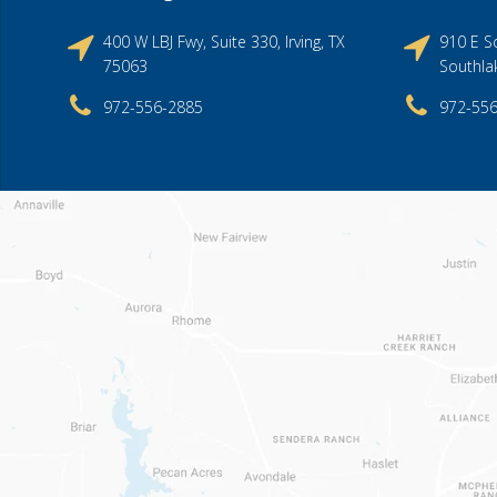
400 W LBJ Fwy, Suite 330, Irving, TX
910 E So
75063
Southla
972-556-2885
972-55