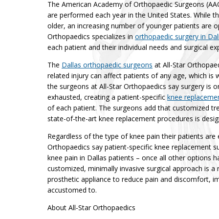
The American Academy of Orthopaedic Surgeons (AAOS
are performed each year in the United States. While t
older, an increasing number of younger patients are op
Orthopaedics specializes in
orthopaedic surgery in Dal
each patient and their individual needs and surgical ex
The
Dallas orthopaedic surgeons
at All-Star Orthopae
related injury can affect patients of any age, which is
the surgeons at All-Star Orthopaedics say surgery is 
exhausted, creating a patient-specific
knee replacemen
of each patient. The surgeons add that customized tr
state-of-the-art knee replacement procedures is desig
Regardless of the type of knee pain their patients are 
Orthopaedics say patient-specific knee replacement sur
knee pain in Dallas patients – once all other options 
customized, minimally invasive surgical approach is a r
prosthetic appliance to reduce pain and discomfort, im
accustomed to.
About All-Star Orthopaedics