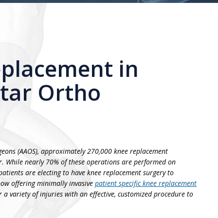
placement in
Star Ortho
geons (AAOS), approximately 270,000 knee replacement
r. While nearly 70% of these operations are performed on
atients are electing to have knee replacement surgery to
 now offering minimally invasive
patient specific knee replacement
 a variety of injuries with an effective, customized procedure to