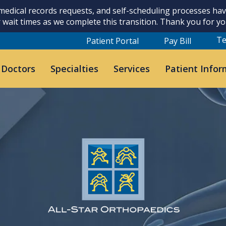
 medical records requests, and self-scheduling processes h
 wait times as we complete this transition. Thank you for y
Te
Patient Portal
Pay Bill
 Doctors
Specialties
Services
Patient Infor