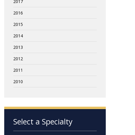
2017
2016
2015
2014
2013
2012
2011
2010
Select a Specialty