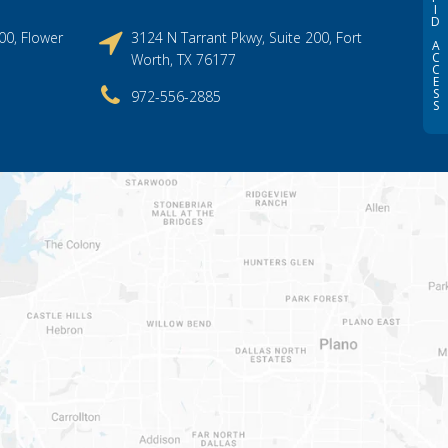
I
D
00, Flower
3124 N Tarrant Pkwy, Suite 200, Fort
A
C
Worth, TX 76177
C
E
S
972-556-2885
S