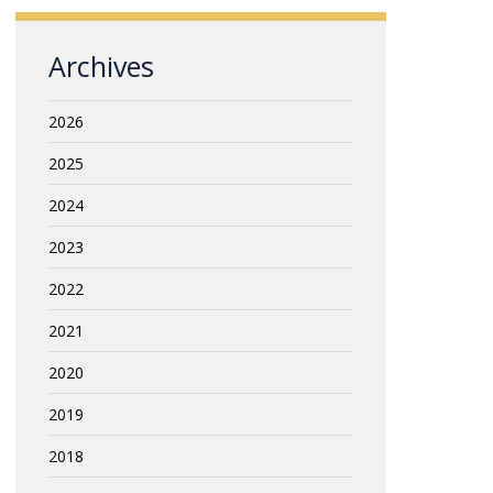
Archives
2026
2025
2024
2023
2022
2021
2020
2019
2018