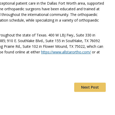
xceptional patient care in the Dallas Fort Worth area, supported
The orthopaedic surgeons have been educated and trained at
nd throughout the international community. The orthopaedic
tion schedule, while specializing in a variety of orthopaedic
hroughout the state of Texas. 400 W LBJ Fwy., Suite 330 in
85; 910 E. Southlake Blvd., Suite 155 in Southlake, TX 76092
g Prairie Rd., Suite 102 in Flower Mound, TX 75022, which can
be found online at either
https://www.allstarortho.com/
or at
Next Post