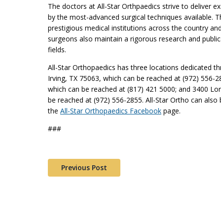
The doctors at All-Star Orthpaedics strive to deliver e
by the most-advanced surgical techniques available. 
prestigious medical institutions across the country a
surgeons also maintain a rigorous research and publica
fields.
All-Star Orthopaedics has three locations dedicated t
Irving, TX 75063, which can be reached at (972) 556-28
which can be reached at (817) 421 5000; and 3400 Lon
be reached at (972) 556-2855. All-Star Ortho can also 
the
All-Star Orthopaedics Facebook
page.
###
Previous Post