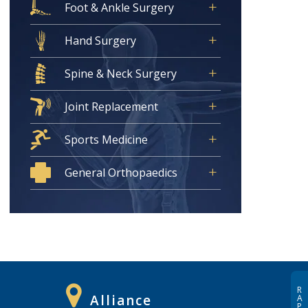
Foot & Ankle Surgery
Hand Surgery
Spine & Neck Surgery
Joint Replacement
Sports Medicine
General Orthopaedics
R
Alliance
A
P