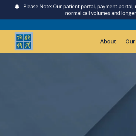
Please Note: Our patient portal, payment portal,
normal call volumes and longer
About
Our