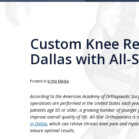
Custom Knee Re
Dallas with All-
Posted in
In the Media
According to the American Academy of Orthopaedic Sur
operations are performed in the United States each yea
patients age 65 or older, a growing number of younger p
improve overall quality of life. All-Star Orthopaedics is
in Dallas
, which can relieve chronic knee pain and repair
ensure optimal results.