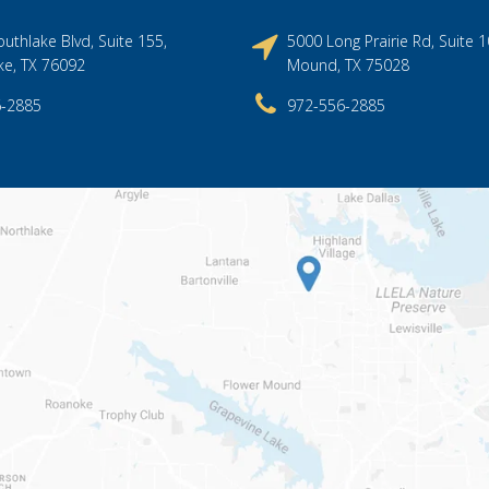
uthlake Blvd, Suite 155,
5000 Long Prairie Rd, Suite 1
ke, TX 76092
Mound, TX 75028
6-2885
972-556-2885