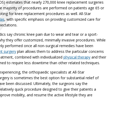
) estimates that nearly 270,000 knee replacement surgeries
he majority of procedures are performed on patients age 65 or
ting for knee replacement procedures as well. All-Star
las
, with specific emphasis on providing customized care for
pectations.
dics say chronic knee pain due to wear and tear or a sport-
 why they offer customized, minimally invasive procedures. While
only performed once all non-surgical remedies have been
t surgery
plan allows them to address the particular concerns
eatment, combined with individualized
physical therapy
and their
ned to require less downtime than other related techniques.
experiencing, the orthopaedic specialists at All-Star
gery is sometimes the best option for substantial relief of
have been discussed. Ultimately, the surgeons say the
elatively quick procedure designed to give their patients a
prove mobility, and resume the active lifestyle they are