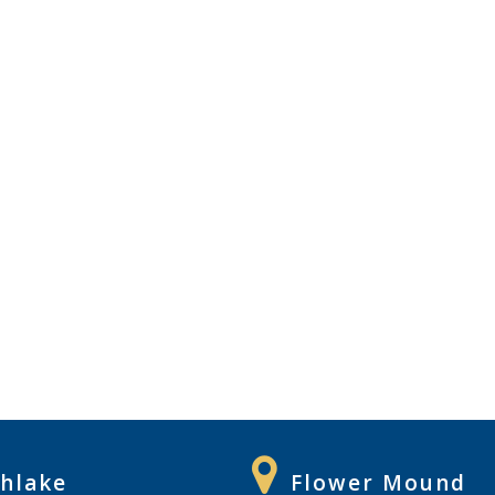
hlake
Flower Mound