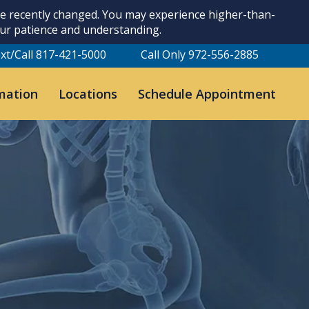
ave recently changed. You may experience higher-than-
our patience and understanding.
xt/Call 817-421-5000
Call Only 972-556-2885
mation
Locations
Schedule Appointment