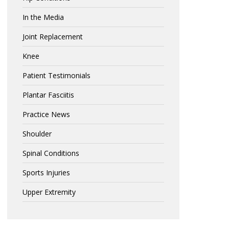
In the Media
Joint Replacement
Knee
Patient Testimonials
Plantar Fasciitis
Practice News
Shoulder
Spinal Conditions
Sports Injuries
Upper Extremity