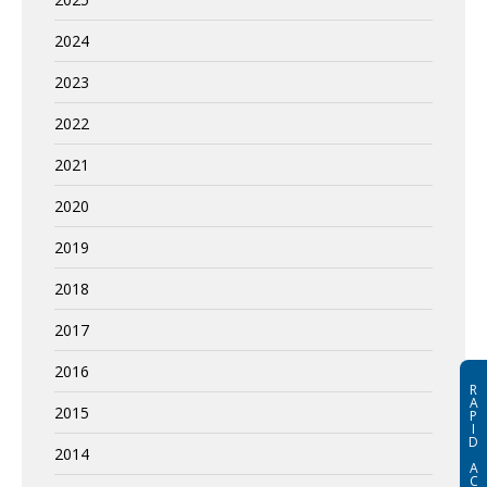
2024
2023
2022
2021
2020
2019
2018
2017
2016
R
A
2015
P
I
D
2014
A
C