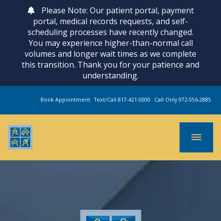
Please Note: Our patient portal, payment
portal, medical records requests, and self-
scheduling processes have recently changed.
You may experience higher-than-normal call
volumes and longer wait times as we complete
this transition. Thank you for your patience and
understanding.
Book Appointment
Text/Call 817-421-5000
Call Only 972-556-2885