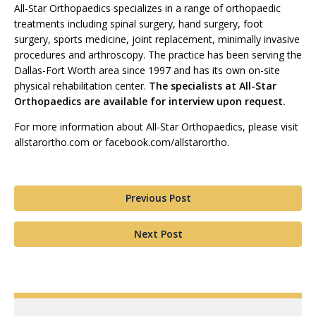
All-Star Orthopaedics specializes in a range of orthopaedic
treatments including spinal surgery, hand surgery, foot
surgery, sports medicine, joint replacement, minimally invasive
procedures and arthroscopy. The practice has been serving the
Dallas-Fort Worth area since 1997 and has its own on-site
physical rehabilitation center.
The specialists at All-Star
Orthopaedics are available for interview upon request.
For more information about All-Star Orthopaedics, please visit
allstarortho.com or facebook.com/allstarortho.
Previous Post
Next Post