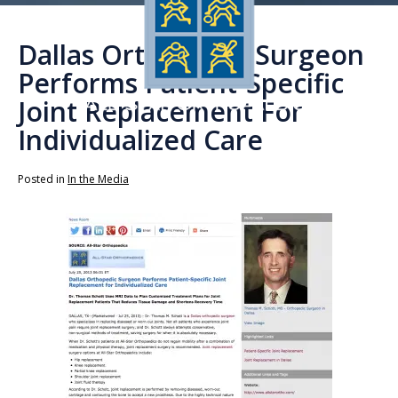
Dallas Orthopedic Surgeon
Performs Patient-Specific
Joint Replacement For
Individualized Care
Posted in
In the Media