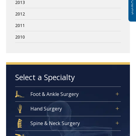
2013
C
E
S
S
2012
2011
2010
Select a Specialty
Foot & Ankle Surgery
Hand Surgery
Spine & Neck Surgery