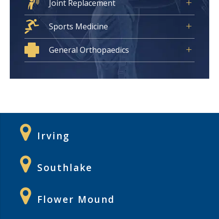
Joint Replacement
Sports Medicine
General Orthopaedics
Irving
Southlake
Flower Mound