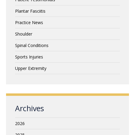
Plantar Fasciitis
Practice News
Shoulder
Spinal Conditions
Sports Injuries
Upper Extremity
Archives
2026
2025