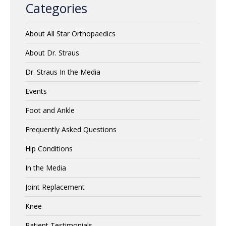
Categories
About All Star Orthopaedics
About Dr. Straus
Dr. Straus In the Media
Events
Foot and Ankle
Frequently Asked Questions
Hip Conditions
In the Media
Joint Replacement
Knee
Patient Testimonials