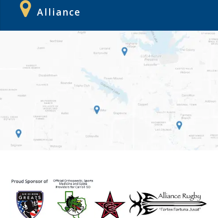
Alliance