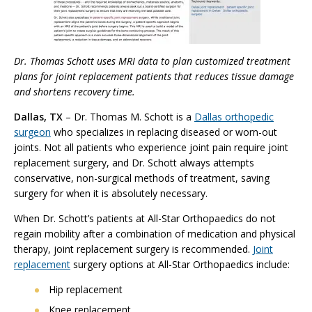
Dr. Thomas Schott uses MRI data to plan customized treatment
plans for joint replacement patients that reduces tissue damage
and shortens recovery time.
Dallas, TX
– Dr. Thomas M. Schott is a
Dallas orthopedic
surgeon
who specializes in replacing diseased or worn-out
joints. Not all patients who experience joint pain require joint
replacement surgery, and Dr. Schott always attempts
conservative, non-surgical methods of treatment, saving
surgery for when it is absolutely necessary.
When Dr. Schott’s patients at All-Star Orthopaedics do not
regain mobility after a combination of medication and physical
therapy, joint replacement surgery is recommended.
Joint
replacement
surgery options at All-Star Orthopaedics include:
Hip replacement
Knee replacement