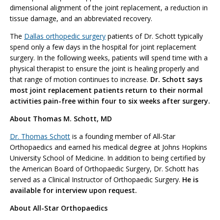
dimensional alignment of the joint replacement, a reduction in
tissue damage, and an abbreviated recovery.
The
Dallas orthopedic surgery
patients of Dr. Schott typically
spend only a few days in the hospital for joint replacement
surgery. In the following weeks, patients will spend time with a
physical therapist to ensure the joint is healing properly and
that range of motion continues to increase.
Dr. Schott says
most joint replacement patients return to their normal
activities pain-free within four to six weeks after surgery.
About Thomas M. Schott, MD
Dr. Thomas Schott
is a founding member of All-Star
Orthopaedics and earned his medical degree at Johns Hopkins
University School of Medicine. In addition to being certified by
the American Board of Orthopaedic Surgery, Dr. Schott has
served as a Clinical Instructor of Orthopaedic Surgery.
He is
available for interview upon request.
About All-Star Orthopaedics