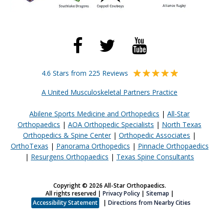
4.6 Stars from 225 Reviews
A United Musculoskeletal Partners Practice
Abilene Sports Medicine and Orthopedics
|
All-Star
Orthopaedics
|
AOA Orthopedic Specialists
|
North Texas
Orthopedics & Spine Center
|
Orthopedic Associates
|
OrthoTexas
|
Panorama Orthopedics
|
Pinnacle Orthopaedics
|
Resurgens Orthopaedics
|
Texas Spine Consultants
Copyright © 2026 All-Star Orthopaedics.
All rights reserved |
Privacy Policy
|
Sitemap
|
Accessibility Statement
|
Directions from Nearby Cities