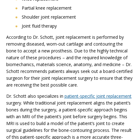
Partial knee replacement
Shoulder joint replacement
Joint fluid therapy
According to Dr. Schott, joint replacement is performed by
removing diseased, worn-out cartilage and contouring the
bone to accept a new prosthesis. Due to the highly technical
nature of these procedures – and the required knowledge of
biomechanics, materials science, anatomy, and medicine – Dr.
Schott recommends patients always seek out a board-certified
surgeon for their joint replacement surgery to ensure that they
are receiving the best possible care.
Dr. Schott also specializes in
patient-specific joint replacement
surgery. While traditional joint replacement aligns the patient’s
bones during the surgery, a patient-specific approach begins
with an MRI of the patient’s joint before surgery begins. This
MRI is used to build a model of the patient’s joint to create
surgical guidelines for the bone-contouring process. The result
of this patient-specific approach is a more accurate three-