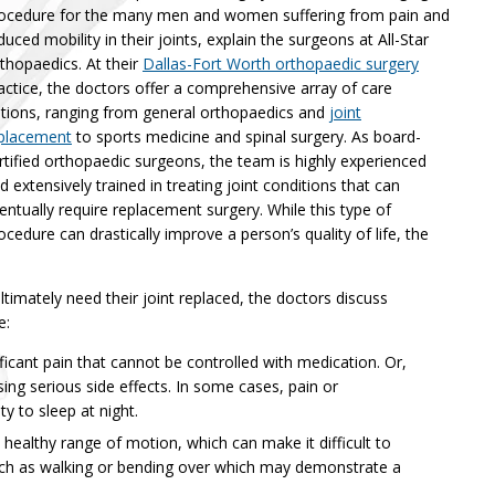
ocedure for the many men and women suffering from pain and
duced mobility in their joints, explain the surgeons at All-Star
thopaedics. At their
Dallas-Fort Worth orthopaedic surgery
actice, the doctors offer a comprehensive array of care
tions, ranging from general orthopaedics and
joint
placement
to sports medicine and spinal surgery. As board-
rtified orthopaedic surgeons, the team is highly experienced
d extensively trained in treating joint conditions that can
entually require replacement surgery. While this type of
ocedure can drastically improve a person’s quality of life, the
.
timately need their joint replaced, the doctors discuss
e:
ficant pain that cannot be controlled with medication. Or,
ng serious side effects. In some cases, pain or
ty to sleep at night.
 healthy range of motion, which can make it difficult to
 such as walking or bending over which may demonstrate a