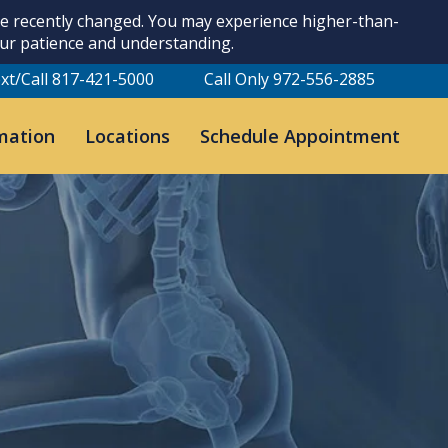
ave recently changed. You may experience higher-than-
our patience and understanding.
xt/Call 817-421-5000
Call Only 972-556-2885
mation
Locations
Schedule Appointment