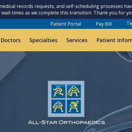
 medical records requests, and self-scheduling processes h
 wait times as we complete this transition. Thank you for y
Te
Patient Portal
Pay Bill
 Doctors
Specialties
Services
Patient Infor