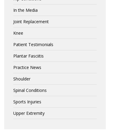
In the Media
Joint Replacement
Knee
Patient Testimonials
Plantar Fasciitis
Practice News
Shoulder
Spinal Conditions
Sports Injuries
Upper Extremity