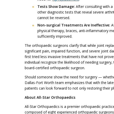
Tests Show Damage:
After consulting with a
other diagnostic tests that reveal severe arth
cannot be reversed.
Non-surgical Treatments Are Ineffective:
Af
physical therapy, braces, anti-inflammatory m
sufficiently improved.
The orthopaedic surgeons clarify that while joint repl
significant pain, impaired function, and severe joint
first tried less invasive treatments that have not prov
individual recognize the likelihood of needing surgery,
board-certified orthopaedic surgeon.
Should someone show the need for surgery — whether 
Dallas-Fort Worth team emphasizes that with the lates
patients can look forward to not only restoring their ph
About All-Star Orthopaedics
All-Star Orthopaedics is a premier orthopaedic practic
composed of eight experienced orthopaedic surgeons: 