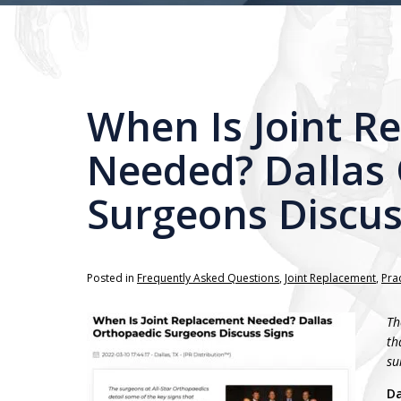
When Is Joint R
Needed? Dallas
Surgeons Discus
Posted in
Frequently Asked Questions
,
Joint Replacement
,
Pra
Th
th
su
Da