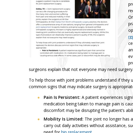
pr
re
Or
pr
op
re
ce
an
ev
pr
surgeons explain that not everyone may need surgery
To help those with joint problems understand if they ul
common signs that may indicate surgery is appropriat
Pain Is Persistent:
A patient experiences signi
medication being taken to manage pain is causi
discomfort may be disrupting the patient’s abili
Mobility Is Limited:
The joint no longer has a
carry out daily activities without assistance,
need for
hip replacement
.