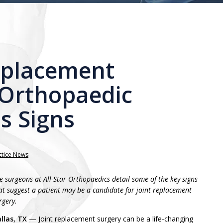
eplacement
 Orthopaedic
s Signs
ctice News
e surgeons at All-Star Orthopaedics detail some of the key signs
at suggest a patient may be a candidate for joint replacement
rgery.
llas, TX
— Joint replacement surgery can be a life-changing