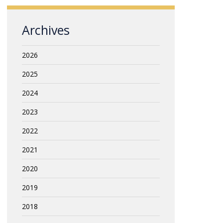
Archives
2026
2025
2024
2023
2022
2021
2020
2019
2018