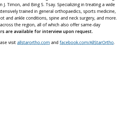
J. Timon, and Bing S. Tsay. Specializing in treating a wide
tensively trained in general orthopaedics, sports medicine,
oot and ankle conditions, spine and neck surgery, and more.
 across the region, all of which also offer same-day
s are available for interview upon request.
ase visit
allstarortho.com
and
facebook.com/AllStarOrtho
.