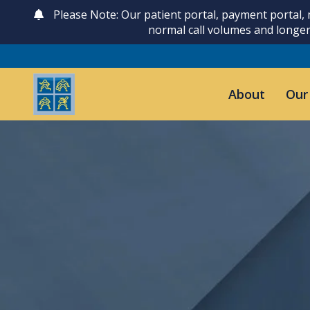
Please Note: Our patient portal, payment portal,
normal call volumes and longer
About
Our