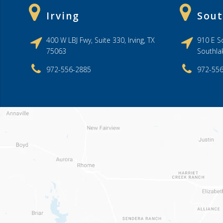
Irving
Sout
400 W LBJ Fwy, Suite 330, Irving, TX
910 E So
75063
Southla
972-556-2885
972-55