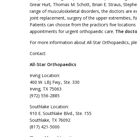
Grear Hurt, Thomas M. Schott, Brian E. Straus, Stephen 
range of musculoskeletal disorders, the doctors are ex
joint replacement, surgery of the upper extremities, f
Patients can choose from the practice’s five locations
appointments for urgent orthopaedic care.
The doctor
For more information about All-Star Orthopaedics, ple
Contact:
All-Star Orthopaedics
Irving Location:
400 W. LBJ Fwy., Ste. 330
Irving, TX 75063
(972) 556-2885
Southlake Location:
910 E. Southlake Blvd., Ste. 155
Southlake, TX 76092
(817) 421-5000