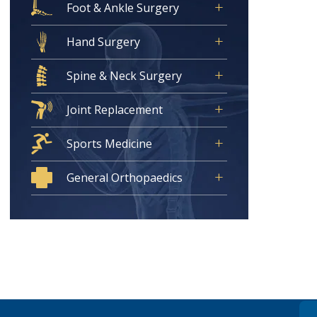
Foot & Ankle Surgery
Hand Surgery
Spine & Neck Surgery
Joint Replacement
Sports Medicine
General Orthopaedics