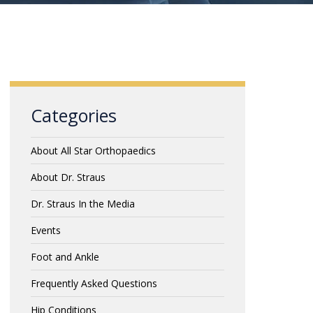
Categories
About All Star Orthopaedics
About Dr. Straus
Dr. Straus In the Media
Events
Foot and Ankle
Frequently Asked Questions
Hip Conditions