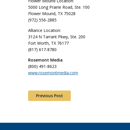
Flower Mound Location:
5000 Long Prairie Road, Ste. 100
Flower Mound, TX 75028
(972) 556-2885
Alliance Location:
3124 N Tarrant Pkwy, Ste. 200
Fort Worth, TX 76177
(817) 617-8780
Rosemont Media
(800) 491-8623
www.rosemontmedia.com
Previous Post