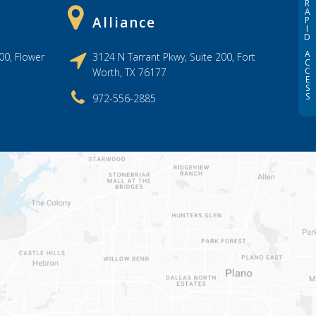
R
A
Alliance
P
I
D
A
00, Flower
3124 N Tarrant Pkwy, Suite 200, Fort
C
C
Worth, TX 76177
E
S
S
972-556-2885