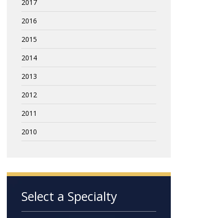
2017
2016
2015
2014
2013
2012
2011
2010
Select a Specialty