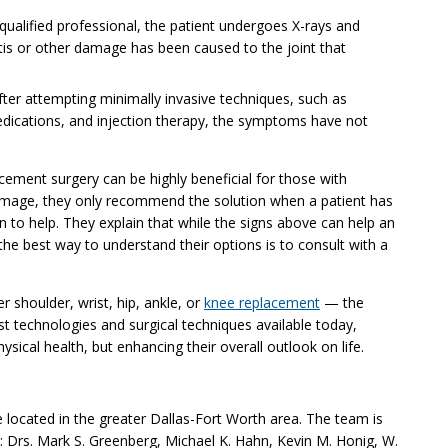
 qualified professional, the patient undergoes X-rays and
ritis or other damage has been caused to the joint that
ter attempting minimally invasive techniques, such as
edications, and injection therapy, the symptoms have not
acement surgery can be highly beneficial for those with
 damage, they only recommend the solution when a patient has
en to help. They explain that while the signs above can help an
 the best way to understand their options is to consult with a
shoulder, wrist, hip, ankle, or
knee replacement
— the
t technologies and surgical techniques available today,
ysical health, but enhancing their overall outlook on life.
e located in the greater Dallas-Fort Worth area. The team is
Drs. Mark S. Greenberg, Michael K. Hahn, Kevin M. Honig, W.