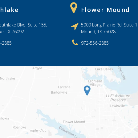
hlake
Flower Mound
uthlake Blvd, Suite 155,
5000 Long Prairie Rd, Suite 1
ke, TX 76092
Mound, TX 75028
6-2885
972-556-2885