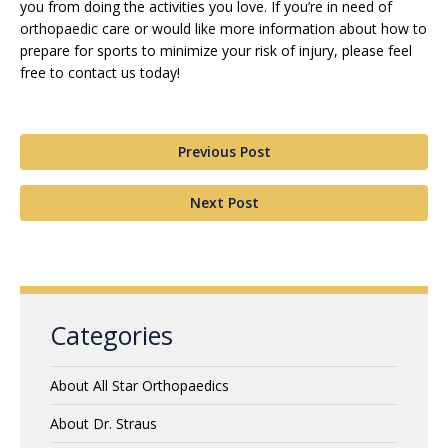
you from doing the activities you love. If you’re in need of
orthopaedic care or would like more information about how to
prepare for sports to minimize your risk of injury, please feel
free to contact us today!
Previous Post
Next Post
Categories
About All Star Orthopaedics
About Dr. Straus