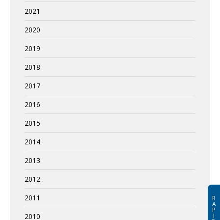
2021
2020
2019
2018
2017
2016
2015
2014
2013
2012
2011
R
A
P
I
2010