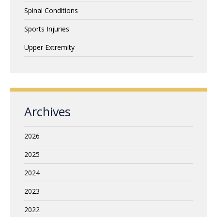
Spinal Conditions
Sports Injuries
Upper Extremity
Archives
2026
2025
2024
2023
2022