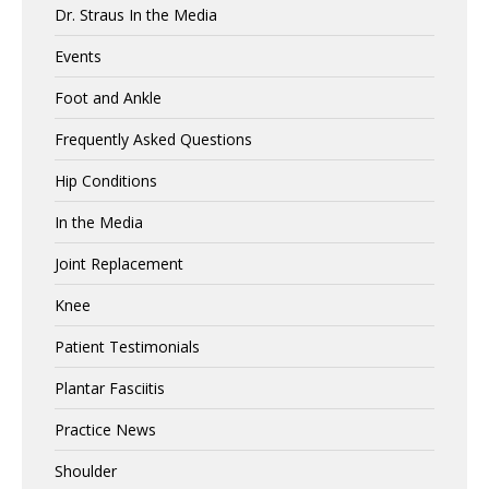
Dr. Straus In the Media
Events
Foot and Ankle
Frequently Asked Questions
Hip Conditions
In the Media
Joint Replacement
Knee
Patient Testimonials
Plantar Fasciitis
Practice News
Shoulder