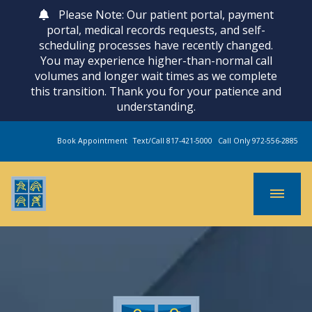
Please Note: Our patient portal, payment
portal, medical records requests, and self-
scheduling processes have recently changed.
You may experience higher-than-normal call
volumes and longer wait times as we complete
this transition. Thank you for your patience and
understanding.
Book Appointment
Text/Call 817-421-5000
Call Only 972-556-2885