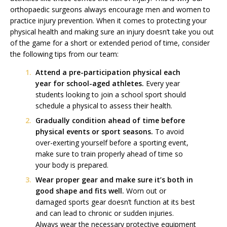
orthopaedic surgeons always encourage men and women to
practice injury prevention. When it comes to protecting your
physical health and making sure an injury doesn’t take you out
of the game for a short or extended period of time, consider
the following tips from our team:
Attend a pre-participation physical each
year for school-aged athletes.
Every year
students looking to join a school sport should
schedule a physical to assess their health.
Gradually condition ahead of time before
physical events or sport seasons.
To avoid
over-exerting yourself before a sporting event,
make sure to train properly ahead of time so
your body is prepared.
Wear proper gear and make sure it’s both in
good shape and fits well.
Worn out or
damaged sports gear doesn’t function at its best
and can lead to chronic or sudden injuries.
Always wear the necessary protective equipment