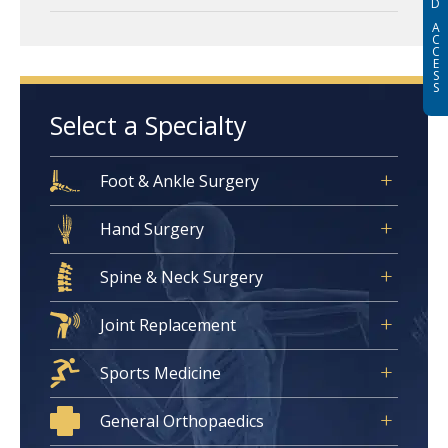
D
A
C
C
E
S
S
Select a Specialty
Foot & Ankle Surgery
Hand Surgery
Spine & Neck Surgery
Joint Replacement
Sports Medicine
General Orthopaedics