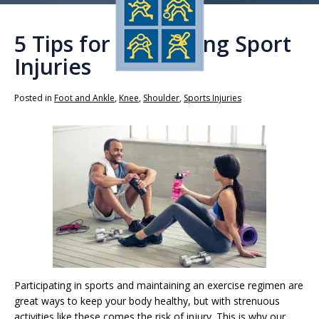
5 Tips for Preventing Sport
Injuries
Posted in
Foot and Ankle
,
Knee
,
Shoulder
,
Sports Injuries
Participating in sports and maintaining an exercise regimen are
great ways to keep your body healthy, but with strenuous
activities like these comes the risk of injury. This is why our