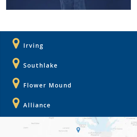
Irving
Southlake
Flower Mound
Alliance