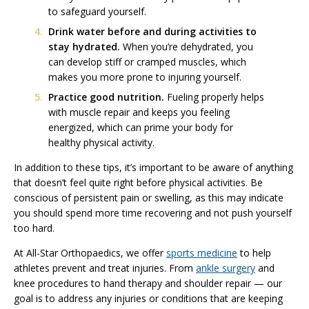
to safeguard yourself.
Drink water before and during activities to
stay hydrated.
When you’re dehydrated, you
can develop stiff or cramped muscles, which
makes you more prone to injuring yourself.
Practice good nutrition.
Fueling properly helps
with muscle repair and keeps you feeling
energized, which can prime your body for
healthy physical activity.
In addition to these tips, it’s important to be aware of anything
that doesn’t feel quite right before physical activities. Be
conscious of persistent pain or swelling, as this may indicate
you should spend more time recovering and not push yourself
too hard.
At All-Star Orthopaedics, we offer
sports medicine
to help
athletes prevent and treat injuries. From
ankle surgery
and
knee procedures to hand therapy and shoulder repair — our
goal is to address any injuries or conditions that are keeping