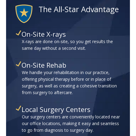
The All-Star Advantage
On-Site X-rays
X-rays are done on-site, so you get results the
same day without a second visit.
On-Site Rehab
We handle your rehabilitation in our practice,
offering physical therapy before or in place of
surgery, as well as creating a cohesive transition
from surgery to aftercare.
Local Surgery Centers
Our surgery centers are conveniently located near
our office locations, making it easy and seamless
to go from diagnosis to surgery day.