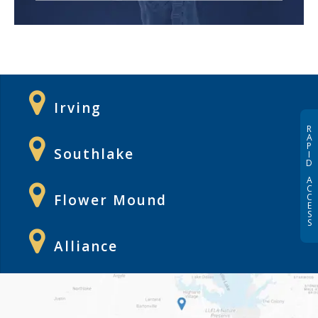
Irving
R
A
P
Southlake
I
D
A
C
C
Flower Mound
E
S
S
Alliance