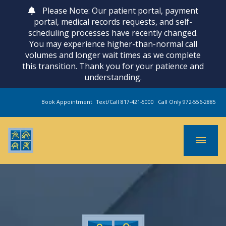
Please Note: Our patient portal, payment
portal, medical records requests, and self-
scheduling processes have recently changed.
You may experience higher-than-normal call
volumes and longer wait times as we complete
this transition. Thank you for your patience and
understanding.
Book Appointment
Text/Call 817-421-5000
Call Only 972-556-2885