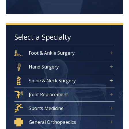
Select a Specialty
Foot & Ankle Surgery
Hand Surgery
Spine & Neck Surgery
Joint Replacement
Sports Medicine
General Orthopaedics