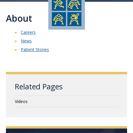
About
Careers
News
Patient Stories
Related Pages
Videos