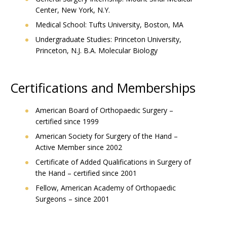
Center, New York, N.Y.
Medical School: Tufts University, Boston, MA
Undergraduate Studies: Princeton University,
Princeton, N.J. B.A. Molecular Biology
Certifications and Memberships
American Board of Orthopaedic Surgery –
certified since 1999
American Society for Surgery of the Hand –
Active Member since 2002
Certificate of Added Qualifications in Surgery of
the Hand – certified since 2001
Fellow, American Academy of Orthopaedic
Surgeons – since 2001