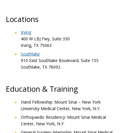
Locations
Irving
400 W LBJ Fwy, Suite 330
Irving, TX 75063
Southlake
910 East Southlake Boulevard, Suite 155
Southlake, TX 76092
Education & Training
Hand Fellowship: Mount Sinai – New York
University Medical Center, New York, N.Y.
Orthopaedic Residency: Mount Sinai Medical
Center, New York, N.Y.
General Surgery Internship: Mount Sinai Medical