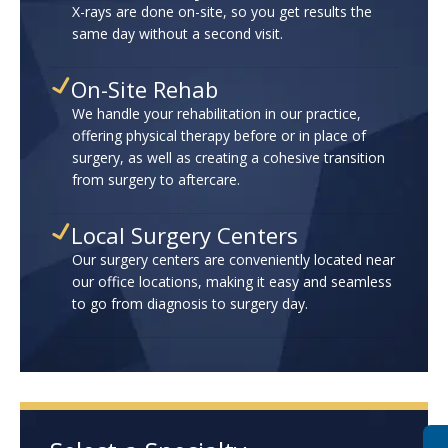
X-rays are done on-site, so you get results the
same day without a second visit.
On-Site Rehab
We handle your rehabilitation in our practice,
offering physical therapy before or in place of
surgery, as well as creating a cohesive transition
from surgery to aftercare.
Local Surgery Centers
Our surgery centers are conveniently located near
our office locations, making it easy and seamless
to go from diagnosis to surgery day.