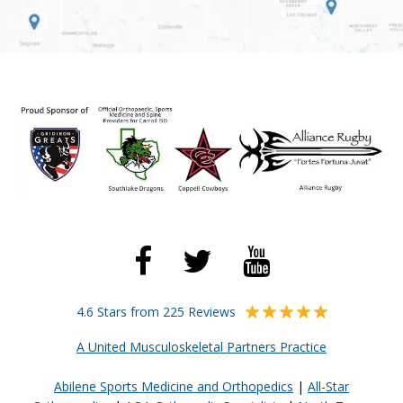
4.6 Stars from 225 Reviews
A United Musculoskeletal Partners Practice
Abilene Sports Medicine and Orthopedics
|
All-Star