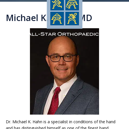
Michael K. Hahn, MD
Dr. Michael K. Hahn is a specialist in conditions of the hand
and has distinguished himself as one of the finest hand