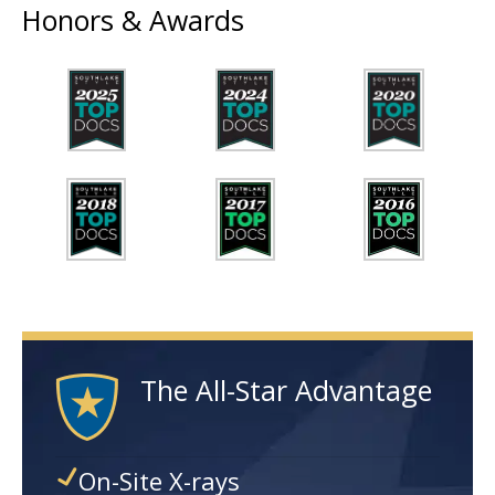
Honors & Awards
The All-Star Advantage
On-Site X-rays