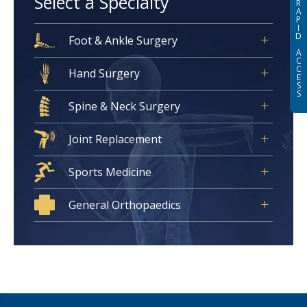
Select a Specialty
R
A
P
I
D
Foot & Ankle Surgery
A
C
C
Hand Surgery
E
S
S
Spine & Neck Surgery
Joint Replacement
Sports Medicine
General Orthopaedics