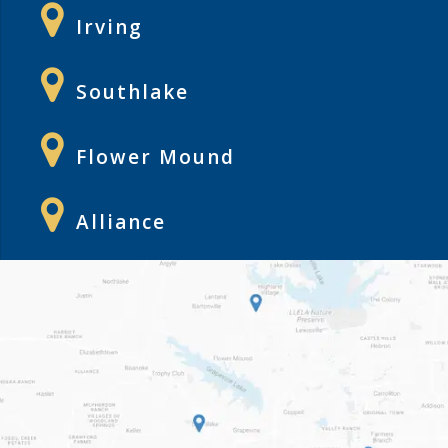
Irving
Southlake
Flower Mound
Alliance