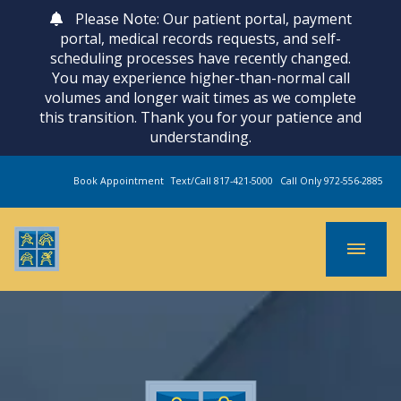
Please Note: Our patient portal, payment
portal, medical records requests, and self-
scheduling processes have recently changed.
You may experience higher-than-normal call
volumes and longer wait times as we complete
this transition. Thank you for your patience and
understanding.
Book Appointment
Text/Call 817-421-5000
Call Only 972-556-2885