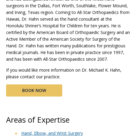
surgeons in the Dallas, Fort Worth, Southlake, Flower Mound,
and Irving, Texas region. Coming to All-Star Orthopaedics from
Hawaii, Dr. Hahn served as the hand consultant at the
Honolulu Shriner’s Hospital for Children for ten years. He is
certified by the American Board of Orthopaedic Surgery and an
Active Member of the American Society for Surgery of the
Hand. Dr. Hahn has written many publications for prestigious
medical journals. He has been in private practice since 1997,
and has been with All-Star Orthopaedics since 2007.
If you would like more information on Dr. Michael K. Hahn,
please contact our practice.
BOOK NOW
Areas of Expertise
Hand, Elbow, and Wrist Surgery