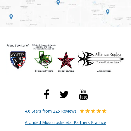
4.6 Stars from 225 Reviews
A United Musculoskeletal Partners Practice