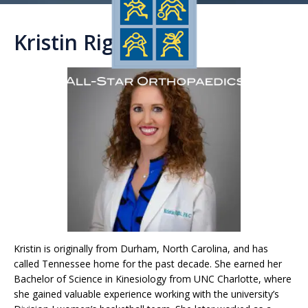
Kristin Righi, PA-C
Kristin is originally from Durham, North Carolina, and has
called Tennessee home for the past decade. She earned her
Bachelor of Science in Kinesiology from UNC Charlotte, where
she gained valuable experience working with the university’s