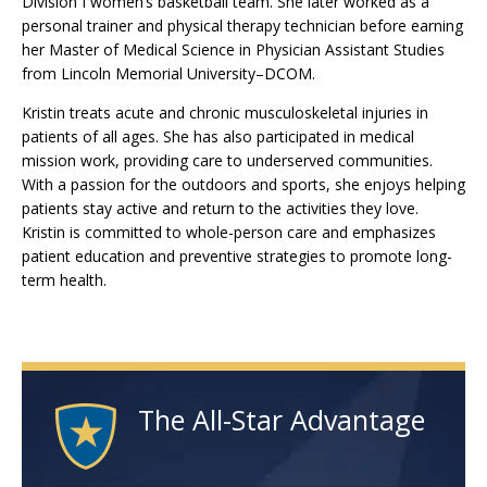
Division I women’s basketball team. She later worked as a
personal trainer and physical therapy technician before earning
her Master of Medical Science in Physician Assistant Studies
from Lincoln Memorial University–DCOM.
Kristin treats acute and chronic musculoskeletal injuries in
patients of all ages. She has also participated in medical
mission work, providing care to underserved communities.
With a passion for the outdoors and sports, she enjoys helping
patients stay active and return to the activities they love.
Kristin is committed to whole-person care and emphasizes
patient education and preventive strategies to promote long-
term health.
The All-Star Advantage