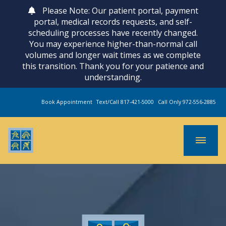
Please Note: Our patient portal, payment
portal, medical records requests, and self-
scheduling processes have recently changed.
You may experience higher-than-normal call
volumes and longer wait times as we complete
this transition. Thank you for your patience and
understanding.
Book Appointment
Text/Call 817-421-5000
Call Only 972-556-2885