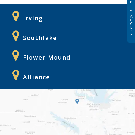
P
I
D
A
Irving
C
C
E
S
S
Southlake
Flower Mound
Alliance