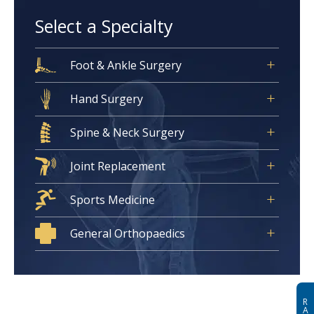
Select a Specialty
Foot & Ankle Surgery
Hand Surgery
Spine & Neck Surgery
Joint Replacement
Sports Medicine
General Orthopaedics
R
A