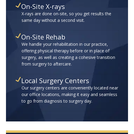
On-Site X-rays
X-rays are done on-site, so you get results the
same day without a second visit.
On-Site Rehab
We handle your rehabilitation in our practice,
offering physical therapy before or in place of
surgery, as well as creating a cohesive transition
from surgery to aftercare.
Local Surgery Centers
Our surgery centers are conveniently located near
our office locations, making it easy and seamless
to go from diagnosis to surgery day.