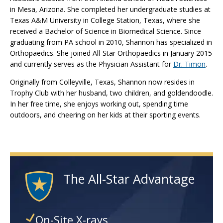
in Mesa, Arizona. She completed her undergraduate studies at
Texas A&M University in College Station, Texas, where she
received a Bachelor of Science in Biomedical Science. Since
graduating from PA school in 2010, Shannon has specialized in
Orthopaedics. She joined All-Star Orthopaedics in January 2015
and currently serves as the Physician Assistant for
Dr. Timon
.
Originally from Colleyville, Texas, Shannon now resides in
Trophy Club with her husband, two children, and goldendoodle.
In her free time, she enjoys working out, spending time
outdoors, and cheering on her kids at their sporting events.
The All-Star Advantage
On-Site X-rays