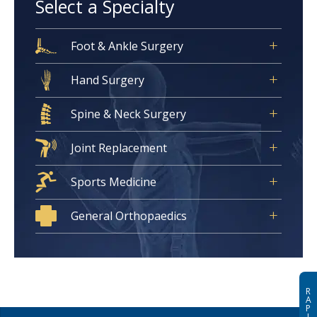
Select a Specialty
Foot & Ankle Surgery
Hand Surgery
Spine & Neck Surgery
Joint Replacement
Sports Medicine
General Orthopaedics
R
A
P
I