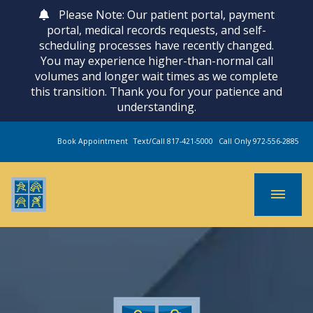
Please Note: Our patient portal, payment
portal, medical records requests, and self-
scheduling processes have recently changed.
You may experience higher-than-normal call
volumes and longer wait times as we complete
this transition. Thank you for your patience and
understanding.
Book Appointment
Text/Call 817-421-5000
Call Only 972-556-2885