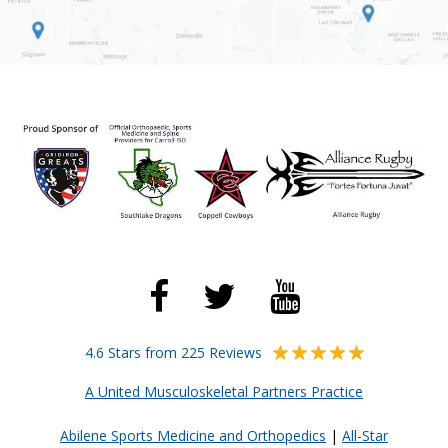
4.6 Stars from 225 Reviews
A United Musculoskeletal Partners Practice
Abilene Sports Medicine and Orthopedics
|
All-Star