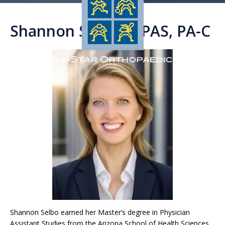
Shannon Selbo, MPAS, PA-C
Shannon Selbo earned her Master’s degree in Physician
Assistant Studies from the Arizona School of Health Sciences