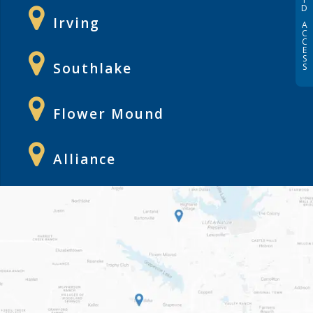
D
Irving
A
C
C
E
S
Southlake
S
Flower Mound
Alliance