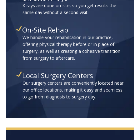
X-rays are done on-site, so you get results the
same day without a second visit.
On-Site Rehab
We handle your rehabilitation in our practice,
offering physical therapy before or in place of
surgery, as well as creating a cohesive transition
from surgery to aftercare.
Local Surgery Centers
Our surgery centers are conveniently located near
our office locations, making it easy and seamless
to go from diagnosis to surgery day.