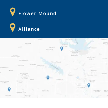
Flower Mound
Alliance