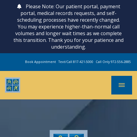
Please Note: Our patient portal, payment
portal, medical records requests, and self-
scheduling processes have recently changed.
You may experience higher-than-normal call
volumes and longer wait times as we complete
this transition. Thank you for your patience and
understanding.
Book Appointment
Text/Call 817-421-5000
Call Only 972-556-2885