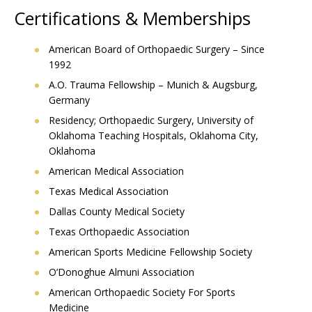
Certifications & Memberships
American Board of Orthopaedic Surgery – Since
1992
A.O. Trauma Fellowship – Munich & Augsburg,
Germany
Residency; Orthopaedic Surgery, University of
Oklahoma Teaching Hospitals, Oklahoma City,
Oklahoma
American Medical Association
Texas Medical Association
Dallas County Medical Society
Texas Orthopaedic Association
American Sports Medicine Fellowship Society
O’Donoghue Almuni Association
American Orthopaedic Society For Sports
Medicine