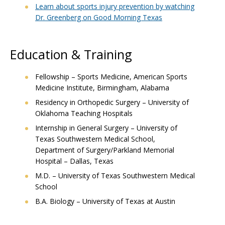
Learn about sports injury prevention by watching
Dr. Greenberg on Good Morning Texas
Education & Training
Fellowship – Sports Medicine, American Sports
Medicine Institute, Birmingham, Alabama
Residency in Orthopedic Surgery – University of
Oklahoma Teaching Hospitals
Internship in General Surgery – University of
Texas Southwestern Medical School,
Department of Surgery/Parkland Memorial
Hospital – Dallas, Texas
M.D. – University of Texas Southwestern Medical
School
B.A. Biology – University of Texas at Austin