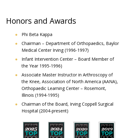
Honors and Awards
Phi Beta Kappa
Chairman – Department of Orthopaedics, Baylor
Medical Center Irving (1996-1997)
Infant Intervention Center – Board Member of
the Year 1995-1996)
Associate Master Instructor in Arthroscopy of
the Knee, Association of North America (AANA),
Orthopaedic Learning Center – Rosemont,
Illinois (1994-1995)
Chairman of the Board, Irving Coppell Surgical
Hospital (2004-present)