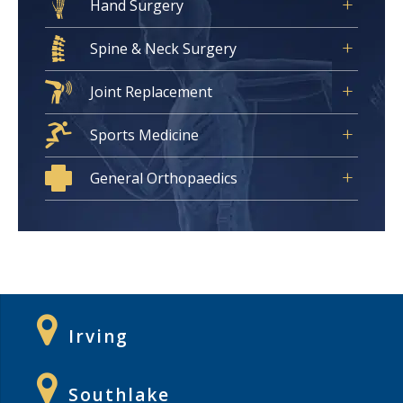
Hand Surgery
Spine & Neck Surgery
Joint Replacement
Sports Medicine
General Orthopaedics
Irving
Southlake