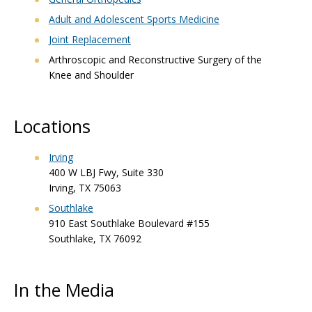
Adult and Adolescent Sports Medicine
Joint Replacement
Arthroscopic and Reconstructive Surgery of the
Knee and Shoulder
Locations
Irving
400 W LBJ Fwy, Suite 330
Irving, TX 75063
Southlake
910 East Southlake Boulevard #155
Southlake, TX 76092
In the Media