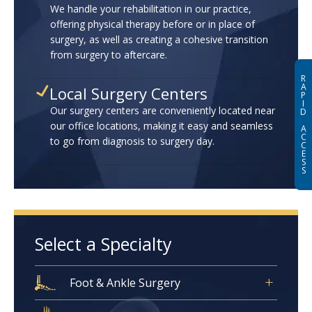
We handle your rehabilitation in our practice,
offering physical therapy before or in place of
surgery, as well as creating a cohesive transition
from surgery to aftercare.
R
A
Local Surgery Centers
P
I
Our surgery centers are conveniently located near
D
our office locations, making it easy and seamless
A
C
to go from diagnosis to surgery day.
C
E
S
S
Select a Specialty
Foot & Ankle Surgery