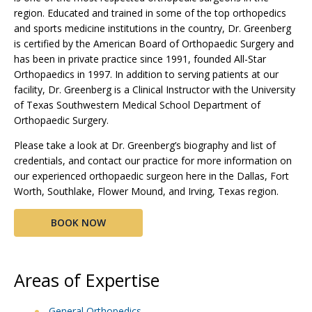
region. Educated and trained in some of the top orthopedics
and sports medicine institutions in the country, Dr. Greenberg
is certified by the American Board of Orthopaedic Surgery and
has been in private practice since 1991, founded All-Star
Orthopaedics in 1997. In addition to serving patients at our
facility, Dr. Greenberg is a Clinical Instructor with the University
of Texas Southwestern Medical School Department of
Orthopaedic Surgery.
Please take a look at Dr. Greenberg’s biography and list of
credentials, and contact our practice for more information on
our experienced orthopaedic surgeon here in the Dallas, Fort
Worth, Southlake, Flower Mound, and Irving, Texas region.
BOOK NOW
Areas of Expertise
General Orthopedics