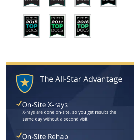
The All-Star Advantage
On-Site X-rays
X-rays are done on-site, so you get results the
same day without a second visit.
On-Site Rehab