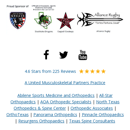
4.6 Stars from 225 Reviews
A United Musculoskeletal Partners Practice
Abilene Sports Medicine and Orthopedics
|
All-Star
Orthopaedics
|
AOA Orthopedic Specialists
|
North Texas
Orthopedics & Spine Center
|
Orthopedic Associates
|
OrthoTexas
|
Panorama Orthopedics
|
Pinnacle Orthopaedics
|
Resurgens Orthopaedics
|
Texas Spine Consultants