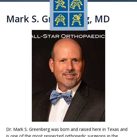
Mark S. Greenberg, MD
Dr. Mark S. Greenberg was born and raised here in Texas and
is one of the most respected orthopedic surgeons in the