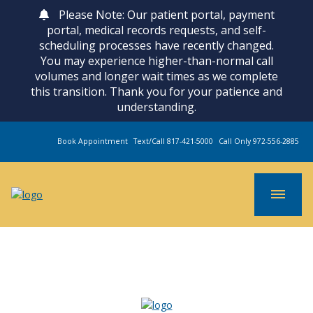
Please Note: Our patient portal, payment
portal, medical records requests, and self-
scheduling processes have recently changed.
You may experience higher-than-normal call
volumes and longer wait times as we complete
this transition. Thank you for your patience and
understanding.
Book Appointment
Text/Call 817-421-5000
Call Only 972-556-2885