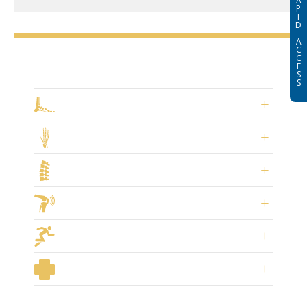
A
P
I
D
A
C
C
Select a Specialty
E
S
S
Foot & Ankle Surgery
Hand Surgery
Spine & Neck Surgery
Joint Replacement
Sports Medicine
General Orthopaedics