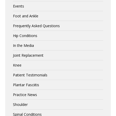
Events
Foot and Ankle
Frequently Asked Questions
Hip Conditions
In the Media
Joint Replacement
Knee
Patient Testimonials
Plantar Fasciitis
Practice News
Shoulder
Spinal Conditions