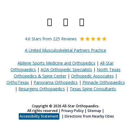
4.6 Stars from 225 Reviews
A United Musculoskeletal Partners Practice
Abilene Sports Medicine and Orthopedics
|
All-Star
Orthopaedics
|
AOA Orthopedic Specialists
|
North Texas
Orthopedics & Spine Center
|
Orthopedic Associates
|
OrthoTexas
|
Panorama Orthopedics
|
Pinnacle Orthopaedics
|
Resurgens Orthopaedics
|
Texas Spine Consultants
Copyright © 2026 All-Star Orthopaedics.
All rights reserved |
Privacy Policy
|
Sitemap
|
Accessibility Statement
|
Directions from Nearby Cities