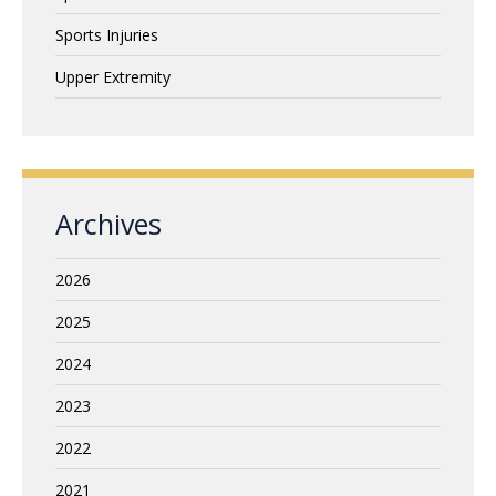
Sports Injuries
Upper Extremity
Archives
2026
2025
2024
2023
2022
2021