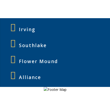
Irving
Southlake
Flower Mound
Alliance