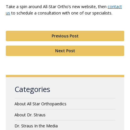
Take a spin around All-Star Ortho’s new website, then
contact
us
to schedule a consultation with one of our specialists.
Previous Post
Next Post
Categories
About All Star Orthopaedics
About Dr. Straus
Dr. Straus In the Media