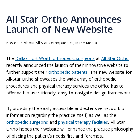
All Star Ortho Announces
Launch of New Website
Posted in
About All Star Orthopaedics
,
In the Media
The
Dallas-Fort Worth orthopedic surgeons
at
All-Star Ortho
recently announced the launch of their innovative website to
further support their
orthopedic patients
. The new website for
All-Star Ortho showcases the wide array of orthopedic
procedures and physical therapy services the office has to
offer with a user-friendly, easy-to-navigate design framework.
By providing the easily accessible and extensive network of
information regarding the practice itself, as well as the
orthopedic surgeons
and
physical therapy facilities
, All-Star
Ortho hopes their website will enhance the practice philosophy
of placing the patient’s needs first and foremost.