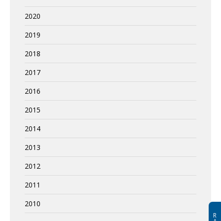
2020
2019
2018
2017
2016
2015
2014
2013
2012
2011
2010
R