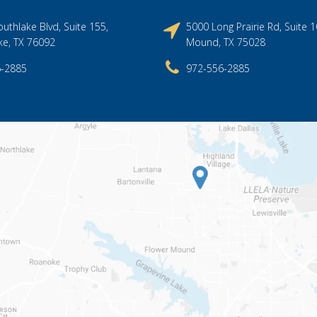
uthlake Blvd, Suite 155,
5000 Long Prairie Rd, Suite 1
ke, TX 76092
Mound, TX 75028
6-2885
972-556-2885