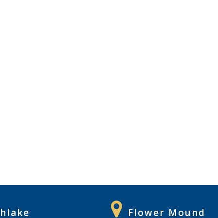
hlake
Flower Mound