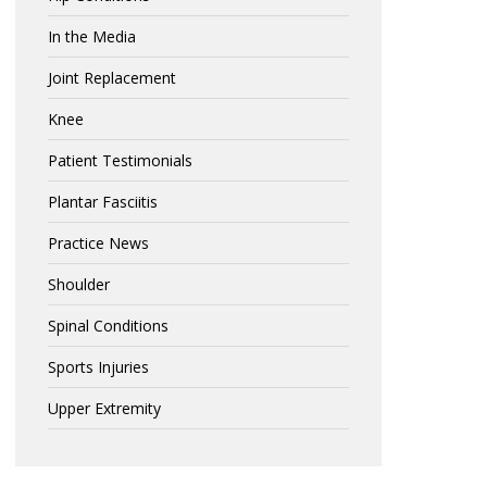
In the Media
Joint Replacement
Knee
Patient Testimonials
Plantar Fasciitis
Practice News
Shoulder
Spinal Conditions
Sports Injuries
Upper Extremity