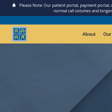
Please Note: Our patient portal, payment portal,
normal call volumes and longer
About
Our