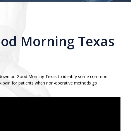
ood Morning Texas
its down on Good Morning Texas to identify some common
back pain for patients when non-operative methods go