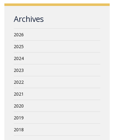
Archives
2026
2025
2024
2023
2022
2021
2020
2019
2018