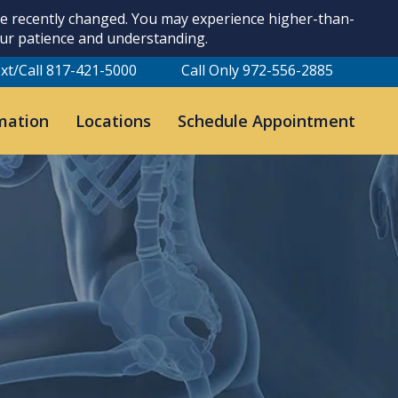
ave recently changed. You may experience higher-than-
our patience and understanding.
xt/Call 817-421-5000
Call Only 972-556-2885
mation
Locations
Schedule Appointment