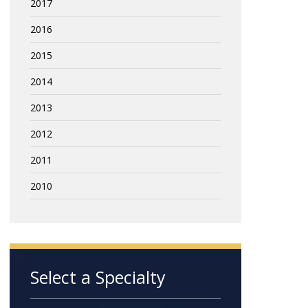
2017
2016
2015
2014
2013
2012
2011
2010
Select a Specialty