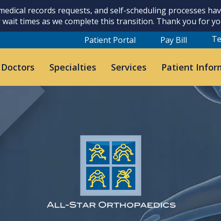
 medical records requests, and self-scheduling processes h
 wait times as we complete this transition. Thank you for y
Te
Patient Portal
Pay Bill
 Doctors
Specialties
Services
Patient Infor