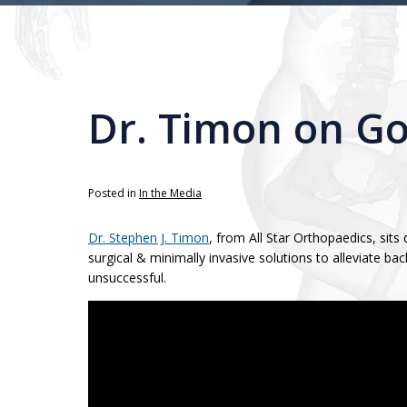
Dr. Timon on G
Posted in
In the Media
Dr. Stephen J. Timon
, from All Star Orthopaedics, s
surgical & minimally invasive solutions to alleviate 
unsuccessful.