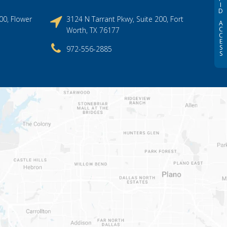
I
D
00, Flower
3124 N Tarrant Pkwy, Suite 200, Fort
A
C
Worth, TX 76177
C
E
S
972-556-2885
S