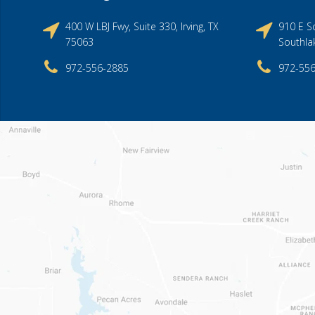
400 W LBJ Fwy, Suite 330, Irving, TX
910 E So
75063
Southla
972-556-2885
972-55