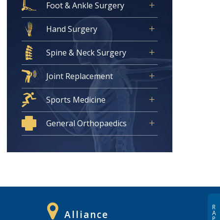
Foot & Ankle Surgery
Hand Surgery
Spine & Neck Surgery
Joint Replacement
Sports Medicine
General Orthopaedics
R
Alliance
A
P