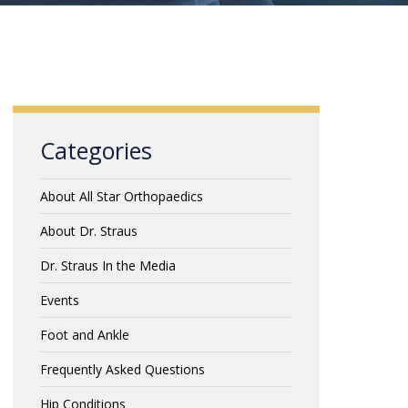
Categories
About All Star Orthopaedics
About Dr. Straus
Dr. Straus In the Media
Events
Foot and Ankle
Frequently Asked Questions
Hip Conditions