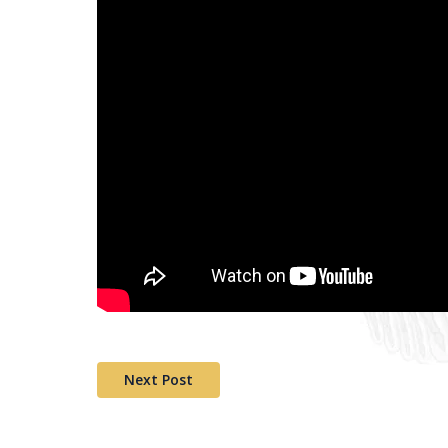
Next Post