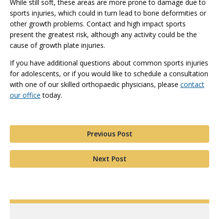
While still soft, these areas are more prone to damage due to
sports injuries, which could in turn lead to bone deformities or
other growth problems. Contact and high impact sports
present the greatest risk, although any activity could be the
cause of growth plate injuries.
If you have additional questions about common sports injuries
for adolescents, or if you would like to schedule a consultation
with one of our skilled orthopaedic physicians, please
contact
our office
today.
Previous Post
Next Post