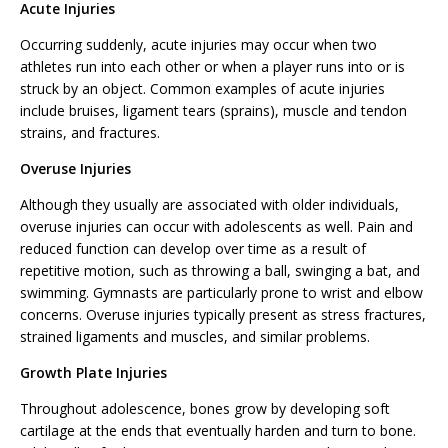
Acute Injuries
Occurring suddenly, acute injuries may occur when two
athletes run into each other or when a player runs into or is
struck by an object. Common examples of acute injuries
include bruises, ligament tears (sprains), muscle and tendon
strains, and fractures.
Overuse Injuries
Although they usually are associated with older individuals,
overuse injuries can occur with adolescents as well. Pain and
reduced function can develop over time as a result of
repetitive motion, such as throwing a ball, swinging a bat, and
swimming. Gymnasts are particularly prone to wrist and elbow
concerns. Overuse injuries typically present as stress fractures,
strained ligaments and muscles, and similar problems.
Growth Plate Injuries
Throughout adolescence, bones grow by developing soft
cartilage at the ends that eventually harden and turn to bone.