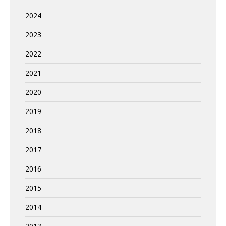
2024
2023
2022
2021
2020
2019
2018
2017
2016
2015
2014