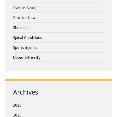
Plantar Fasciitis
Practice News
Shoulder
Spinal Conditions
Sports Injuries
Upper Extremity
Archives
2026
2025