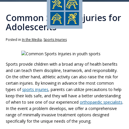
Common Sports Injuries for
Adolescents
Posted in
In the Media
,
Sports Injuries
Sports provide children with a broad array of health benefits
and can teach them discipline, teamwork, and responsibility.
On the other hand, athletic activity can also raise the risk for
certain injuries. By knowing in advance the most common
types of
sports injuries
, parents can utilize precautions to help
keep their kids safe, and they will have a better understanding
of when to see one of our experienced
orthopaedic specialists
.
In the event a problem develops, we offer a comprehensive
range of minimally invasive treatment options designed
specifically for the unique needs of the young.