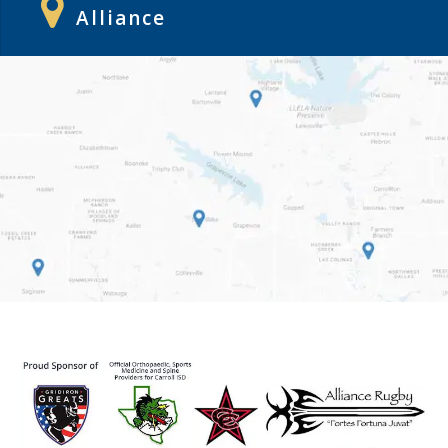
Alliance