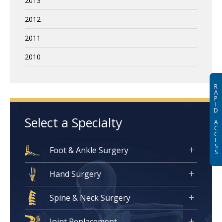
2013
2012
2011
2010
R
A
P
I
D
Select a Specialty
A
C
C
E
S
Foot & Ankle Surgery
S
Hand Surgery
Spine & Neck Surgery
Joint Replacement