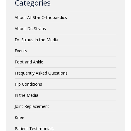
Categories
About All Star Orthopaedics
About Dr. Straus
Dr. Straus In the Media
Events
Foot and Ankle
Frequently Asked Questions
Hip Conditions
In the Media
Joint Replacement
Knee
Patient Testimonials