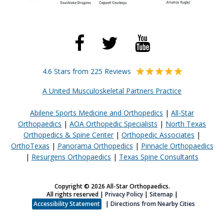
4.6 Stars from 225 Reviews
A United Musculoskeletal Partners Practice
Abilene Sports Medicine and Orthopedics
|
All-Star
Orthopaedics
|
AOA Orthopedic Specialists
|
North Texas
Orthopedics & Spine Center
|
Orthopedic Associates
|
OrthoTexas
|
Panorama Orthopedics
|
Pinnacle Orthopaedics
|
Resurgens Orthopaedics
|
Texas Spine Consultants
Copyright © 2026 All-Star Orthopaedics.
All rights reserved |
Privacy Policy
|
Sitemap
|
Accessibility Statement
|
Directions from Nearby Cities