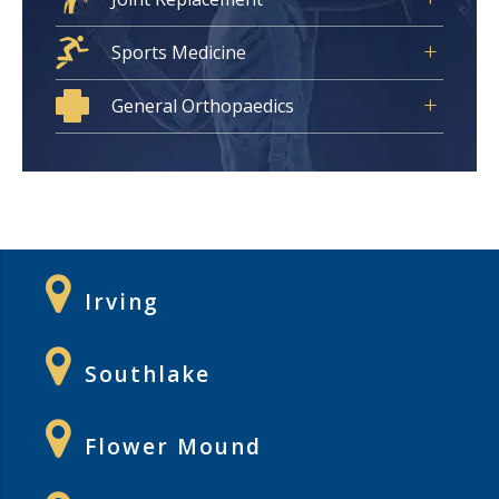
Sports Medicine
General Orthopaedics
Irving
Southlake
Flower Mound