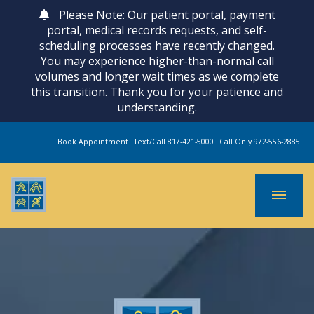
Please Note: Our patient portal, payment
portal, medical records requests, and self-
scheduling processes have recently changed.
You may experience higher-than-normal call
volumes and longer wait times as we complete
this transition. Thank you for your patience and
understanding.
Book Appointment
Text/Call 817-421-5000
Call Only 972-556-2885