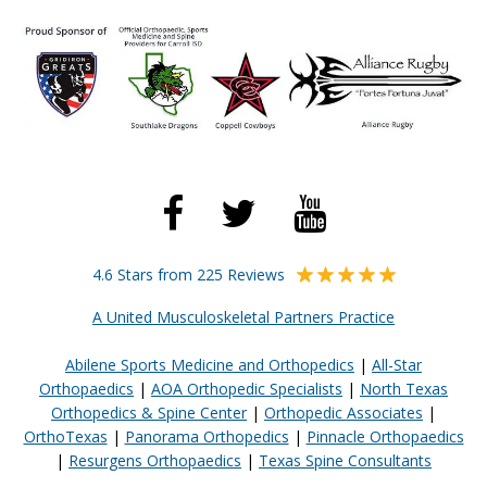
4.6 Stars from 225 Reviews
A United Musculoskeletal Partners Practice
Abilene Sports Medicine and Orthopedics
|
All-Star
Orthopaedics
|
AOA Orthopedic Specialists
|
North Texas
Orthopedics & Spine Center
|
Orthopedic Associates
|
OrthoTexas
|
Panorama Orthopedics
|
Pinnacle Orthopaedics
|
Resurgens Orthopaedics
|
Texas Spine Consultants