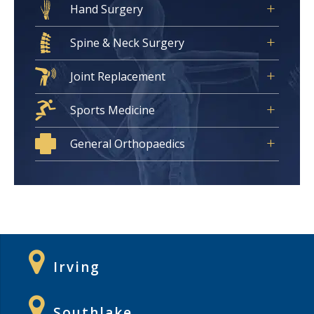
Hand Surgery
Spine & Neck Surgery
Joint Replacement
Sports Medicine
General Orthopaedics
Irving
Southlake