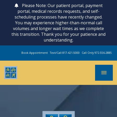
Please Note: Our patient portal, payment
portal, medical records requests, and self-
scheduling processes have recently changed.
You may experience higher-than-normal call
volumes and longer wait times as we complete
this transition. Thank you for your patience and
understanding.
Book Appointment
Text/Call 817-421-5000
Call Only 972-556-2885