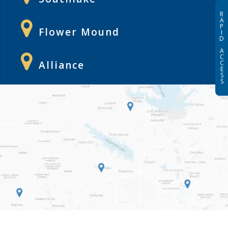
R
A
P
Flower Mound
I
D
A
C
Alliance
C
E
S
S