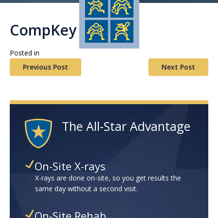
CompKey Plus
Posted in
Previous Post
Next Post
The All-Star Advantage
On-Site X-rays
X-rays are done on-site, so you get results the
same day without a second visit.
On-Site Rehab