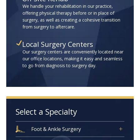
We handle your rehabilitation in our practice,
offering physical therapy before or in place of
surgery, as well as creating a cohesive transition
from surgery to aftercare.
Local Surgery Centers
Our surgery centers are conveniently located near
our office locations, making it easy and seamless
to go from diagnosis to surgery day.
Select a Specialty
Foot & Ankle Surgery