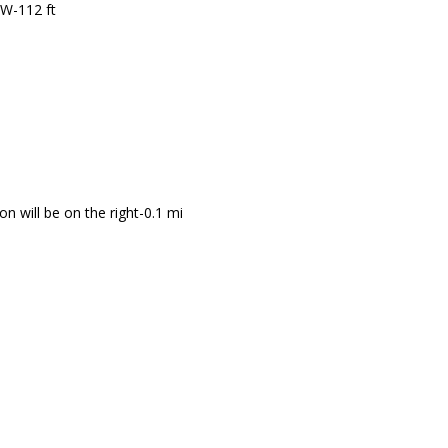
 W-112 ft
n will be on the right-0.1 mi