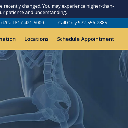
ave recently changed. You may experience higher-than-
our patience and understanding.
xt/Call 817-421-5000
Call Only 972-556-2885
mation
Locations
Schedule Appointment