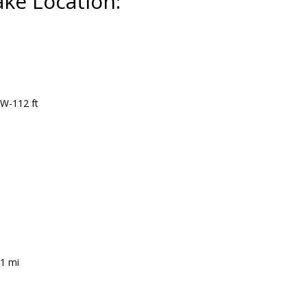
ake Location:
 W-112 ft
.1 mi