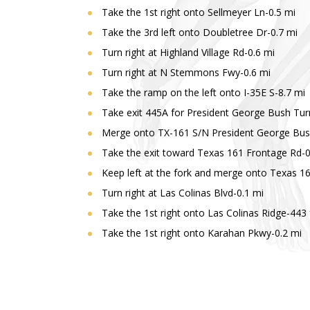
Take the 1st right onto Sellmeyer Ln-0.5 mi
Take the 3rd left onto Doubletree Dr-0.7 mi
Turn right at Highland Village Rd-0.6 mi
Turn right at N Stemmons Fwy-0.6 mi
Take the ramp on the left onto I-35E S-8.7 mi
Take exit 445A for President George Bush Turn
Merge onto TX-161 S/N President George Bush 
Take the exit toward Texas 161 Frontage Rd-0
Keep left at the fork and merge onto Texas 1
Turn right at Las Colinas Blvd-0.1 mi
Take the 1st right onto Las Colinas Ridge-443 
Take the 1st right onto Karahan Pkwy-0.2 mi