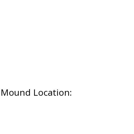
r Mound Location: