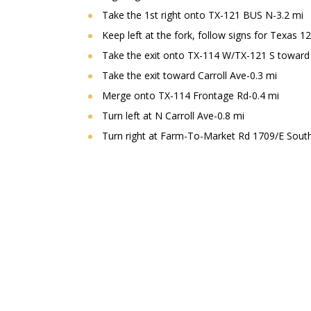
Take the 1st right onto TX-121 BUS N-3.2 mi
Keep left at the fork, follow signs for Texas 1
Take the exit onto TX-114 W/TX-121 S toward
Take the exit toward Carroll Ave-0.3 mi
Merge onto TX-114 Frontage Rd-0.4 mi
Turn left at N Carroll Ave-0.8 mi
Turn right at Farm-To-Market Rd 1709/E Southl