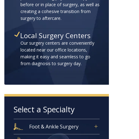
before or in place of surgery, as well as
creating a cohesive transition from
surgery to aftercare.
Local Surgery Centers
Our surgery centers are conveniently
located near our office locations,
making it easy and seamless to go
from diagnosis to surgery day.
Select a Specialty
Foot & Ankle Surgery