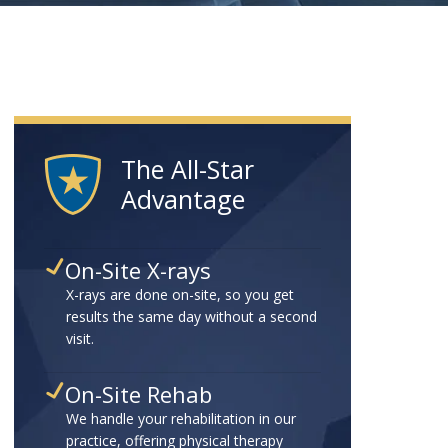
The All-Star
Advantage
On-Site X-rays
X-rays are done on-site, so you get
results the same day without a second
visit.
On-Site Rehab
We handle your rehabilitation in our
practice, offering physical therapy