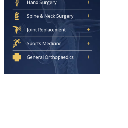
Hand Surgery
Spine & Neck Surgery
Joint Replacement
Sports Medicine
General Orthopaedics