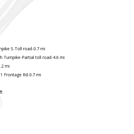
pike S-Toll road-0.7 mi
Turnpike-Partial toll road-4.6 mi
.2 mi
61 Frontage Rd-0.7 mi
ft