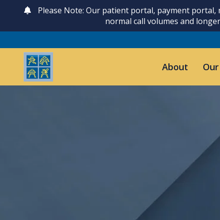
Please Note: Our patient portal, payment portal,
normal call volumes and longer
About
Our