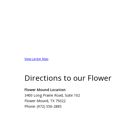
View Larger Map
Directions to our Flowe
Flower Mound Location
3400 Long Prairie Road, Suite 102
Flower Mound, TX 75022
Phone: (972) 556-2885