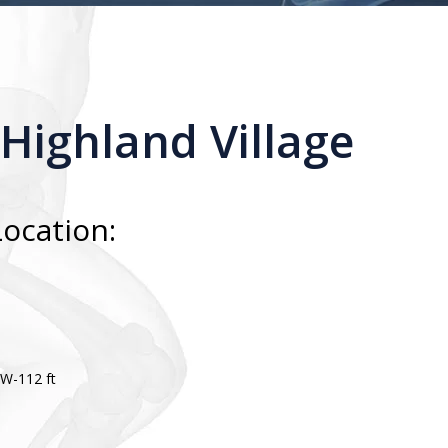
 Highland Village
Location:
 W-112 ft