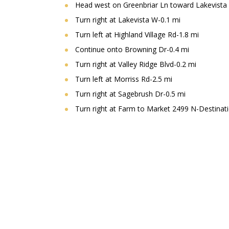
Head west on Greenbriar Ln toward Lakevista
Turn right at Lakevista W-0.1 mi
Turn left at Highland Village Rd-1.8 mi
Continue onto Browning Dr-0.4 mi
Turn right at Valley Ridge Blvd-0.2 mi
Turn left at Morriss Rd-2.5 mi
Turn right at Sagebrush Dr-0.5 mi
Turn right at Farm to Market 2499 N-Destinatio