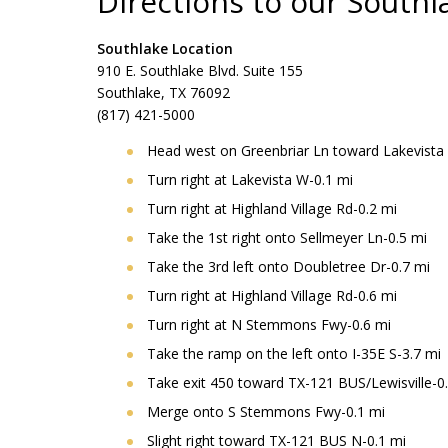
Directions to our Southl
Southlake Location
910 E. Southlake Blvd. Suite 155
Southlake, TX 76092
(817) 421-5000
Head west on Greenbriar Ln toward Lakevista
Turn right at Lakevista W-0.1 mi
Turn right at Highland Village Rd-0.2 mi
Take the 1st right onto Sellmeyer Ln-0.5 mi
Take the 3rd left onto Doubletree Dr-0.7 mi
Turn right at Highland Village Rd-0.6 mi
Turn right at N Stemmons Fwy-0.6 mi
Take the ramp on the left onto I-35E S-3.7 mi
Take exit 450 toward TX-121 BUS/Lewisville-0
Merge onto S Stemmons Fwy-0.1 mi
Slight right toward TX-121 BUS N-0.1 mi