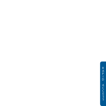
R
A
P
I
D
A
C
C
E
S
S