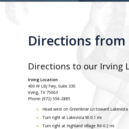
Directions from
Directions to our Irving 
Irving Location
400 W LBJ Fwy, Suite 330
Irving, TX 75063
Phone: (972) 556-2885
Head west on Greenbriar Ln toward Lakevista
Turn right at Lakevista W-0.1 mi
Turn right at Highland Village Rd-0.2 mi