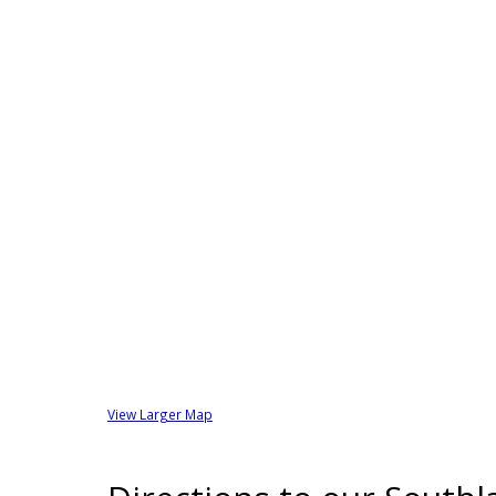
View Larger Map