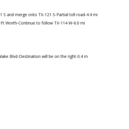
21 S and merge onto TX-121 S-Partial toll road-4.4 mi
 Ft Worth-Continue to follow TX-114 W-6.0 mi
ake Blvd-Destination will be on the right-0.4 m