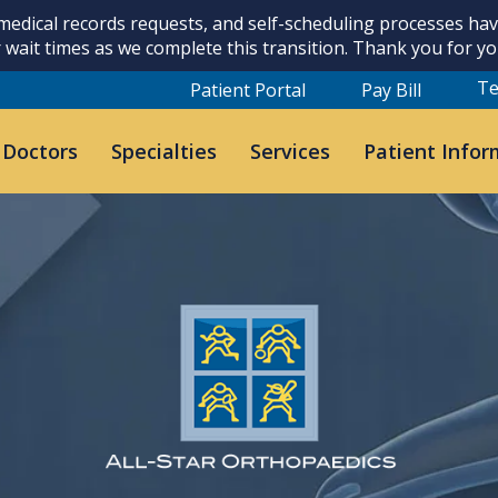
 medical records requests, and self-scheduling processes h
 wait times as we complete this transition. Thank you for y
Te
Patient Portal
Pay Bill
 Doctors
Specialties
Services
Patient Infor