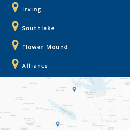
Irving
Southlake
Flower Mound
Alliance