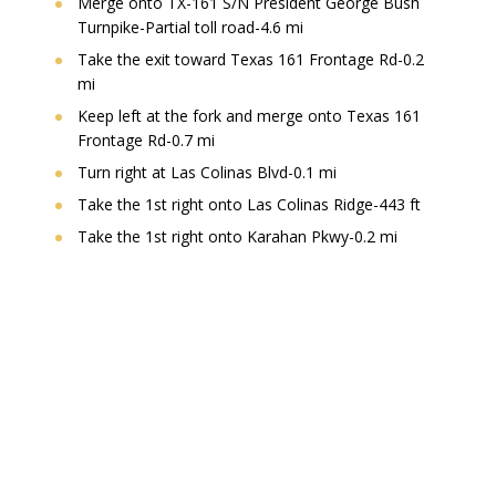
Merge onto TX-161 S/N President George Bush
Turnpike-Partial toll road-4.6 mi
Take the exit toward Texas 161 Frontage Rd-0.2
mi
Keep left at the fork and merge onto Texas 161
Frontage Rd-0.7 mi
Turn right at Las Colinas Blvd-0.1 mi
Take the 1st right onto Las Colinas Ridge-443 ft
Take the 1st right onto Karahan Pkwy-0.2 mi