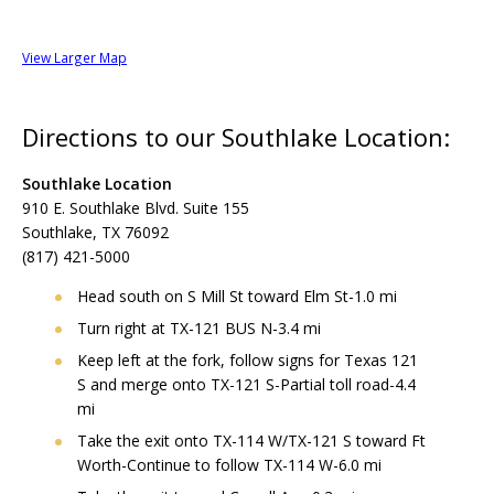
View Larger Map
Directions to our Southlake Location:
Southlake Location
910 E. Southlake Blvd. Suite 155
Southlake, TX 76092
(817) 421-5000
Head south on S Mill St toward Elm St-1.0 mi
Turn right at TX-121 BUS N-3.4 mi
Keep left at the fork, follow signs for Texas 121
S and merge onto TX-121 S-Partial toll road-4.4
mi
Take the exit onto TX-114 W/TX-121 S toward Ft
Worth-Continue to follow TX-114 W-6.0 mi