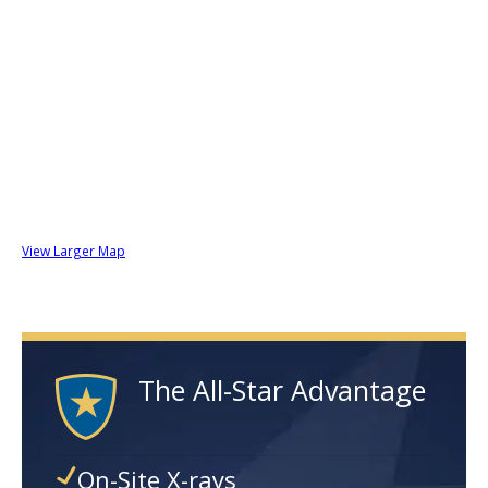
View Larger Map
The All-Star Advantage
On-Site X-rays