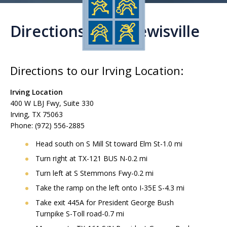
Directions from Lewisville
Directions to our Irving Location:
Irving Location
400 W LBJ Fwy, Suite 330
Irving, TX 75063
Phone: (972) 556-2885
Head south on S Mill St toward Elm St-1.0 mi
Turn right at TX-121 BUS N-0.2 mi
Turn left at S Stemmons Fwy-0.2 mi
Take the ramp on the left onto I-35E S-4.3 mi
Take exit 445A for President George Bush
Turnpike S-Toll road-0.7 mi