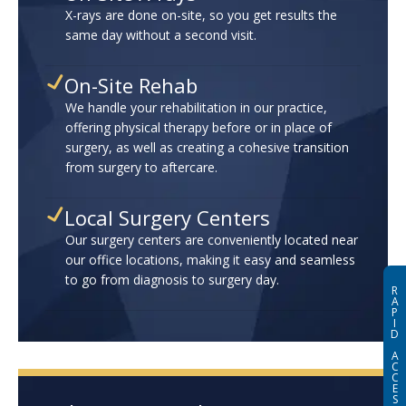
X-rays are done on-site, so you get results the
same day without a second visit.
On-Site Rehab
We handle your rehabilitation in our practice,
offering physical therapy before or in place of
surgery, as well as creating a cohesive transition
from surgery to aftercare.
Local Surgery Centers
Our surgery centers are conveniently located near
our office locations, making it easy and seamless
to go from diagnosis to surgery day.
R
A
P
I
D
A
C
C
E
S