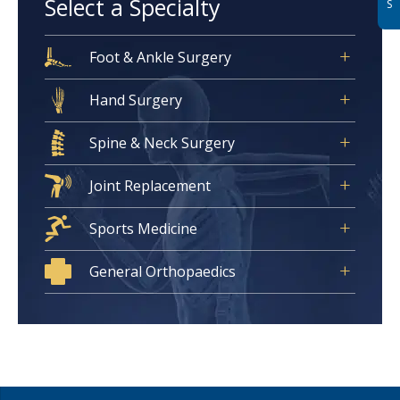
Select a Specialty
S
Foot & Ankle Surgery
Hand Surgery
Spine & Neck Surgery
Joint Replacement
Sports Medicine
General Orthopaedics