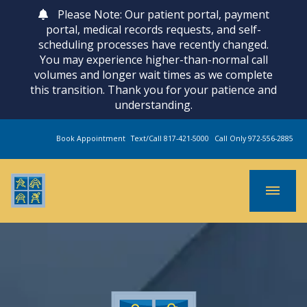
Please Note: Our patient portal, payment
portal, medical records requests, and self-
scheduling processes have recently changed.
You may experience higher-than-normal call
volumes and longer wait times as we complete
this transition. Thank you for your patience and
understanding.
Book Appointment
Text/Call 817-421-5000
Call Only 972-556-2885