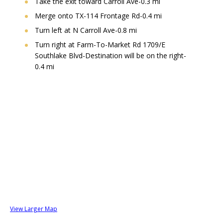
Take the exit toward Carroll Ave-0.3 mi
Merge onto TX-114 Frontage Rd-0.4 mi
Turn left at N Carroll Ave-0.8 mi
Turn right at Farm-To-Market Rd 1709/E
Southlake Blvd-Destination will be on the right-
0.4 mi
View Larger Map