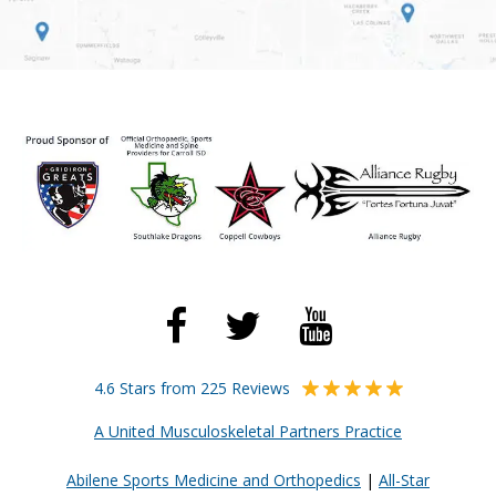
4.6 Stars from 225 Reviews
A United Musculoskeletal Partners Practice
Abilene Sports Medicine and Orthopedics
|
All-Star