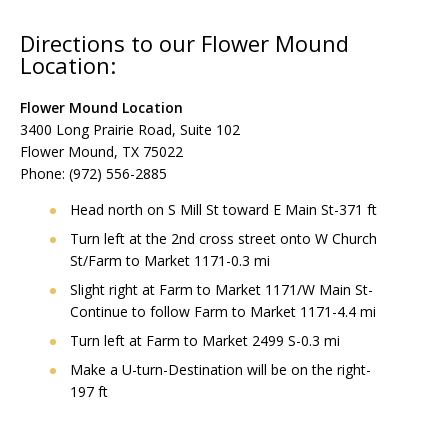
Directions to our Flower Mound
Location:
Flower Mound Location
3400 Long Prairie Road, Suite 102
Flower Mound, TX 75022
Phone: (972) 556-2885
Head north on S Mill St toward E Main St-371 ft
Turn left at the 2nd cross street onto W Church
St/Farm to Market 1171-0.3 mi
Slight right at Farm to Market 1171/W Main St-
Continue to follow Farm to Market 1171-4.4 mi
Turn left at Farm to Market 2499 S-0.3 mi
Make a U-turn-Destination will be on the right-
197 ft