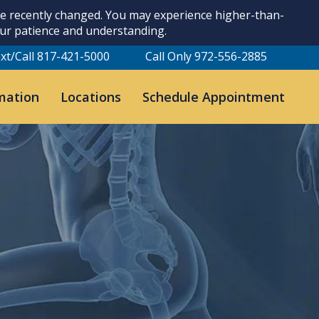
ave recently changed. You may experience higher-than-
our patience and understanding.
xt/Call 817-421-5000
Call Only 972-556-2885
mation
Locations
Schedule Appointment