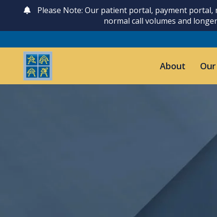
Please Note: Our patient portal, payment portal,
normal call volumes and longer
About
Our