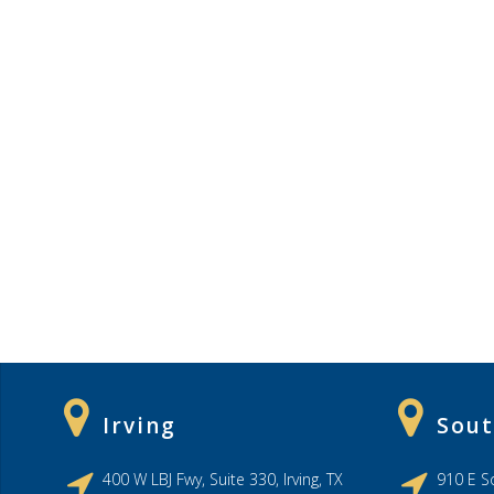
Irving
Sout
400 W LBJ Fwy, Suite 330, Irving, TX
910 E So