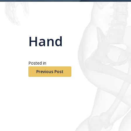
Hand
Posted in
Previous Post