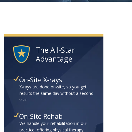
The All-Star
Advantage
On-Site X-rays
X-rays are done on-site, so you get
results the same day without a second
visit.
On-Site Rehab
We handle your rehabilitation in our
practice, offering physical therapy