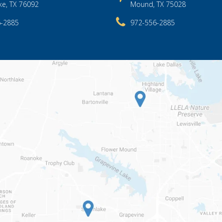
ke, TX 76092
Mound, TX 75028
6-2885
972-556-2885