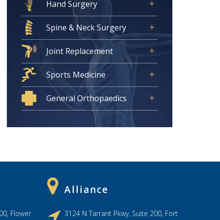
Hand Surgery
Spine & Neck Surgery
Joint Replacement
Sports Medicine
General Orthopaedics
Alliance
00, Flower
3124 N Tarrant Pkwy, Suite 200, Fort