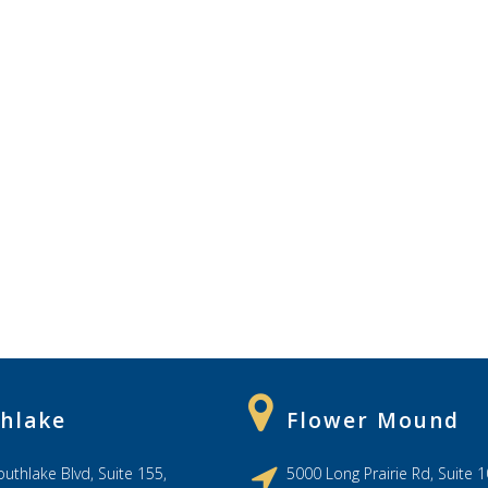
hlake
Flower Mound
uthlake Blvd, Suite 155,
5000 Long Prairie Rd, Suite 1