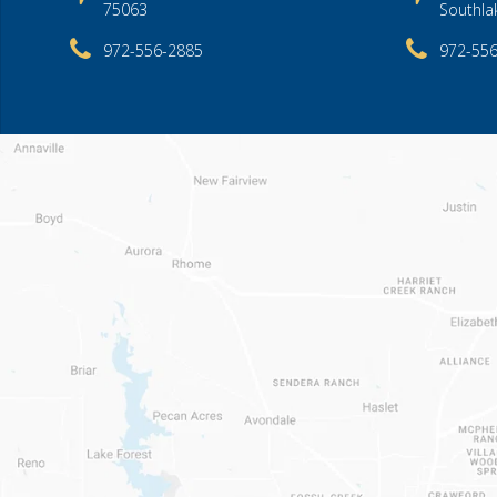
75063
Southla
972-556-2885
972-55