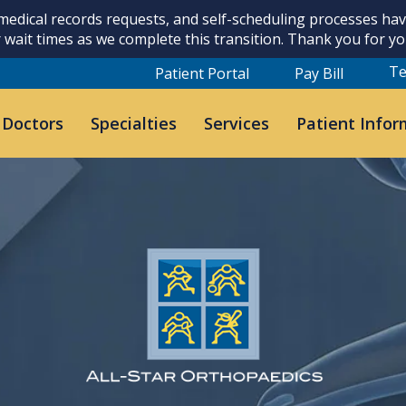
 medical records requests, and self-scheduling processes h
 wait times as we complete this transition. Thank you for y
Te
Patient Portal
Pay Bill
 Doctors
Specialties
Services
Patient Infor