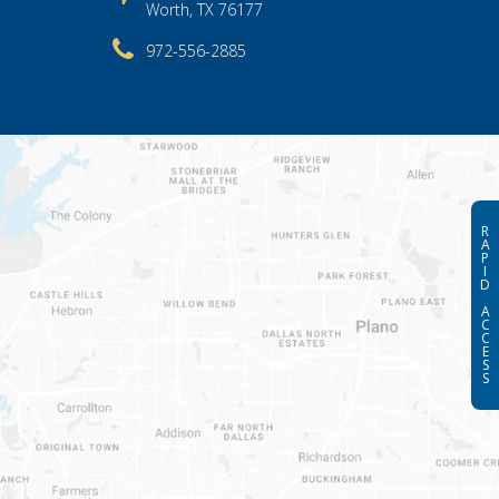
Worth, TX 76177
972-556-2885
R
A
P
I
D
A
C
C
E
S
S