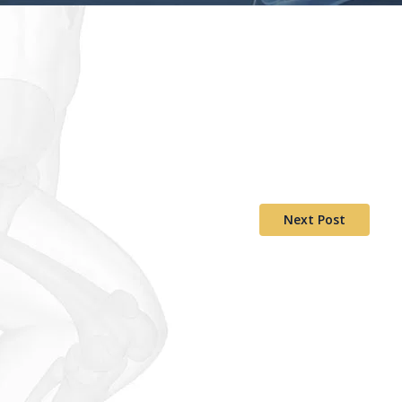
Next Post