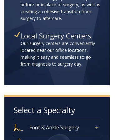
before or in place of surgery, as well as
creating a cohesive transition from
surgery to aftercare.
Local Surgery Centers
Our surgery centers are conveniently
located near our office locations,
making it easy and seamless to go
from diagnosis to surgery day.
Select a Specialty
Foot & Ankle Surgery