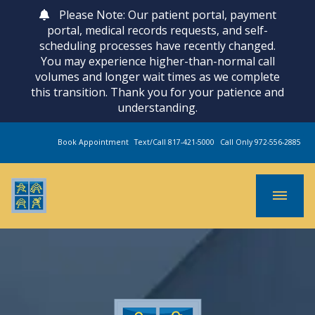
Please Note: Our patient portal, payment
portal, medical records requests, and self-
scheduling processes have recently changed.
You may experience higher-than-normal call
volumes and longer wait times as we complete
this transition. Thank you for your patience and
understanding.
Book Appointment
Text/Call 817-421-5000
Call Only 972-556-2885