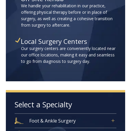
We handle your rehabilitation in our practice,
offering physical therapy before or in place of
surgery, as well as creating a cohesive transition
from surgery to aftercare.
Local Surgery Centers
Our surgery centers are conveniently located near
our office locations, making it easy and seamless
to go from diagnosis to surgery day.
Select a Specialty
Foot & Ankle Surgery