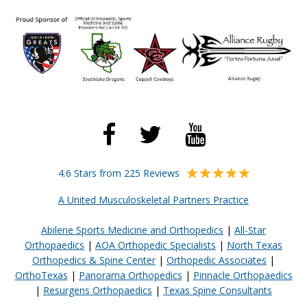
4.6 Stars from 225 Reviews
A United Musculoskeletal Partners Practice
Abilene Sports Medicine and Orthopedics
|
All-Star
Orthopaedics
|
AOA Orthopedic Specialists
|
North Texas
Orthopedics & Spine Center
|
Orthopedic Associates
|
OrthoTexas
|
Panorama Orthopedics
|
Pinnacle Orthopaedics
|
Resurgens Orthopaedics
|
Texas Spine Consultants