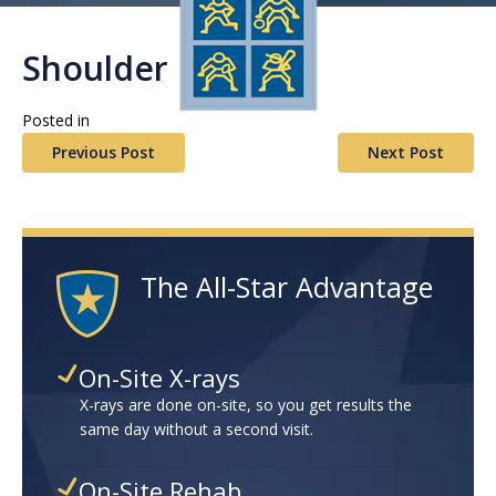
Shoulder
Posted in
Previous Post
Next Post
The All-Star Advantage
On-Site X-rays
X-rays are done on-site, so you get results the
same day without a second visit.
On-Site Rehab