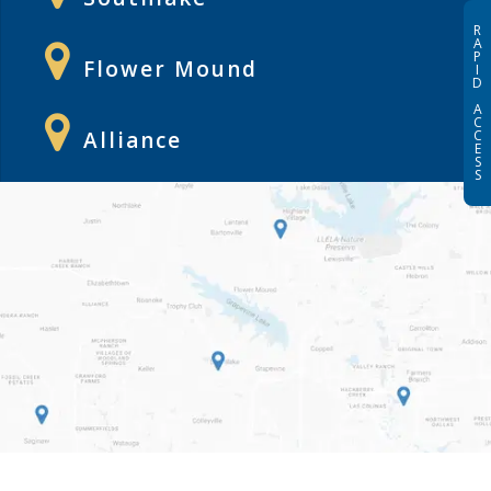
R
A
P
Flower Mound
I
D
A
C
Alliance
C
E
S
S