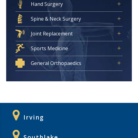
Hand Surgery
Spine & Neck Surgery
Joint Replacement
Sports Medicine
General Orthopaedics
Irving
Southlake