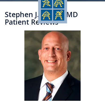
Stephen J. Timon, MD
Patient Reviews