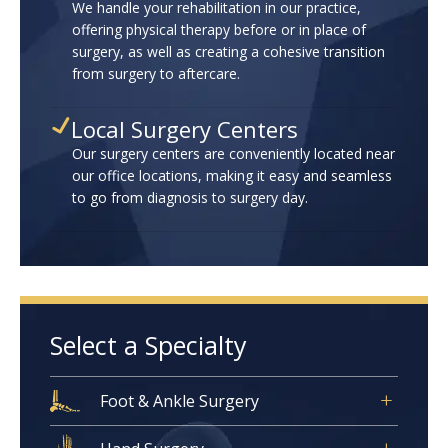
We handle your rehabilitation in our practice,
offering physical therapy before or in place of
surgery, as well as creating a cohesive transition
from surgery to aftercare.
Local Surgery Centers
Our surgery centers are conveniently located near
our office locations, making it easy and seamless
to go from diagnosis to surgery day.
Select a Specialty
Foot & Ankle Surgery