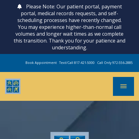
Please Note: Our patient portal, payment
portal, medical records requests, and self-
scheduling processes have recently changed.
You may experience higher-than-normal call
volumes and longer wait times as we complete
this transition. Thank you for your patience and
understanding.
Book Appointment
Text/Call 817-421-5000
Call Only 972-556-2885