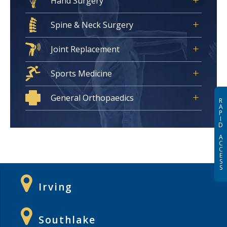
Hand Surgery
Spine & Neck Surgery
Joint Replacement
Sports Medicine
General Orthopaedics
R
A
P
I
D
A
C
C
E
S
S
Irving
Southlake