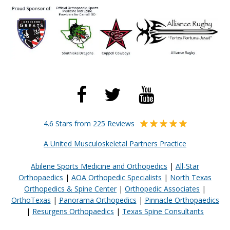
4.6 Stars from 225 Reviews
A United Musculoskeletal Partners Practice
Abilene Sports Medicine and Orthopedics
|
All-Star
Orthopaedics
|
AOA Orthopedic Specialists
|
North Texas
Orthopedics & Spine Center
|
Orthopedic Associates
|
OrthoTexas
|
Panorama Orthopedics
|
Pinnacle Orthopaedics
|
Resurgens Orthopaedics
|
Texas Spine Consultants