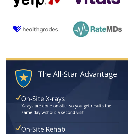
The All-Star Advantage
On-Site X-rays
X-rays are done on-site, so you get results the
same day without a second visit.
On-Site Rehab