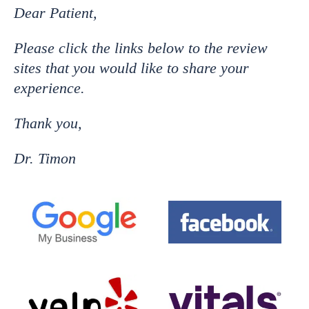
Dear Patient,
Please click the links below to the review
sites that you would like to share your
experience.
Thank you,
Dr. Timon