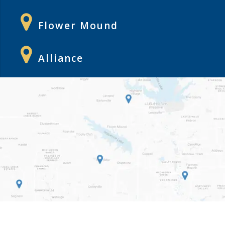
Flower Mound
Alliance