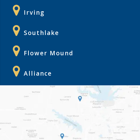
Irving
Southlake
Flower Mound
Alliance