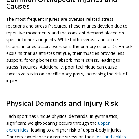
Causes
The most frequent injuries are overuse-related stress
reactions and stress fractures. These injuries develop due to
repetitive movements and the constant demand placed on
specific bones and joints. While both overuse and acute
trauma injuries occur, overuse is the primary culprit. Dr. Hrnack
explains that as athletes fatigue, their muscles provide less
support, forcing bones to absorb more stress, leading to
stress fractures. Additionally, poor technique can cause
excessive strain on specific body parts, increasing the risk of
injury.
Physical Demands and Injury Risk
Each sport has unique physical demands. In gymnastics,
significant weight-bearing occurs through the
upper
extremities
, leading to a higher risk of upper-body injuries.
Dancers experience extreme stress on their
feet and ankles