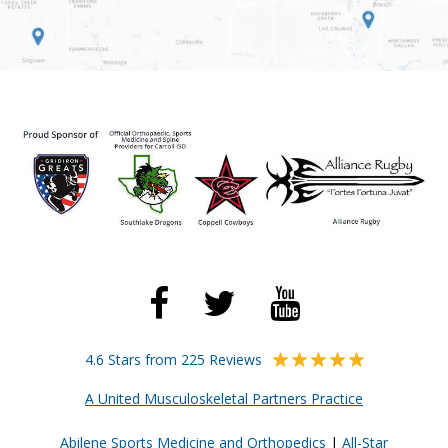
4.6 Stars from 225 Reviews
A United Musculoskeletal Partners Practice
Abilene Sports Medicine and Orthopedics
|
All-Star