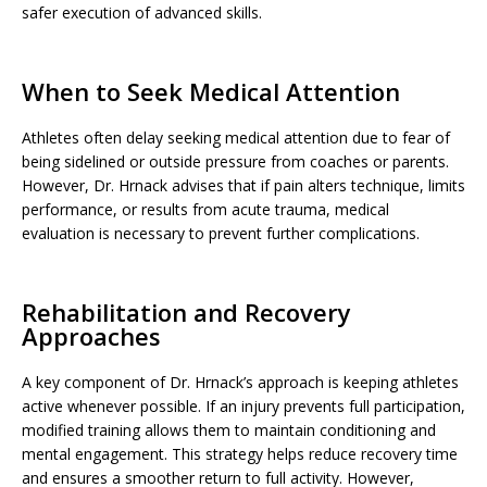
safer execution of advanced skills.
When to Seek Medical Attention
Athletes often delay seeking medical attention due to fear of
being sidelined or outside pressure from coaches or parents.
However, Dr. Hrnack advises that if pain alters technique, limits
performance, or results from acute trauma, medical
evaluation is necessary to prevent further complications.
Rehabilitation and Recovery
Approaches
A key component of Dr. Hrnack’s approach is keeping athletes
active whenever possible. If an injury prevents full participation,
modified training allows them to maintain conditioning and
mental engagement. This strategy helps reduce recovery time
and ensures a smoother return to full activity. However,