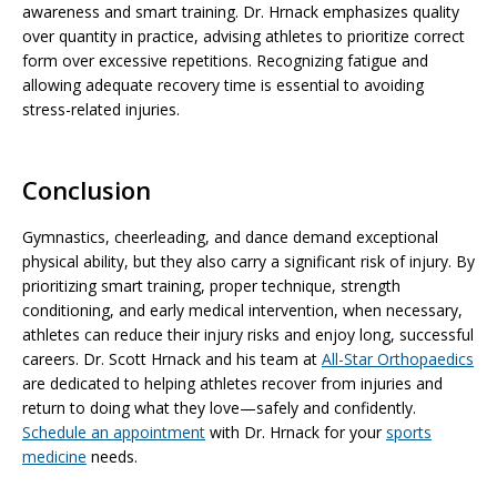
awareness and smart training. Dr. Hrnack emphasizes quality
over quantity in practice, advising athletes to prioritize correct
form over excessive repetitions. Recognizing fatigue and
allowing adequate recovery time is essential to avoiding
stress-related injuries.
Conclusion
Gymnastics, cheerleading, and dance demand exceptional
physical ability, but they also carry a significant risk of injury. By
prioritizing smart training, proper technique, strength
conditioning, and early medical intervention, when necessary,
athletes can reduce their injury risks and enjoy long, successful
careers. Dr. Scott Hrnack and his team at
All-Star Orthopaedics
are dedicated to helping athletes recover from injuries and
return to doing what they love—safely and confidently.
Schedule an appointment
with Dr. Hrnack for your
sports
medicine
needs.