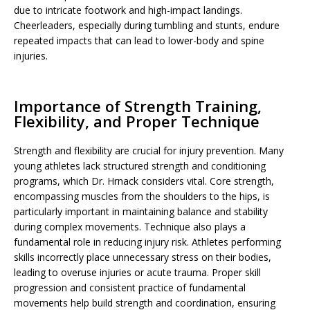
due to intricate footwork and high-impact landings.
Cheerleaders, especially during tumbling and stunts, endure
repeated impacts that can lead to lower-body and spine
injuries.
Importance of Strength Training,
Flexibility, and Proper Technique
Strength and flexibility are crucial for injury prevention. Many
young athletes lack structured strength and conditioning
programs, which Dr. Hrnack considers vital. Core strength,
encompassing muscles from the shoulders to the hips, is
particularly important in maintaining balance and stability
during complex movements. Technique also plays a
fundamental role in reducing injury risk. Athletes performing
skills incorrectly place unnecessary stress on their bodies,
leading to overuse injuries or acute trauma. Proper skill
progression and consistent practice of fundamental
movements help build strength and coordination, ensuring