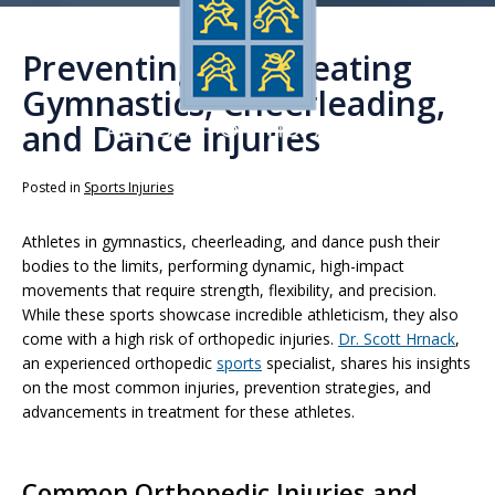
Preventing and Treating
Gymnastics, Cheerleading,
and Dance Injuries
Posted in
Sports Injuries
Athletes in gymnastics, cheerleading, and dance push their
bodies to the limits, performing dynamic, high-impact
movements that require strength, flexibility, and precision.
While these sports showcase incredible athleticism, they also
come with a high risk of orthopedic injuries.
Dr. Scott Hrnack
,
an experienced orthopedic
sports
specialist, shares his insights
on the most common injuries, prevention strategies, and
advancements in treatment for these athletes.
Common Orthopedic Injuries and