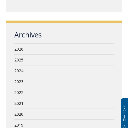
Archives
2026
2025
2024
2023
2022
2021
R
A
P
2020
I
D
2019
A