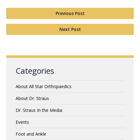
Previous Post
Next Post
Categories
About All Star Orthopaedics
About Dr. Straus
Dr. Straus In the Media
Events
Foot and Ankle