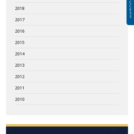
C
C
2018
E
S
S
2017
2016
2015
2014
2013
2012
2011
2010