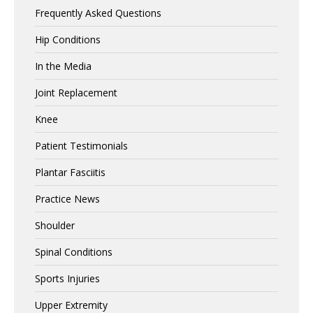
Frequently Asked Questions
Hip Conditions
In the Media
Joint Replacement
Knee
Patient Testimonials
Plantar Fasciitis
Practice News
Shoulder
Spinal Conditions
Sports Injuries
Upper Extremity