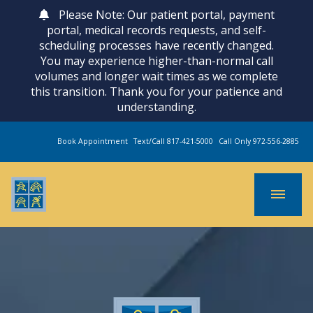
Please Note: Our patient portal, payment
portal, medical records requests, and self-
scheduling processes have recently changed.
You may experience higher-than-normal call
volumes and longer wait times as we complete
this transition. Thank you for your patience and
understanding.
Book Appointment
Text/Call 817-421-5000
Call Only 972-556-2885