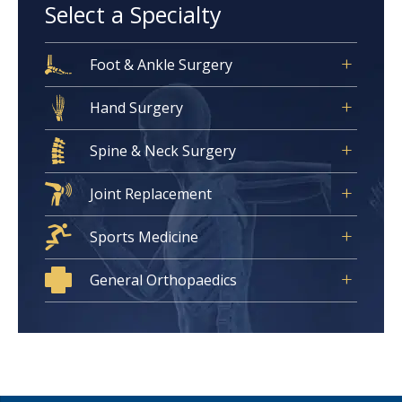
Select a Specialty
Foot & Ankle Surgery
Hand Surgery
Spine & Neck Surgery
Joint Replacement
Sports Medicine
General Orthopaedics