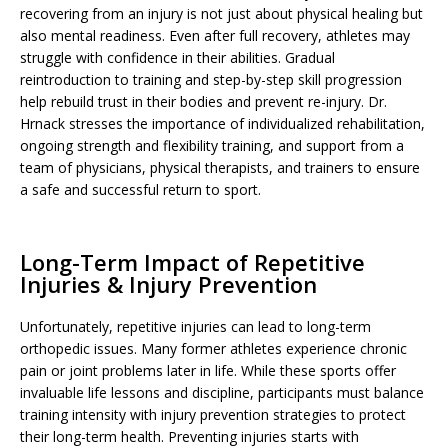
recovering from an injury is not just about physical healing but
also mental readiness. Even after full recovery, athletes may
struggle with confidence in their abilities. Gradual
reintroduction to training and step-by-step skill progression
help rebuild trust in their bodies and prevent re-injury. Dr.
Hrnack stresses the importance of individualized rehabilitation,
ongoing strength and flexibility training, and support from a
team of physicians, physical therapists, and trainers to ensure
a safe and successful return to sport.
Long-Term Impact of Repetitive
Injuries & Injury Prevention
Unfortunately, repetitive injuries can lead to long-term
orthopedic issues. Many former athletes experience chronic
pain or joint problems later in life. While these sports offer
invaluable life lessons and discipline, participants must balance
training intensity with injury prevention strategies to protect
their long-term health. Preventing injuries starts with