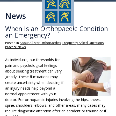
News
When Is an Orthopaedic Condition
an Emergency?
Posted in
About All Star Orthopaedics
,
Frequently Asked Questions
,
Practice News
As individuals, our thresholds for
pain and psychological feelings
about seeking treatment can vary
greatly. These fluctuations may
create uncertainty when deciding if
an injury needs help beyond a
normal appointment with your
doctor. For orthopaedic injuries involving the hips, knees,
spine, shoulders, elbows, and other areas, many cases may
require diagnostic attention after an accident or trauma or if…