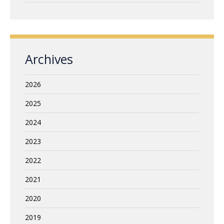
Archives
2026
2025
2024
2023
2022
2021
2020
2019