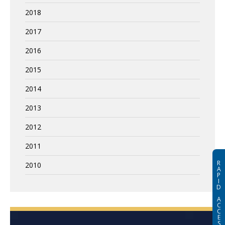
2018
2017
2016
2015
2014
2013
2012
2011
R
2010
A
P
I
D
A
C
C
E
S