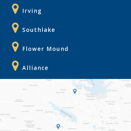
Irving
Southlake
Flower Mound
Alliance