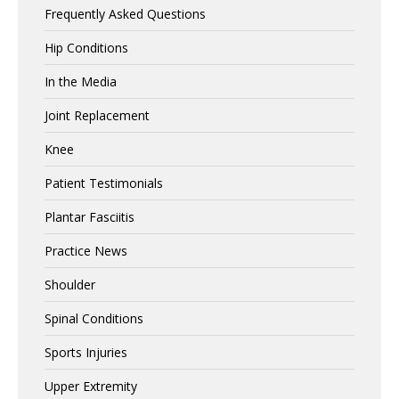
Frequently Asked Questions
Hip Conditions
In the Media
Joint Replacement
Knee
Patient Testimonials
Plantar Fasciitis
Practice News
Shoulder
Spinal Conditions
Sports Injuries
Upper Extremity