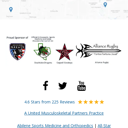
4.6 Stars from 225 Reviews
A United Musculoskeletal Partners Practice
Abilene Sports Medicine and Orthopedics
|
All-Star