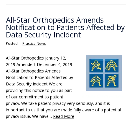
All-Star Orthopedics Amends
Notification to Patients Affected by
Data Security Incident
Posted in
Practice News
All-Star Orthopedics January 12,
2019 Amended: December 4, 2019
All-Star Orthopedics Amends
Notification to Patients Affected by
Data Security Incident We are
providing this notice to you as part
of our commitment to patient
privacy. We take patient privacy very seriously, and it is
important to us that you are made fully aware of a potential
privacy issue. We have…
Read More