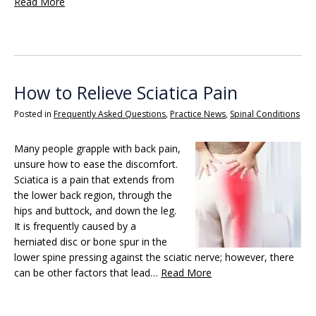
Read More
How to Relieve Sciatica Pain
Posted in
Frequently Asked Questions
,
Practice News
,
Spinal Conditions
Many people grapple with back pain,
unsure how to ease the discomfort.
Sciatica is a pain that extends from
the lower back region, through the
hips and buttock, and down the leg.
It is frequently caused by a
herniated disc or bone spur in the
lower spine pressing against the sciatic nerve; however, there
can be other factors that lead…
Read More