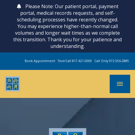
Please Note: Our patient portal, payment
portal, medical records requests, and self-
scheduling processes have recently changed.
You may experience higher-than-normal call
volumes and longer wait times as we complete
this transition. Thank you for your patience and
understanding.
Book Appointment
Text/Call 817-421-5000
Call Only 972-556-2885