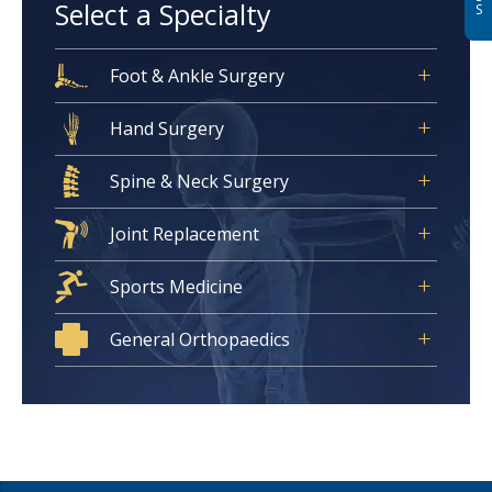
Select a Specialty
S
Foot & Ankle Surgery
Hand Surgery
Spine & Neck Surgery
Joint Replacement
Sports Medicine
General Orthopaedics