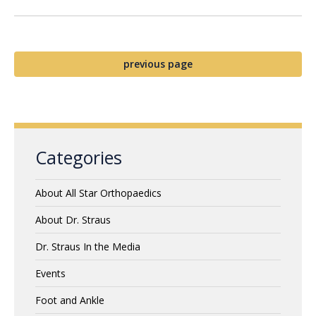
previous page
Categories
About All Star Orthopaedics
About Dr. Straus
Dr. Straus In the Media
Events
Foot and Ankle