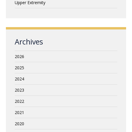
Upper Extremity
Archives
2026
2025
2024
2023
2022
2021
2020