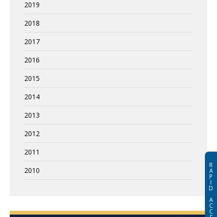
2019
2018
2017
2016
2015
2014
2013
2012
2011
R
2010
A
P
I
D
A
C
C