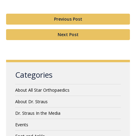
Previous Post
Next Post
Categories
About All Star Orthopaedics
About Dr. Straus
Dr. Straus In the Media
Events