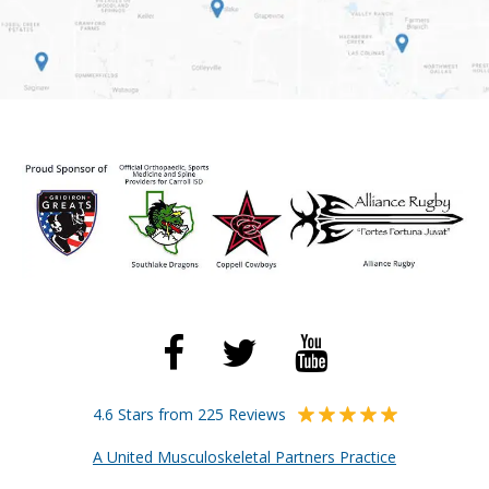
4.6 Stars from 225 Reviews
A United Musculoskeletal Partners Practice