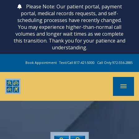
Please Note: Our patient portal, payment
portal, medical records requests, and self-
scheduling processes have recently changed.
You may experience higher-than-normal call
volumes and longer wait times as we complete
this transition. Thank you for your patience and
understanding.
Book Appointment
Text/Call 817-421-5000
Call Only 972-556-2885