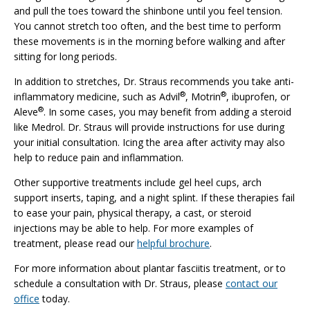
and pull the toes toward the shinbone until you feel tension.
You cannot stretch too often, and the best time to perform
these movements is in the morning before walking and after
sitting for long periods.
In addition to stretches, Dr. Straus recommends you take anti-
®
®
inflammatory medicine, such as Advil
, Motrin
, ibuprofen, or
®
Aleve
. In some cases, you may benefit from adding a steroid
like Medrol. Dr. Straus will provide instructions for use during
your initial consultation. Icing the area after activity may also
help to reduce pain and inflammation.
Other supportive treatments include gel heel cups, arch
support inserts, taping, and a night splint. If these therapies fail
to ease your pain, physical therapy, a cast, or steroid
injections may be able to help. For more examples of
treatment, please read our
helpful brochure
.
For more information about plantar fasciitis treatment, or to
schedule a consultation with Dr. Straus, please
contact our
office
today.