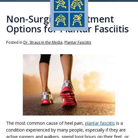
Non-Surgical Treatment
Options for Plantar Fasciitis
Posted in
Dr. Straus In the Media
,
Plantar Fasciitis
The most common cause of heel pain,
plantar fasciitis
is a
condition experienced by many people, especially if they are
active runners and walkers, spend long hours on their feet, or