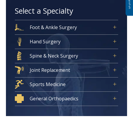
E
S
S
Select a Specialty
Foot & Ankle Surgery
Hand Surgery
Spine & Neck Surgery
Joint Replacement
Sports Medicine
General Orthopaedics