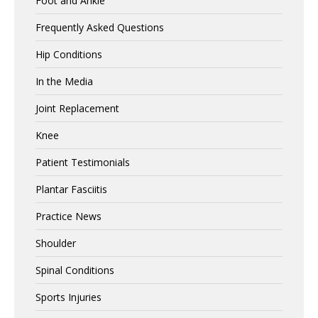
Foot and Ankle
Frequently Asked Questions
Hip Conditions
In the Media
Joint Replacement
Knee
Patient Testimonials
Plantar Fasciitis
Practice News
Shoulder
Spinal Conditions
Sports Injuries