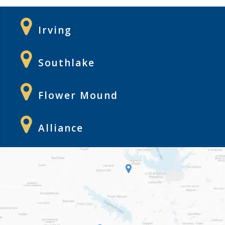
Irving
Southlake
Flower Mound
Alliance