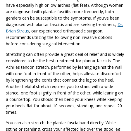
have especially high or low arches (flat feet). Although women
are diagnosed with plantar fasciitis more frequently, both
genders can be susceptible to the symptoms. If you’ve been
diagnosed with plantar fasciitis and are seeking treatment,
Dr.
Brian Straus
, our experienced orthopaedic surgeon,
recommends utilizing the following non-invasive options
before considering surgical intervention.
Stretching can often provide a great deal of relief and is widely
considered to be the best treatment for plantar fasciitis. The
Achilles tendon stretch, performed by leaning against the wall
with one foot in front of the other, helps alleviate discomfort
by lengthening the cords that connect the leg to the heel.
Another helpful stretch requires you to stand with a wide
stance, one foot slightly in front of the other, while leaning on
a countertop. You should then bend your knees while keeping
your heels flat for about 10 seconds, stand up, and repeat 20
times.
You can also stretch the plantar fascia band directly. While
sitting or standing, cross your affected leg over the good leg