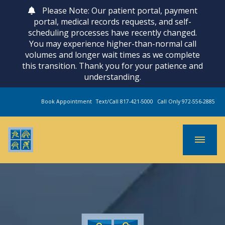
Please Note: Our patient portal, payment
portal, medical records requests, and self-
scheduling processes have recently changed.
You may experience higher-than-normal call
volumes and longer wait times as we complete
this transition. Thank you for your patience and
understanding.
Book Appointment
Text/Call 817-421-5000
Call Only 972-556-2885