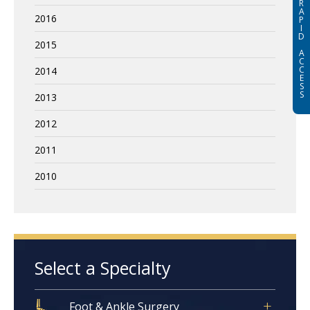
R
A
2016
P
I
D
2015
A
C
C
2014
E
S
S
2013
2012
2011
2010
Select a Specialty
Foot & Ankle Surgery