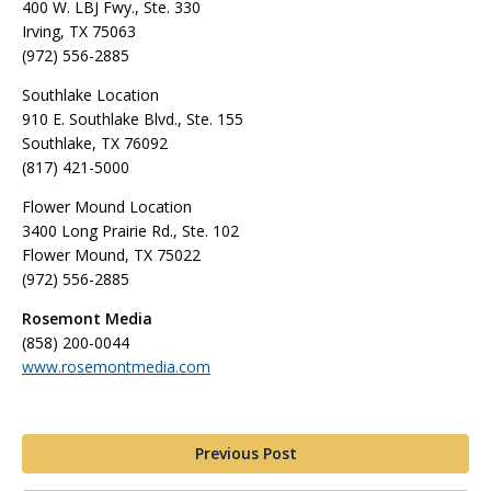
400 W. LBJ Fwy., Ste. 330
Irving, TX 75063
(972) 556-2885
Southlake Location
910 E. Southlake Blvd., Ste. 155
Southlake, TX 76092
(817) 421-5000
Flower Mound Location
3400 Long Prairie Rd., Ste. 102
Flower Mound, TX 75022
(972) 556-2885
Rosemont Media
(858) 200-0044
www.rosemontmedia.com
Previous Post