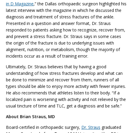
in D Magazine
,” the Dallas orthopaedic surgeon highlighted his
latest interview with the magazine in which he discussed the
diagnosis and treatment of stress fractures of the ankle.
Presented in a question and answer format, Dr. Straus
responded to patients asking how to recognize, recover from,
and prevent a stress fracture. Dr. Straus says in some cases
the origin of the fracture is due to underlying issues with
alignment, nutrition, or metabolism, though the majority of
incidents occur as a result of training error.
Ultimately, Dr. Straus believes that by having a good
understanding of how stress fractures develop and what can
be done to minimize and recover from them, runners of all
types should be able to enjoy more activity with fewer injuries.
He also recommends that athletes listen to their body. “If a
localized pain is worsening with activity and not relieved by the
usual tincture of time and TLC, get a diagnosis and be safe.”
About Brian Straus, MD
Board-certified in orthopaedic surgery,
Dr. Straus
graduated