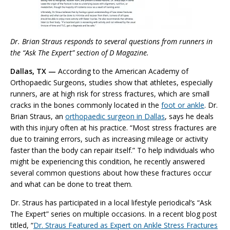
Dr. Brian Straus responds to several questions from runners in
the “Ask The Expert” section of D Magazine.
Dallas, TX —
According to the American Academy of
Orthopaedic Surgeons, studies show that athletes, especially
runners, are at high risk for stress fractures, which are small
cracks in the bones commonly located in the
foot or ankle
. Dr.
Brian Straus, an
orthopaedic surgeon in Dallas
, says he deals
with this injury often at his practice. “Most stress fractures are
due to training errors, such as increasing mileage or activity
faster than the body can repair itself.” To help individuals who
might be experiencing this condition, he recently answered
several common questions about how these fractures occur
and what can be done to treat them.
Dr. Straus has participated in a local lifestyle periodical’s “Ask
The Expert” series on multiple occasions. In a recent blog post
titled, “
Dr. Straus Featured as Expert on Ankle Stress Fractures