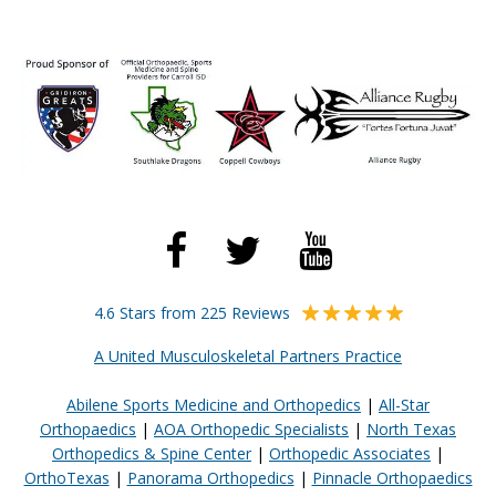
4.6 Stars from 225 Reviews
A United Musculoskeletal Partners Practice
Abilene Sports Medicine and Orthopedics
|
All-Star
Orthopaedics
|
AOA Orthopedic Specialists
|
North Texas
Orthopedics & Spine Center
|
Orthopedic Associates
|
OrthoTexas
|
Panorama Orthopedics
|
Pinnacle Orthopaedics