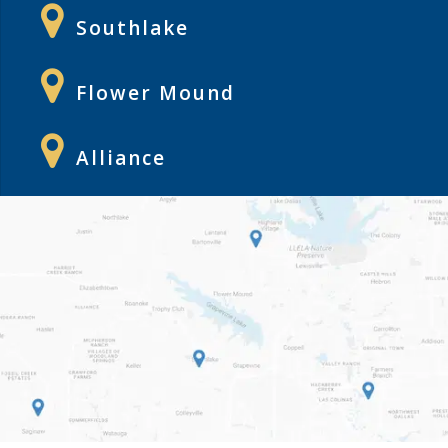
Southlake
Flower Mound
Alliance