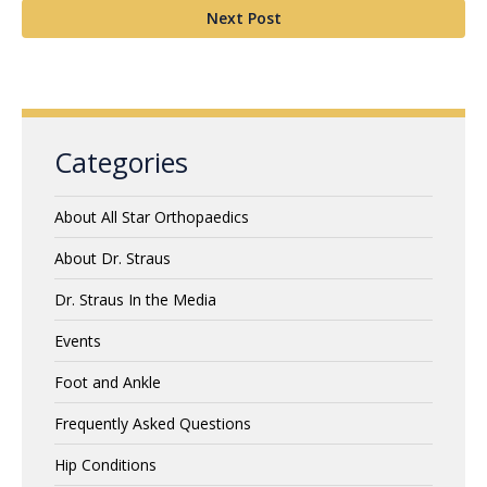
Next Post
Categories
About All Star Orthopaedics
About Dr. Straus
Dr. Straus In the Media
Events
Foot and Ankle
Frequently Asked Questions
Hip Conditions