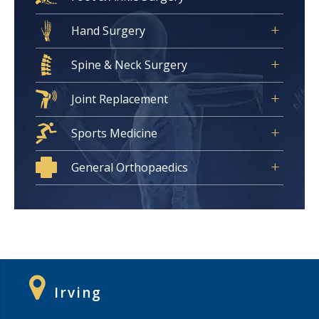
Hand Surgery
Spine & Neck Surgery
Joint Replacement
Sports Medicine
General Orthopaedics
Irving