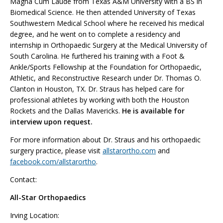
Magna Cum Laude from Texas A&M University with a BS in
Biomedical Science. He then attended University of Texas
Southwestern Medical School where he received his medical
degree, and he went on to complete a residency and
internship in Orthopaedic Surgery at the Medical University of
South Carolina. He furthered his training with a Foot &
Ankle/Sports Fellowship at the Foundation for Orthopaedic,
Athletic, and Reconstructive Research under Dr. Thomas O.
Clanton in Houston, TX. Dr. Straus has helped care for
professional athletes by working with both the Houston
Rockets and the Dallas Mavericks.
He is available for
interview upon request.
For more information about Dr. Straus and his orthopaedic
surgery practice, please visit
allstarortho.com
and
facebook.com/allstarortho
.
Contact:
All-Star Orthopaedics
Irving Location: