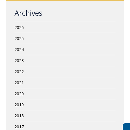
Archives
2026
2025
2024
2023
2022
2021
2020
2019
2018
2017