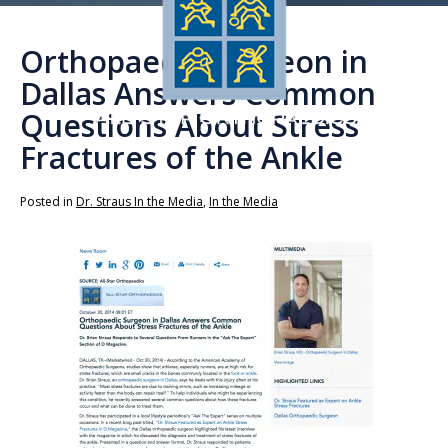
Orthopaedic Surgeon in
Dallas Answers Common
Questions About Stress
Fractures of the Ankle
Posted in
Dr. Straus In the Media
,
In the Media