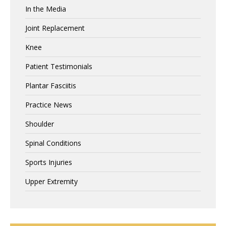
In the Media
Joint Replacement
Knee
Patient Testimonials
Plantar Fasciitis
Practice News
Shoulder
Spinal Conditions
Sports Injuries
Upper Extremity