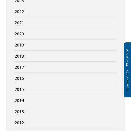
2023
2022
2021
2020
2019
R
A
2018
P
I
D
2017
A
C
2016
C
E
S
2015
S
2014
2013
2012