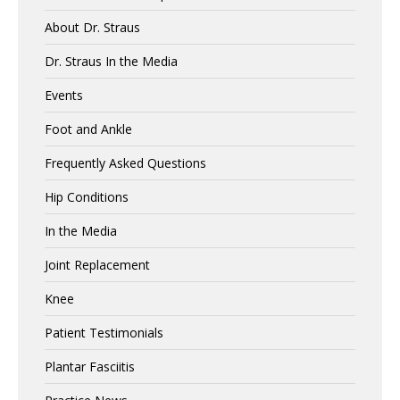
About Dr. Straus
Dr. Straus In the Media
Events
Foot and Ankle
Frequently Asked Questions
Hip Conditions
In the Media
Joint Replacement
Knee
Patient Testimonials
Plantar Fasciitis