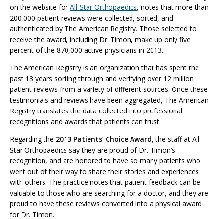
on the website for
All-Star Orthopaedics
, notes that more than
200,000 patient reviews were collected, sorted, and
authenticated by The American Registry. Those selected to
receive the award, including Dr. Timon, make up only five
percent of the 870,000 active physicians in 2013.
The American Registry is an organization that has spent the
past 13 years sorting through and verifying over 12 million
patient reviews from a variety of different sources. Once these
testimonials and reviews have been aggregated, The American
Registry translates the data collected into professional
recognitions and awards that patients can trust.
Regarding the
2013 Patients’ Choice Award
, the staff at All-
Star Orthopaedics say they are proud of Dr. Timon’s
recognition, and are honored to have so many patients who
went out of their way to share their stories and experiences
with others. The practice notes that patient feedback can be
valuable to those who are searching for a doctor, and they are
proud to have these reviews converted into a physical award
for Dr. Timon.