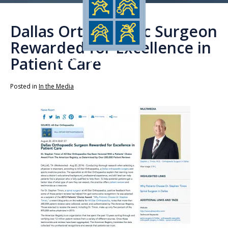
Dallas Orthopaedic Surgeon
Rewarded for Excellence in
Patient Care
Posted in
In the Media