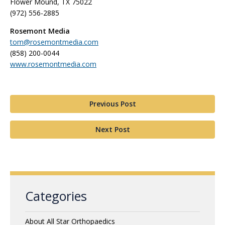
Flower Mound, TX 75022
(972) 556-2885
Rosemont Media
tom@rosemontmedia.com
(858) 200-0044
www.rosemontmedia.com
Previous Post
Next Post
Categories
About All Star Orthopaedics