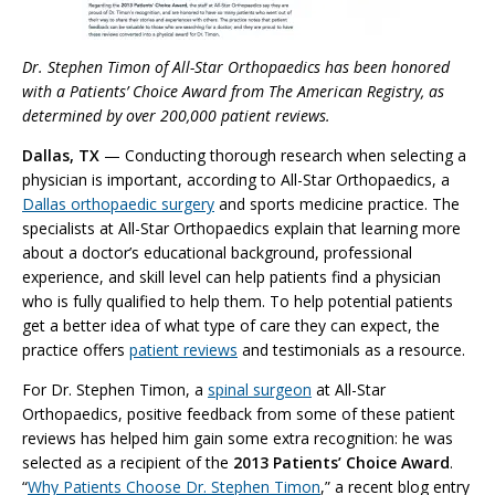
Dr. Stephen Timon of All-Star Orthopaedics has been honored
with a Patients’ Choice Award from The American Registry, as
determined by over 200,000 patient reviews.
Dallas, TX
— Conducting thorough research when selecting a
physician is important, according to All-Star Orthopaedics, a
Dallas orthopaedic surgery
and sports medicine practice. The
specialists at All-Star Orthopaedics explain that learning more
about a doctor’s educational background, professional
experience, and skill level can help patients find a physician
who is fully qualified to help them. To help potential patients
get a better idea of what type of care they can expect, the
practice offers
patient reviews
and testimonials as a resource.
For Dr. Stephen Timon, a
spinal surgeon
at All-Star
Orthopaedics, positive feedback from some of these patient
reviews has helped him gain some extra recognition: he was
selected as a recipient of the
2013 Patients’ Choice Award
.
“
Why Patients Choose Dr. Stephen Timon
,” a recent blog entry