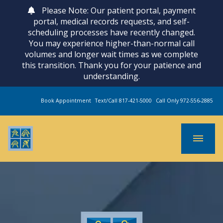
Please Note: Our patient portal, payment
portal, medical records requests, and self-
scheduling processes have recently changed.
You may experience higher-than-normal call
volumes and longer wait times as we complete
this transition. Thank you for your patience and
understanding.
Book Appointment
Text/Call 817-421-5000
Call Only 972-556-2885