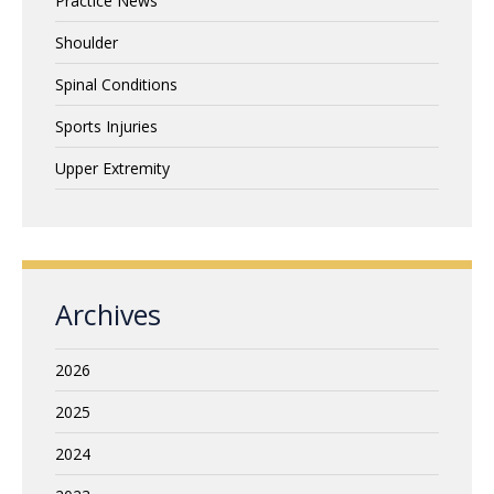
Practice News
Shoulder
Spinal Conditions
Sports Injuries
Upper Extremity
Archives
2026
2025
2024