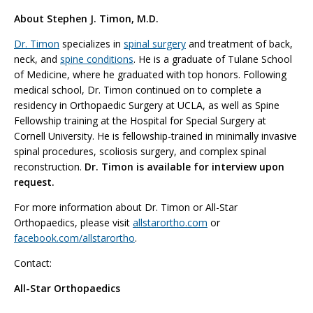
About Stephen J. Timon, M.D.
Dr. Timon
specializes in
spinal surgery
and treatment of back,
neck, and
spine conditions
. He is a graduate of Tulane School
of Medicine, where he graduated with top honors. Following
medical school, Dr. Timon continued on to complete a
residency in Orthopaedic Surgery at UCLA, as well as Spine
Fellowship training at the Hospital for Special Surgery at
Cornell University. He is fellowship-trained in minimally invasive
spinal procedures, scoliosis surgery, and complex spinal
reconstruction.
Dr. Timon is available for interview upon
request.
For more information about Dr. Timon or All-Star
Orthopaedics, please visit
allstarortho.com
or
facebook.com/allstarortho
.
Contact:
All-Star Orthopaedics