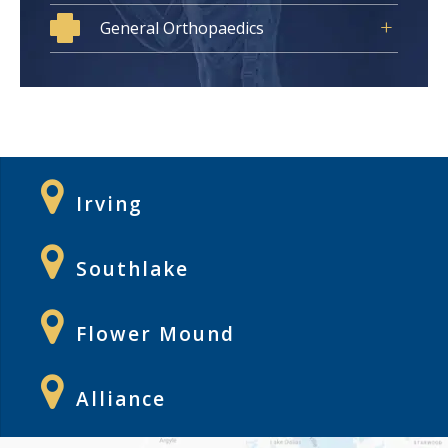
General Orthopaedics
Irving
Southlake
Flower Mound
Alliance