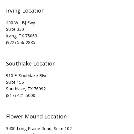
Irving Location
400 W LBJ Fwy.
Suite 330
Irving, TX 75063
(972) 556-2885
Southlake Location
910 E. Southlake Blvd.
Suite 155
Southlake, TX 76092
(817) 421-5000
Flower Mound Location
3400 Long Prairie Road, Suite 102