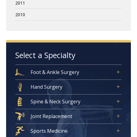
2011
2010
Select a Specialty
Foot & Ankle Surgery
Hand Surgery
Spine & Neck Surgery
Joint Replacement
Sports Medicine