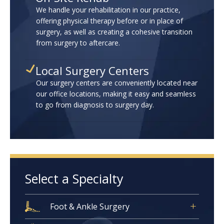
We handle your rehabilitation in our practice,
offering physical therapy before or in place of
surgery, as well as creating a cohesive transition
from surgery to aftercare.
Local Surgery Centers
Our surgery centers are conveniently located near
our office locations, making it easy and seamless
to go from diagnosis to surgery day.
Select a Specialty
Foot & Ankle Surgery