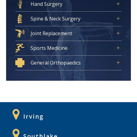
Hand Surgery
Spine & Neck Surgery
Joint Replacement
Sports Medicine
General Orthopaedics
Irving
Southlake