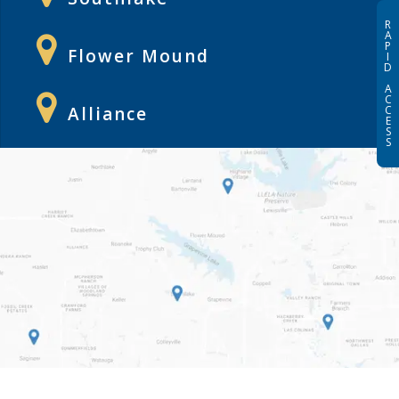
R
A
P
Flower Mound
I
D
A
C
Alliance
C
E
S
S