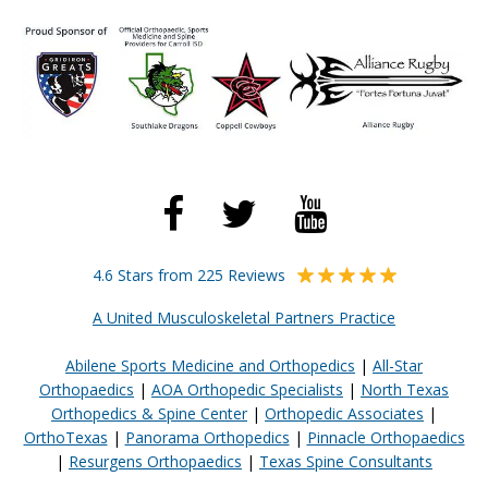
4.6 Stars from 225 Reviews
A United Musculoskeletal Partners Practice
Abilene Sports Medicine and Orthopedics
|
All-Star
Orthopaedics
|
AOA Orthopedic Specialists
|
North Texas
Orthopedics & Spine Center
|
Orthopedic Associates
|
OrthoTexas
|
Panorama Orthopedics
|
Pinnacle Orthopaedics
|
Resurgens Orthopaedics
|
Texas Spine Consultants