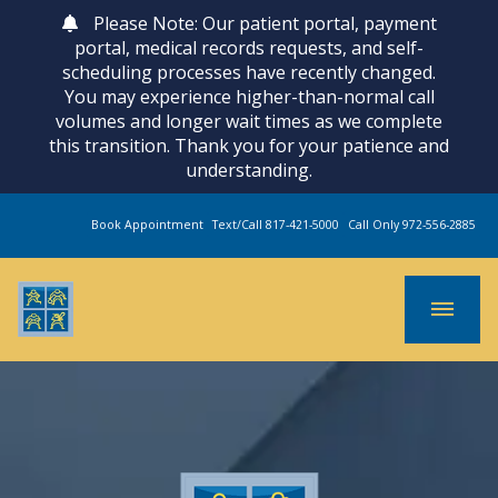
Please Note: Our patient portal, payment
portal, medical records requests, and self-
scheduling processes have recently changed.
You may experience higher-than-normal call
volumes and longer wait times as we complete
this transition. Thank you for your patience and
understanding.
Book Appointment
Text/Call 817-421-5000
Call Only 972-556-2885