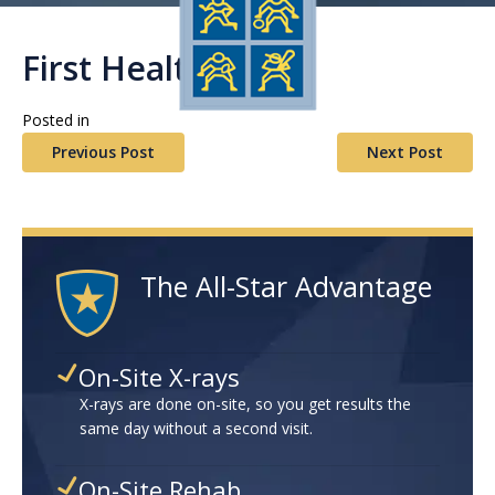
First Health
Posted in
Previous Post
Next Post
The All-Star Advantage
On-Site X-rays
X-rays are done on-site, so you get results the
same day without a second visit.
On-Site Rehab