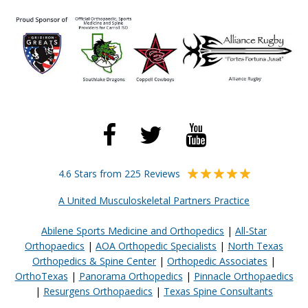
4.6 Stars from 225 Reviews
A United Musculoskeletal Partners Practice
Abilene Sports Medicine and Orthopedics
|
All-Star
Orthopaedics
|
AOA Orthopedic Specialists
|
North Texas
Orthopedics & Spine Center
|
Orthopedic Associates
|
OrthoTexas
|
Panorama Orthopedics
|
Pinnacle Orthopaedics
|
Resurgens Orthopaedics
|
Texas Spine Consultants