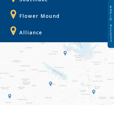
R
A
P
Flower Mound
I
D
A
C
Alliance
C
E
S
S