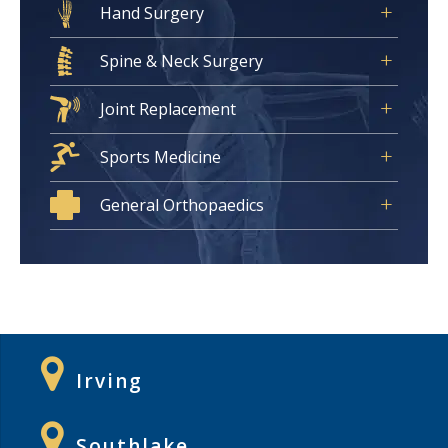
Hand Surgery
Spine & Neck Surgery
Joint Replacement
Sports Medicine
General Orthopaedics
Irving
Southlake