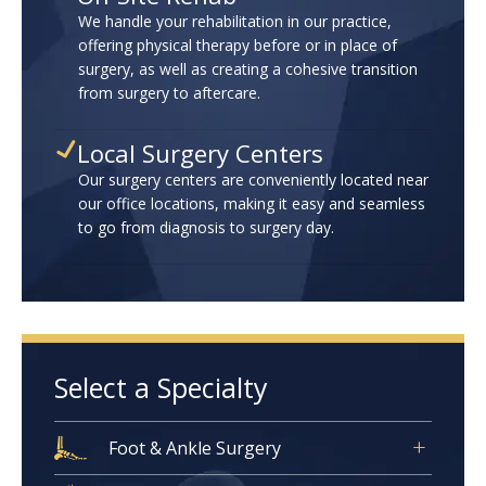
We handle your rehabilitation in our practice,
offering physical therapy before or in place of
surgery, as well as creating a cohesive transition
from surgery to aftercare.
Local Surgery Centers
Our surgery centers are conveniently located near
our office locations, making it easy and seamless
to go from diagnosis to surgery day.
Select a Specialty
Foot & Ankle Surgery