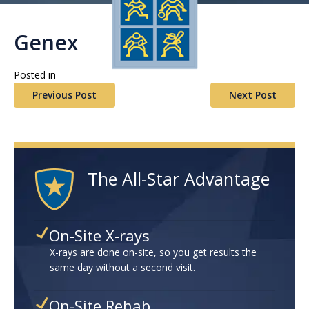
Genex
Posted in
Previous Post
Next Post
The All-Star Advantage
On-Site X-rays
X-rays are done on-site, so you get results the
same day without a second visit.
On-Site Rehab