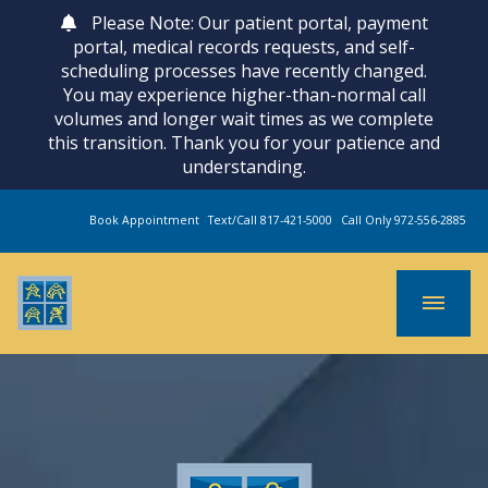
Please Note: Our patient portal, payment
portal, medical records requests, and self-
scheduling processes have recently changed.
You may experience higher-than-normal call
volumes and longer wait times as we complete
this transition. Thank you for your patience and
understanding.
Book Appointment
Text/Call 817-421-5000
Call Only 972-556-2885