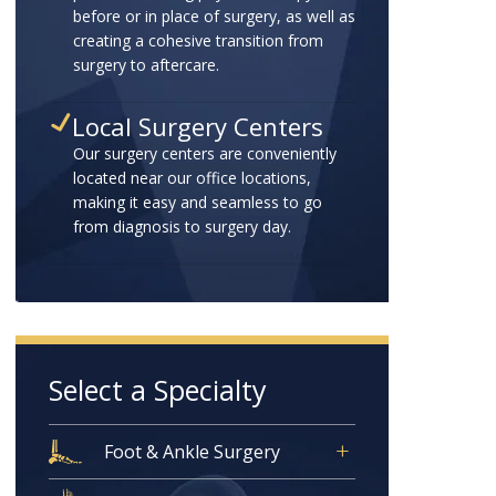
before or in place of surgery, as well as
creating a cohesive transition from
surgery to aftercare.
Local Surgery Centers
Our surgery centers are conveniently
located near our office locations,
making it easy and seamless to go
from diagnosis to surgery day.
Select a Specialty
Foot & Ankle Surgery