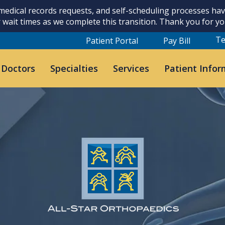
 medical records requests, and self-scheduling processes h
 wait times as we complete this transition. Thank you for y
Te
Patient Portal
Pay Bill
 Doctors
Specialties
Services
Patient Infor