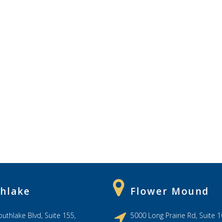
hlake
Flower Mound
uthlake Blvd, Suite 155,
5000 Long Prairie Rd, Suite 1