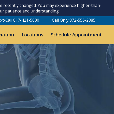
ave recently changed. You may experience higher-than-
our patience and understanding.
xt/Call 817-421-5000
Call Only 972-556-2885
mation
Locations
Schedule Appointment