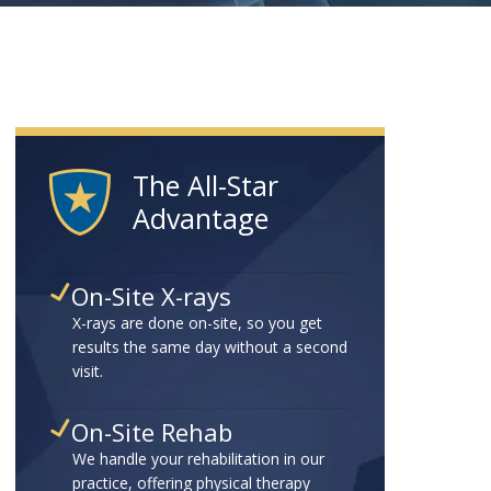
The All-Star
Advantage
On-Site X-rays
X-rays are done on-site, so you get
results the same day without a second
visit.
On-Site Rehab
We handle your rehabilitation in our
practice, offering physical therapy