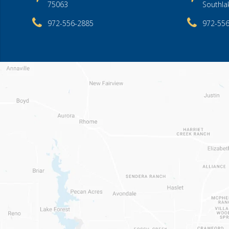
75063
Southla
972-556-2885
972-55