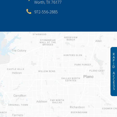
Worth, TX 76177
972-556-2885
R
A
P
I
D
A
C
C
E
S
S