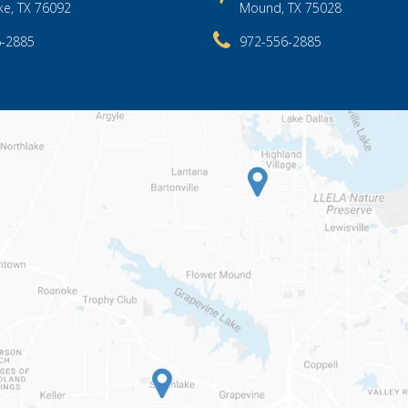
ke, TX 76092
Mound, TX 75028
6-2885
972-556-2885