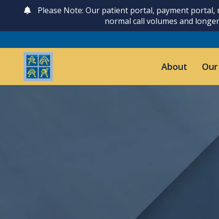
Please Note: Our patient portal, payment portal,
normal call volumes and longer
About
Our