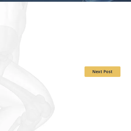
Next Post