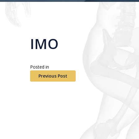
IMO
Posted in
Previous Post