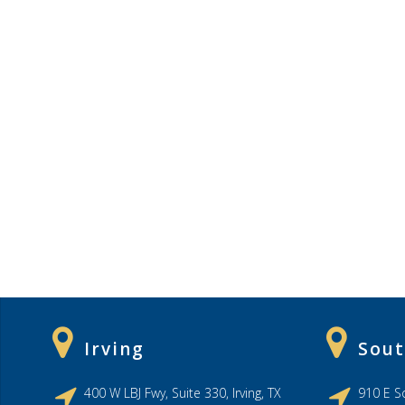
Irving
Sout
400 W LBJ Fwy, Suite 330, Irving, TX
910 E So