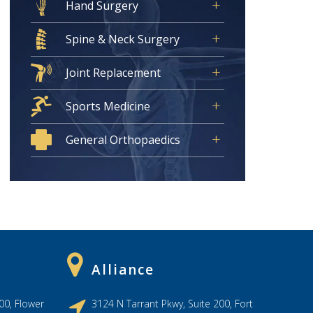
Hand Surgery
Spine & Neck Surgery
Joint Replacement
Sports Medicine
General Orthopaedics
Alliance
00, Flower
3124 N Tarrant Pkwy, Suite 200, Fort