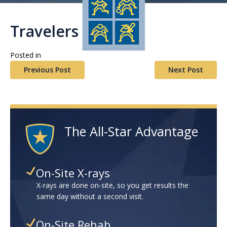
Travelers HCN
Posted in
Previous Post
Next Post
The All-Star Advantage
On-Site X-rays
X-rays are done on-site, so you get results the
same day without a second visit.
On-Site Rehab