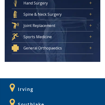
Hand Surgery
Spine & Neck Surgery
Joint Replacement
Sports Medicine
General Orthopaedics
Irving
Southlake