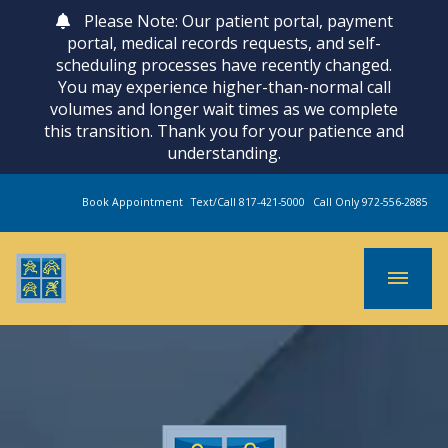
Please Note: Our patient portal, payment
portal, medical records requests, and self-
scheduling processes have recently changed.
You may experience higher-than-normal call
volumes and longer wait times as we complete
this transition. Thank you for your patience and
understanding.
Book Appointment
Text/Call 817-421-5000
Call Only 972-556-2885