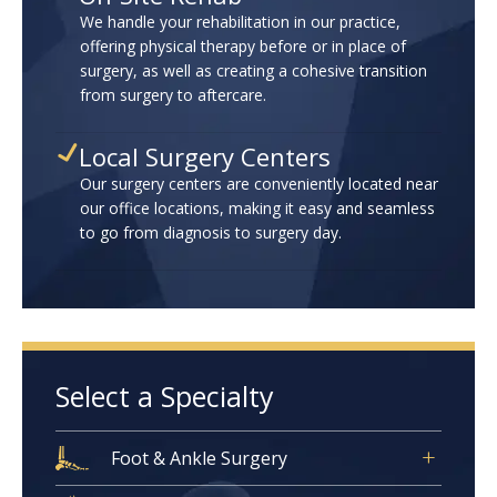
We handle your rehabilitation in our practice,
offering physical therapy before or in place of
surgery, as well as creating a cohesive transition
from surgery to aftercare.
Local Surgery Centers
Our surgery centers are conveniently located near
our office locations, making it easy and seamless
to go from diagnosis to surgery day.
Select a Specialty
Foot & Ankle Surgery