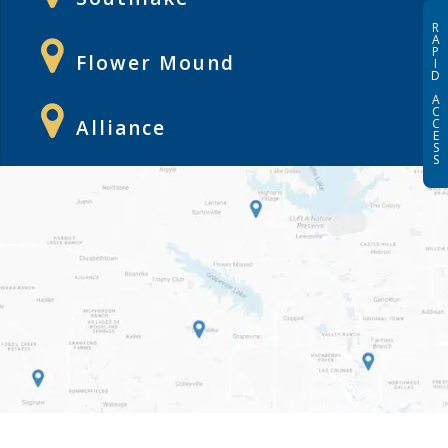
R
A
P
Flower Mound
I
D
A
C
Alliance
C
E
S
S