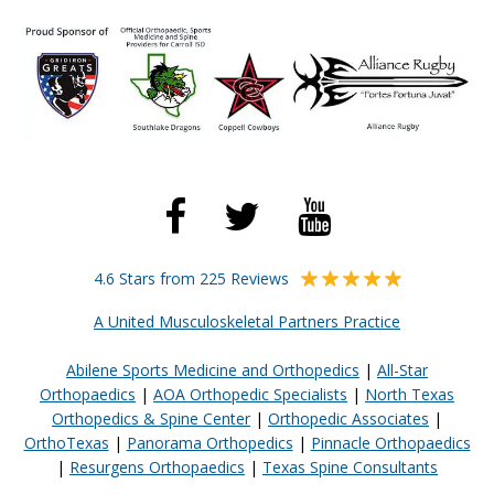
4.6 Stars from 225 Reviews
A United Musculoskeletal Partners Practice
Abilene Sports Medicine and Orthopedics
|
All-Star
Orthopaedics
|
AOA Orthopedic Specialists
|
North Texas
Orthopedics & Spine Center
|
Orthopedic Associates
|
OrthoTexas
|
Panorama Orthopedics
|
Pinnacle Orthopaedics
|
Resurgens Orthopaedics
|
Texas Spine Consultants