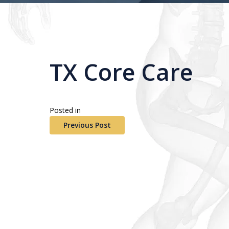
TX Core Care
Posted in
Previous Post