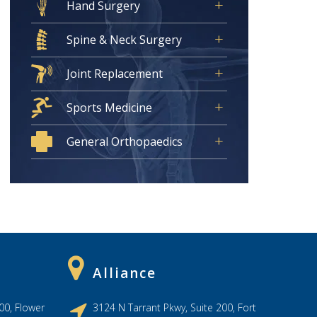
Hand Surgery
Spine & Neck Surgery
Joint Replacement
Sports Medicine
General Orthopaedics
Alliance
00, Flower
3124 N Tarrant Pkwy, Suite 200, Fort