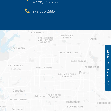
Worth, TX 76177
972-556-2885
R
A
P
I
D
A
C
C
E
S
S