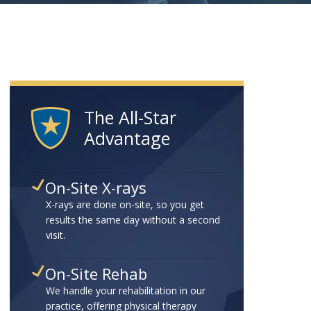
The All-Star
Advantage
On-Site X-rays
X-rays are done on-site, so you get
results the same day without a second
visit.
On-Site Rehab
We handle your rehabilitation in our
practice, offering physical therapy