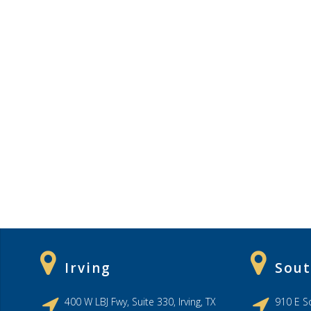
Irving
Sout
400 W LBJ Fwy, Suite 330, Irving, TX
910 E So