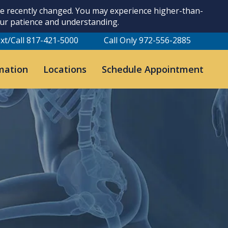
ave recently changed. You may experience higher-than-
our patience and understanding.
xt/Call 817-421-5000
Call Only 972-556-2885
mation
Locations
Schedule Appointment