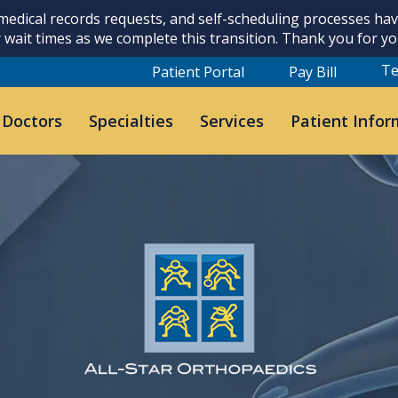
 medical records requests, and self-scheduling processes h
 wait times as we complete this transition. Thank you for y
Te
Patient Portal
Pay Bill
 Doctors
Specialties
Services
Patient Infor