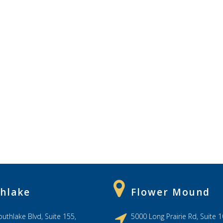
hlake
Flower Mound
uthlake Blvd, Suite 155,
5000 Long Prairie Rd, Suite 1