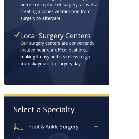
before or in place of surgery, as well as
creating a cohesive transition from
surgery to aftercare.
Local Surgery Centers
Our surgery centers are conveniently
located near our office locations,
making it easy and seamless to go
from diagnosis to surgery day.
Select a Specialty
Foot & Ankle Surgery