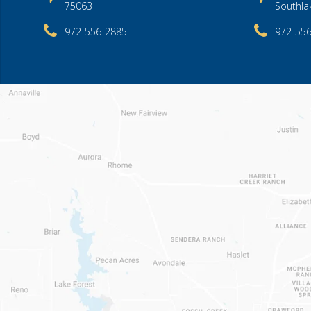
75063
Southla
972-556-2885
972-55