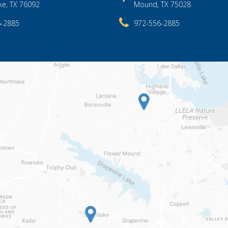
ke, TX 76092
Mound, TX 75028
6-2885
972-556-2885