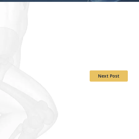
Next Post