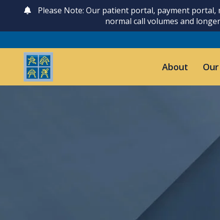
Please Note: Our patient portal, payment portal,
normal call volumes and longer
About
Our